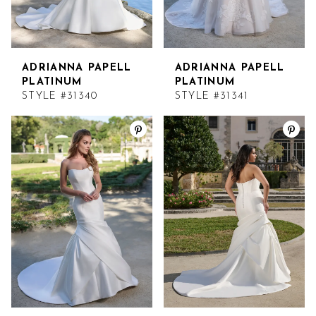
ADRIANNA PAPELL
ADRIANNA PAPELL
PLATINUM
PLATINUM
STYLE #31340
STYLE #31341