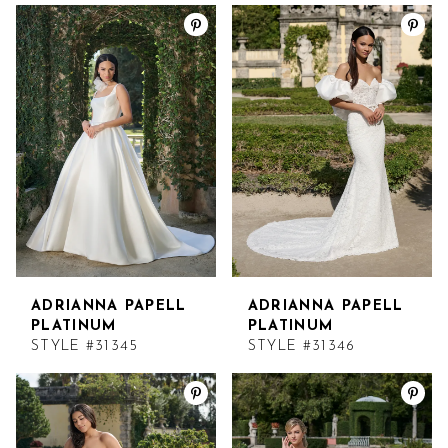
ADRIANNA PAPELL
ADRIANNA PAPELL
PLATINUM
PLATINUM
STYLE #31345
STYLE #31346