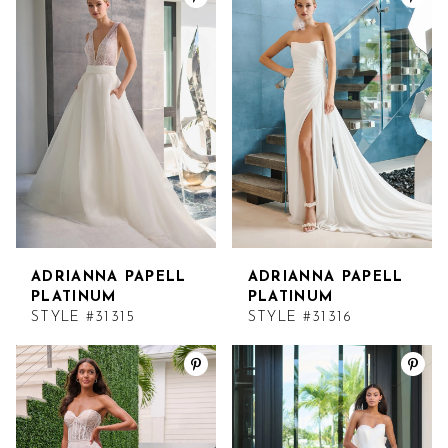
ADRIANNA PAPELL
ADRIANNA PAPELL
PLATINUM
PLATINUM
STYLE #31315
STYLE #31316