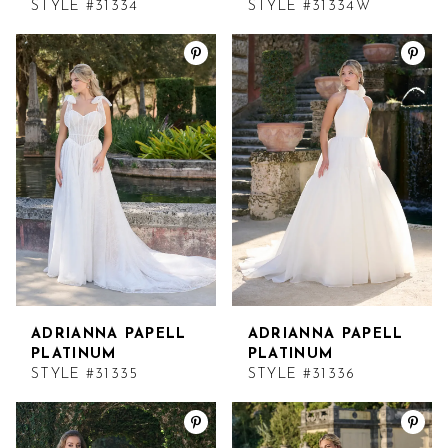
STYLE #31334
STYLE #31334W
ADRIANNA PAPELL
ADRIANNA PAPELL
PLATINUM
PLATINUM
STYLE #31335
STYLE #31336