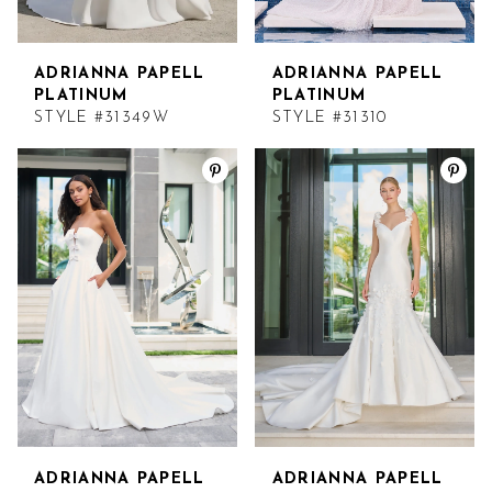
ADRIANNA PAPELL
ADRIANNA PAPELL
PLATINUM
PLATINUM
STYLE #31349W
STYLE #31310
ADRIANNA PAPELL
ADRIANNA PAPELL