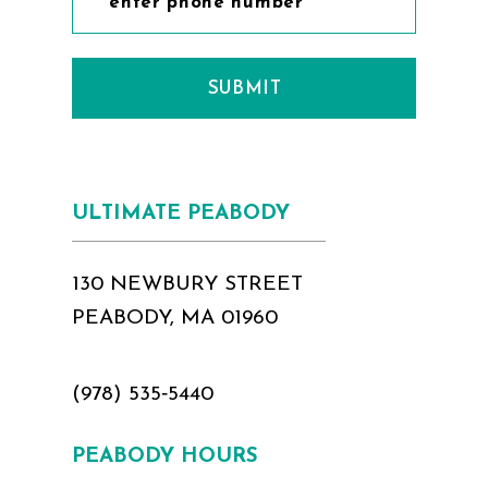
SUBMIT
ULTIMATE PEABODY
130 NEWBURY STREET
PEABODY, MA 01960
(978) 535‑5440
PEABODY HOURS