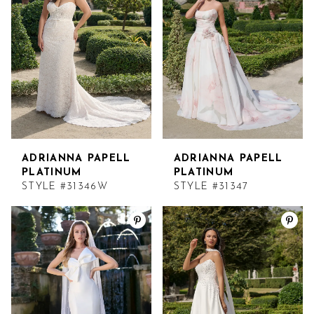
ADRIANNA PAPELL
ADRIANNA PAPELL
PLATINUM
PLATINUM
STYLE #31346W
STYLE #31347