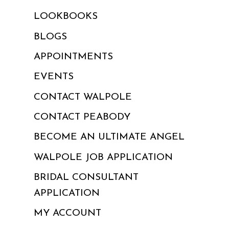
LOOKBOOKS
BLOGS
APPOINTMENTS
EVENTS
CONTACT WALPOLE
CONTACT PEABODY
BECOME AN ULTIMATE ANGEL
WALPOLE JOB APPLICATION
BRIDAL CONSULTANT
APPLICATION
MY ACCOUNT