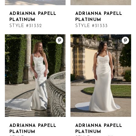
14
ADRIANNA PAPELL
ADRIANNA PAPELL
15
PLATINUM
PLATINUM
STYLE #31332
STYLE #31333
16
17
ADRIANNA PAPELL
ADRIANNA PAPELL
PLATINUM
PLATINUM