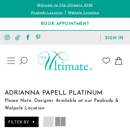
Welcome to The Ultimate 2026
|
Peabody Location
Walpole Location
BOOK APPOINTMENT
TOGGLE
SIGN IN
ACCOUNT
TOGGLE
WISHLIST
SEARCH
TOGGLE
NAVIGATION
ADRIANNA PAPELL PLATINUM
Please Note: Designer Available at our Peabody &
Walpole Location
FILTER BY