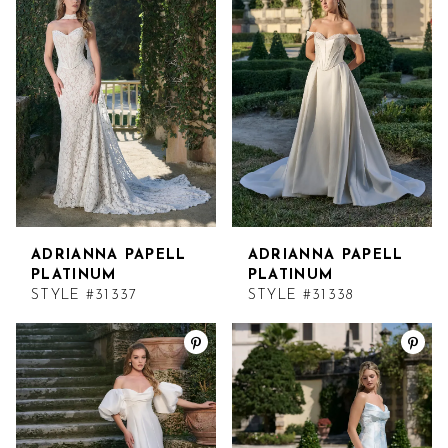
ADRIANNA PAPELL
ADRIANNA PAPELL
PLATINUM
PLATINUM
STYLE #31337
STYLE #31338