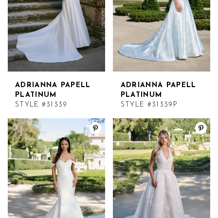
ADRIANNA PAPELL
ADRIANNA PAPELL
PLATINUM
PLATINUM
STYLE #31339
STYLE #31339P