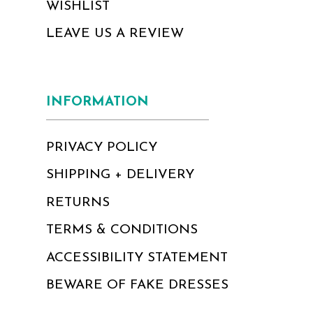
WISHLIST
LEAVE US A REVIEW
INFORMATION
PRIVACY POLICY
SHIPPING + DELIVERY
RETURNS
TERMS & CONDITIONS
ACCESSIBILITY STATEMENT
BEWARE OF FAKE DRESSES