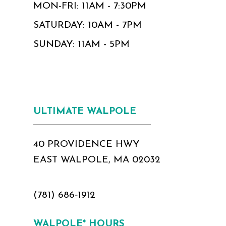
MON-FRI: 11AM - 7:30PM
SATURDAY: 10AM - 7PM
SUNDAY: 11AM - 5PM
ULTIMATE WALPOLE
40 PROVIDENCE HWY
EAST WALPOLE, MA 02032
(781) 686‑1912
WALPOLE* HOURS