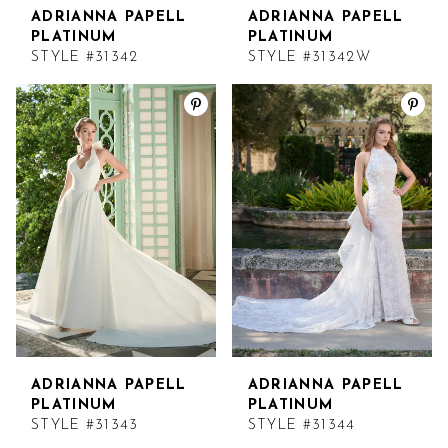
ADRIANNA PAPELL
ADRIANNA PAPELL
PLATINUM
PLATINUM
STYLE #31342
STYLE #31342W
ADRIANNA PAPELL
ADRIANNA PAPELL
PLATINUM
PLATINUM
STYLE #31343
STYLE #31344