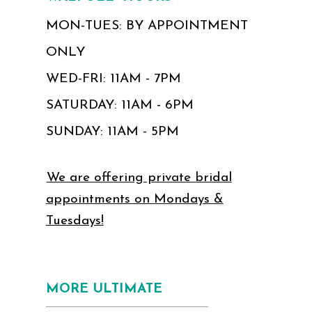
MON-TUES: BY APPOINTMENT
ONLY
WED-FRI: 11AM - 7PM
SATURDAY: 11AM - 6PM
SUNDAY: 11AM - 5PM
We are offering private bridal
appointments on Mondays &
Tuesdays!
MORE ULTIMATE