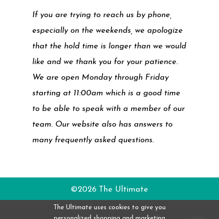
If you are trying to reach us by phone,
especially on the weekends, we apologize
that the hold time is longer than we would
like and we thank you for your patience.
We are open Monday through Friday
starting at 11:00am which is a good time
to be able to speak with a member of our
team. Our website also has answers to
many frequently asked questions.
©2026 The Ultimate
The Ultimate uses cookies to give you
personalized shopping and marketing