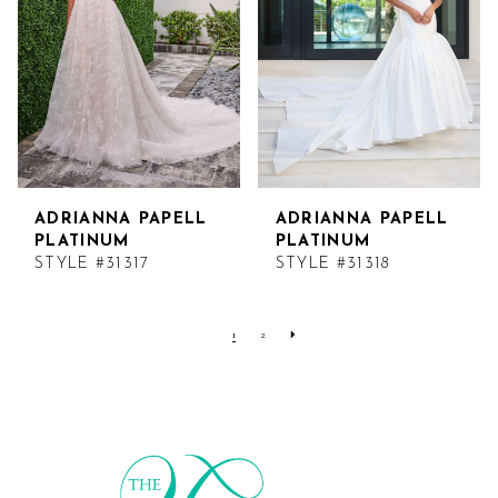
ADRIANNA PAPELL
ADRIANNA PAPELL
PLATINUM
PLATINUM
STYLE #31317
STYLE #31318
1
2