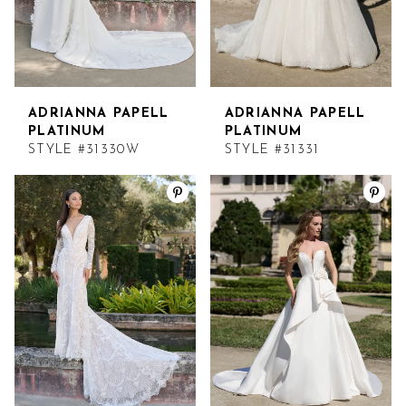
14
14
5
15
15
6
16
16
ADRIANNA PAPELL
ADRIANNA PAPELL
7
PLATINUM
PLATINUM
STYLE #31330W
STYLE #31331
17
17
8
9
10
11
12
13