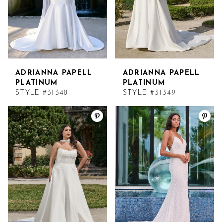
ADRIANNA PAPELL
ADRIANNA PAPELL
PLATINUM
PLATINUM
STYLE #31348
STYLE #31349