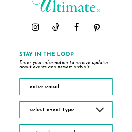
STAY IN THE LOOP
Enter your information to receive updates
about events and newest arrivals!
select event type