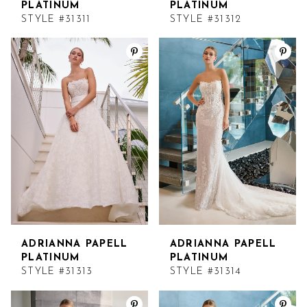
PLATINUM
PLATINUM
STYLE #31311
STYLE #31312
ADRIANNA PAPELL
ADRIANNA PAPELL
PLATINUM
PLATINUM
STYLE #31313
STYLE #31314