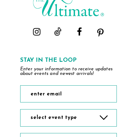
STAY IN THE LOOP
Enter your information to receive updates
about events and newest arrivals!
select event type