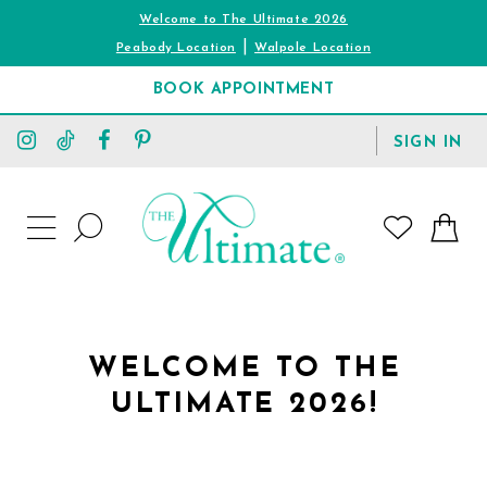
Welcome to The Ultimate 2026
|
Peabody Location
Walpole Location
BOOK APPOINTMENT
TOGGLE
SIGN IN
ACCOUNT
TOGGLE
WISHLIST
SEARCH
TOGGLE
NAVIGATION
WELCOME TO THE
ULTIMATE 2026!