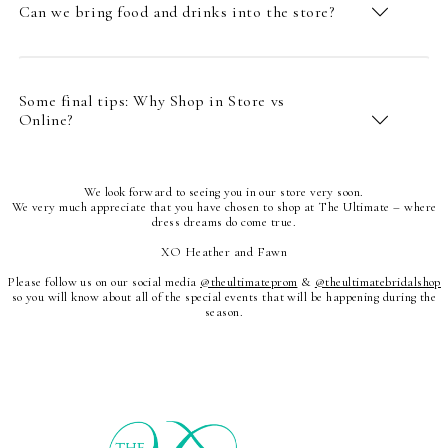
Can we bring food and drinks into the store?
Some final tips: Why Shop in Store vs
Online?
We look forward to seeing you in our store very soon.
We very much appreciate that you have chosen to shop at The Ultimate – where
dress dreams do come true.
XO Heather and Fawn
Please follow us on our social media
@theultimateprom
&
@theultimatebridalshop
so you will know about all of the special events that will be happening during the
season.