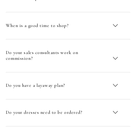
When is a good time to shop?
Do your sales consultants work on
commission?
Do you have a layaway plan?
Do your dresses need to be ordered?