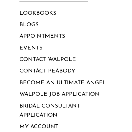
LOOKBOOKS
BLOGS
APPOINTMENTS
EVENTS
CONTACT WALPOLE
CONTACT PEABODY
BECOME AN ULTIMATE ANGEL
WALPOLE JOB APPLICATION
BRIDAL CONSULTANT
APPLICATION
MY ACCOUNT