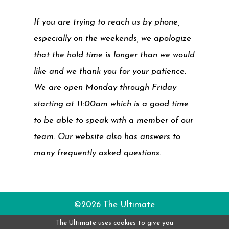
If you are trying to reach us by phone,
especially on the weekends, we apologize
that the hold time is longer than we would
like and we thank you for your patience.
We are open Monday through Friday
starting at 11:00am which is a good time
to be able to speak with a member of our
team. Our website also has answers to
many frequently asked questions.
©2026 The Ultimate
The Ultimate uses cookies to give you