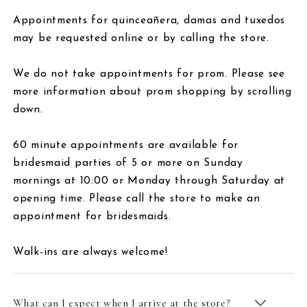
Appointments for quinceañera, damas and tuxedos
may be requested online or by calling the store.
We do not take appointments for prom. Please see
more information about prom shopping by scrolling
down.
60 minute appointments are available for
bridesmaid parties of 5 or more on Sunday
mornings at 10:00 or Monday through Saturday at
opening time. Please call the store to make an
appointment for bridesmaids.
Walk-ins are always welcome!
What can I expect when I arrive at the store?