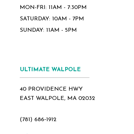
MON-FRI: 11AM - 7:30PM
SATURDAY: 10AM - 7PM
SUNDAY: 11AM - 5PM
ULTIMATE WALPOLE
40 PROVIDENCE HWY
EAST WALPOLE, MA 02032
(781) 686‑1912