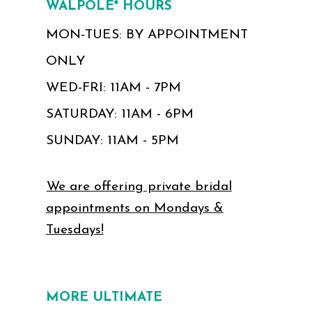
WALPOLE* HOURS
MON-TUES: BY APPOINTMENT
ONLY
WED-FRI: 11AM - 7PM
SATURDAY: 11AM - 6PM
SUNDAY: 11AM - 5PM
We are offering private bridal
appointments on Mondays &
Tuesdays!
MORE ULTIMATE