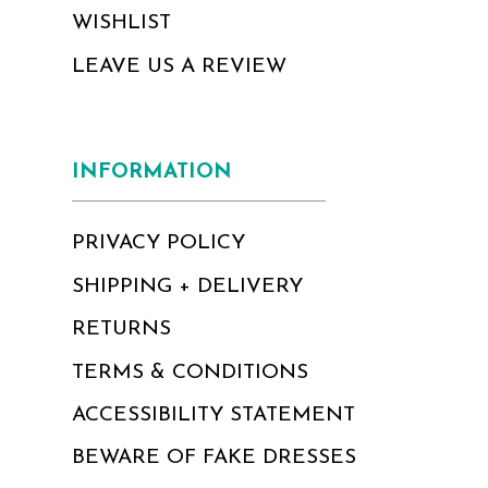
WISHLIST
LEAVE US A REVIEW
INFORMATION
PRIVACY POLICY
SHIPPING + DELIVERY
RETURNS
TERMS & CONDITIONS
ACCESSIBILITY STATEMENT
BEWARE OF FAKE DRESSES