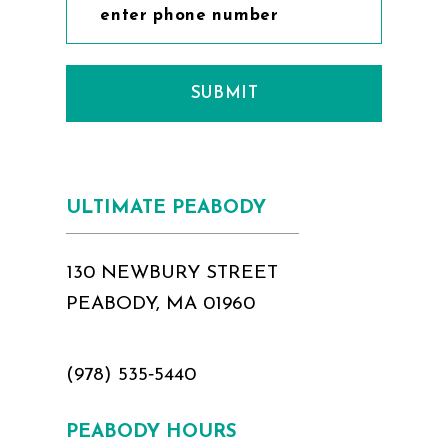
SUBMIT
ULTIMATE PEABODY
130 NEWBURY STREET
PEABODY, MA 01960
(978) 535‑5440
PEABODY HOURS