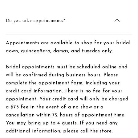
Do you take appointments?
Appointments are available to shop for your bridal
gown, quinceañera, damas, and tuxedos only.
Bridal appointments must be scheduled online and
will be confirmed during business hours. Please
complete the appointment form, including your
credit card information. There is no fee for your
appointment. Your credit card will only be charged
a $75 fee in the event of a no show or a
cancellation within 72 hours of appointment time.
You may bring up to 4 guests. If you need any
additional information, please call the store.