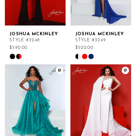
JOSHUA MCKINLEY
JOSHUA MCKINLEY
STYLE #3248
STYLE #3249
$590.00
$520.00
Skip
Skip
Color
Color
List
List
#ed81af332a
#713db71803
to
to
end
end