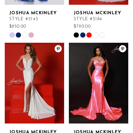
JOSHUA MCKINLEY
JOSHUA MCKINLEY
STYLE #3143
STYLE #3184
$850.00
$790.00
Skip
Skip
Color
Color
List
List
#f9dc57518a
#9e5b57669a
to
to
end
end
JOSHUA MCKINLEY
JOSHUA MCKINLEY