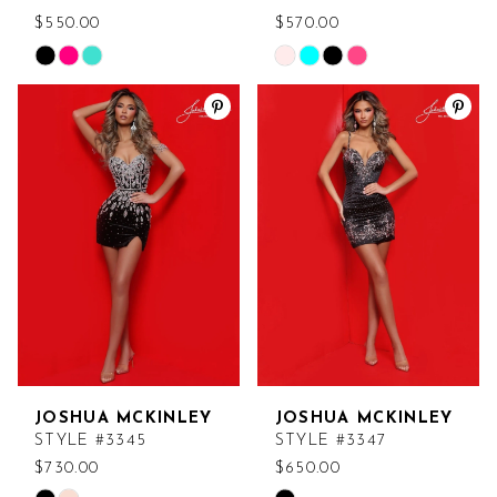
$550.00
$570.00
Skip
Skip
Color
Color
List
List
#674314db76
#be5a4b2f55
to
to
end
end
JOSHUA MCKINLEY
JOSHUA MCKINLEY
STYLE #3345
STYLE #3347
$730.00
$650.00