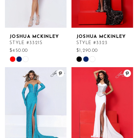
JOSHUA MCKINLEY
JOSHUA MCKINLEY
STYLE #3321S
STYLE #3323
$450.00
$1,290.00
Skip
Skip
Color
Color
List
List
#b4fb40e17f
#b94a7e2896
to
to
end
end