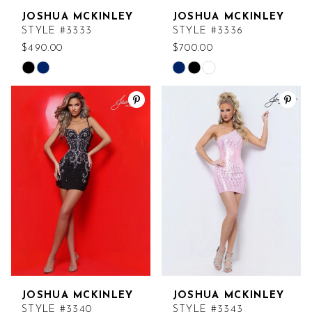
JOSHUA MCKINLEY
JOSHUA MCKINLEY
STYLE #3333
STYLE #3336
$490.00
$700.00
Skip
Skip
Color
Color
List
List
#168a538bd7
#3ab1ba5556
to
to
end
end
JOSHUA MCKINLEY
JOSHUA MCKINLEY
STYLE #3340
STYLE #3343