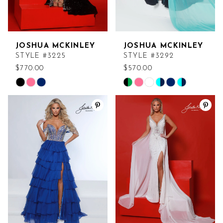
JOSHUA MCKINLEY
JOSHUA MCKINLEY
STYLE #3225
STYLE #3292
$770.00
$570.00
Skip
Skip
Color
Color
List
List
#b17d4d4d47
#f5ee55287b
to
to
end
end