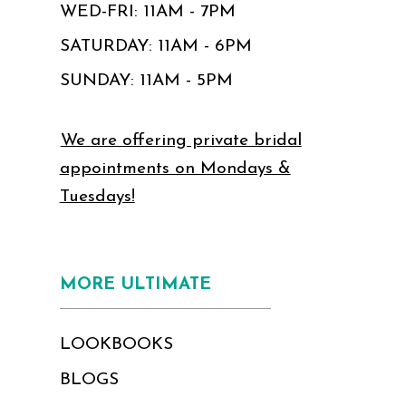
WED-FRI: 11AM - 7PM
SATURDAY: 11AM - 6PM
SUNDAY: 11AM - 5PM
We are offering private bridal
appointments on Mondays &
Tuesdays!
MORE ULTIMATE
LOOKBOOKS
BLOGS