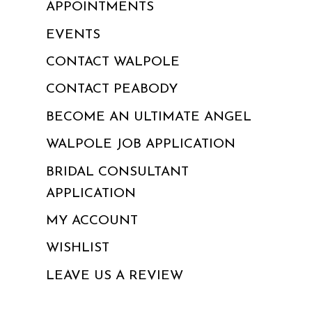
APPOINTMENTS
EVENTS
CONTACT WALPOLE
CONTACT PEABODY
BECOME AN ULTIMATE ANGEL
WALPOLE JOB APPLICATION
BRIDAL CONSULTANT
APPLICATION
MY ACCOUNT
WISHLIST
LEAVE US A REVIEW