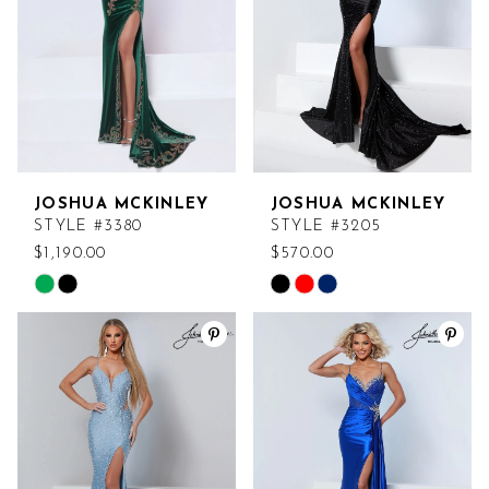
JOSHUA MCKINLEY
JOSHUA MCKINLEY
STYLE #3380
STYLE #3205
$1,190.00
$570.00
Skip
Skip
Color
Color
List
List
#4b5676a86b
#b1ff64e8cc
to
to
end
end