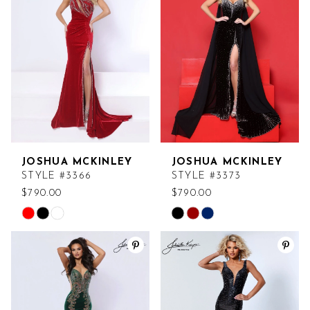
to
to
end
end
JOSHUA MCKINLEY
JOSHUA MCKINLEY
STYLE #3366
STYLE #3373
$790.00
$790.00
Skip
Skip
Color
Color
List
List
#0a9f9dc274
#858cf91248
to
to
end
end