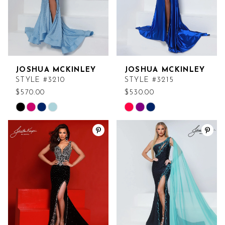
JOSHUA MCKINLEY
JOSHUA MCKINLEY
STYLE #3210
STYLE #3215
$570.00
$530.00
Skip
Skip
Color
Color
List
List
#ce91be8123
#bc3a67407e
to
to
end
end