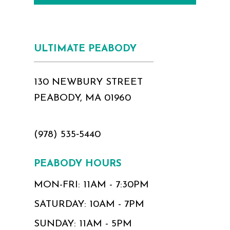
ULTIMATE PEABODY
130 NEWBURY STREET
PEABODY, MA 01960
(978) 535‑5440
PEABODY HOURS
MON-FRI: 11AM - 7:30PM
SATURDAY: 10AM - 7PM
SUNDAY: 11AM - 5PM