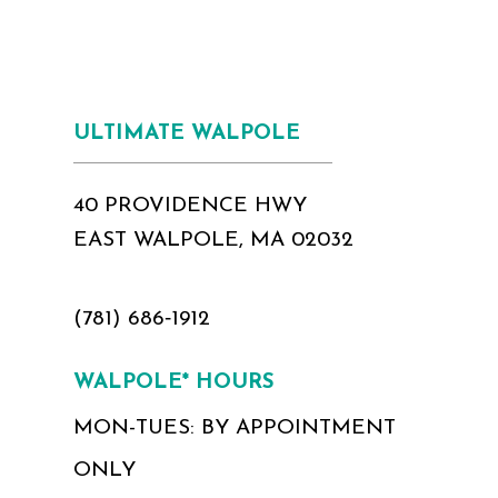
ULTIMATE WALPOLE
40 PROVIDENCE HWY
EAST WALPOLE, MA 02032
(781) 686‑1912
WALPOLE* HOURS
MON-TUES: BY APPOINTMENT
ONLY