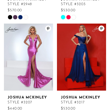
STYLE #2948
STYLE #3203
$570.00
$530.00
Skip
Skip
Color
Color
List
List
#cd282c33da
#131a1a691a
to
to
end
end
JOSHUA MCKINLEY
JOSHUA MCKINLEY
STYLE #3207
STYLE #3217
$440.00
$530.00