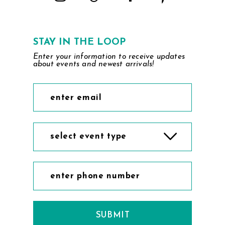
STAY IN THE LOOP
Enter your information to receive updates
about events and newest arrivals!
select event type
SUBMIT