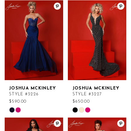
Color
Color
List
List
#3ffcf6100a
#61dd461b25
to
to
end
end
JOSHUA MCKINLEY
JOSHUA MCKINLEY
STYLE #3226
STYLE #3227
$590.00
$650.00
Skip
Skip
Color
Color
List
List