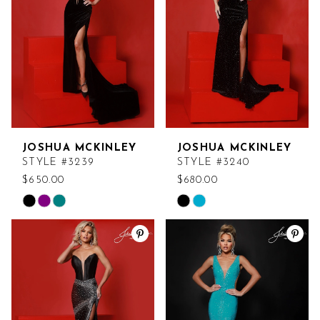
end
end
JOSHUA MCKINLEY
JOSHUA MCKINLEY
STYLE #3239
STYLE #3240
$650.00
$680.00
Skip
Skip
Color
Color
List
List
#1b10b7d939
#b41ef4daf9
to
to
end
end