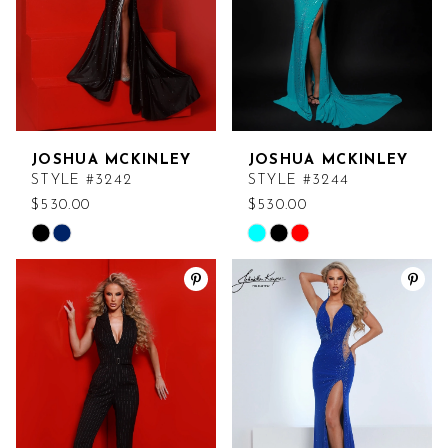
JOSHUA MCKINLEY
JOSHUA MCKINLEY
STYLE #3242
STYLE #3244
$530.00
$530.00
Skip
Skip
Color
Color
List
List
#633236ed55
#3bffe45425
to
to
end
end