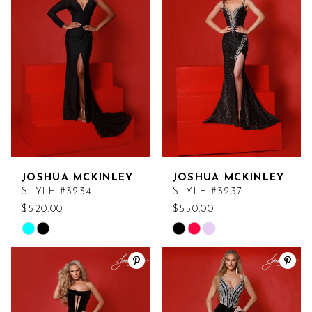
#5d91eefd99
#90c4f8425e
to
to
end
end
JOSHUA MCKINLEY
JOSHUA MCKINLEY
STYLE #3234
STYLE #3237
$520.00
$550.00
Skip
Skip
Color
Color
List
List
#46a6b7155e
#b9f70b6cb9
to
to