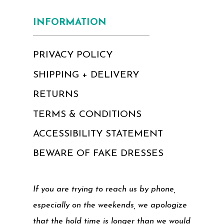
INFORMATION
PRIVACY POLICY
SHIPPING + DELIVERY
RETURNS
TERMS & CONDITIONS
ACCESSIBILITY STATEMENT
BEWARE OF FAKE DRESSES
If you are trying to reach us by phone,
especially on the weekends, we apologize
that the hold time is longer than we would