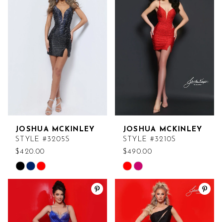
JOSHUA MCKINLEY
JOSHUA MCKINLEY
STYLE #3205S
STYLE #3210S
$420.00
$490.00
Skip
Skip
Color
Color
List
List
#25e050cef4
#2b7fffe8b9
to
to