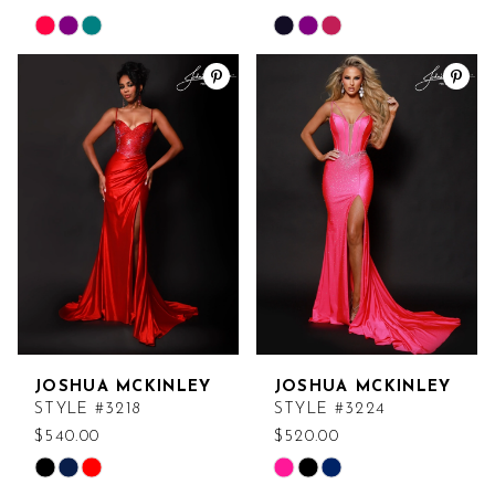
Skip
Skip
Color
Color
List
List
#f6bd1ca3e7
#b265be10bf
to
to
end
end
JOSHUA MCKINLEY
JOSHUA MCKINLEY
STYLE #3218
STYLE #3224
$540.00
$520.00
Skip
Skip