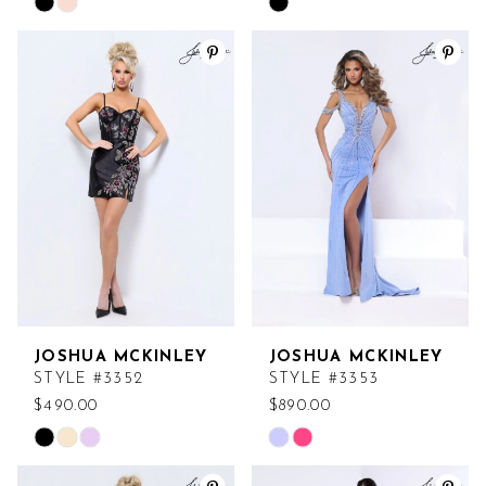
Skip
Skip
Color
Color
List
List
#0ecf5b74da
#03a0f204d6
to
to
end
end
JOSHUA MCKINLEY
JOSHUA MCKINLEY
STYLE #3352
STYLE #3353
$490.00
$890.00
Skip
Skip
Color
Color