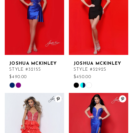
end
end
JOSHUA MCKINLEY
JOSHUA MCKINLEY
STYLE #3215S
STYLE #3292S
$490.00
$450.00
Skip
Skip
Color
Color
List
List
#8335f934c3
#a6d311f470
to
to
end
end