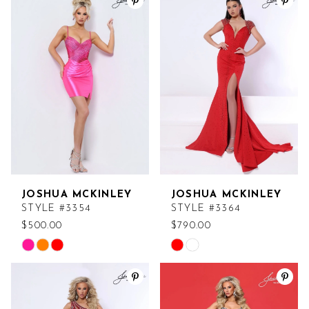
List
List
#459f1612dc
#0fbac9420a
to
to
end
end
JOSHUA MCKINLEY
JOSHUA MCKINLEY
STYLE #3354
STYLE #3364
$500.00
$790.00
Skip
Skip
Color
Color
List
List
#2141931614
#643a037b94