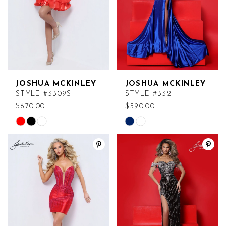
JOSHUA MCKINLEY
JOSHUA MCKINLEY
STYLE #3309S
STYLE #3321
$670.00
$590.00
Skip
Skip
Color
Color
List
List
#fed47d3b11
#e90675eebd
to
to
end
end