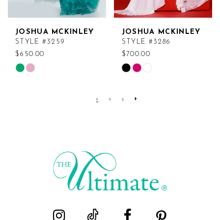
JOSHUA MCKINLEY
JOSHUA MCKINLEY
STYLE #3259
STYLE #3286
$650.00
$700.00
Skip
Skip
Color
Color
List
List
1
2
3
#862018d39f
#4353abbe36
to
to
end
end