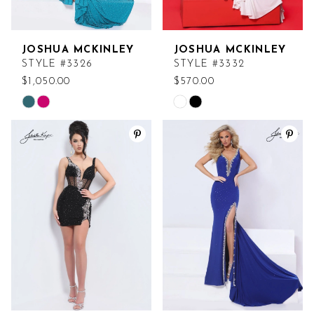
JOSHUA MCKINLEY
JOSHUA MCKINLEY
STYLE #3326
STYLE #3332
$1,050.00
$570.00
Skip
Skip
Color
Color
List
List
#41300ded22
#1cf6b5cc0f
to
to
end
end