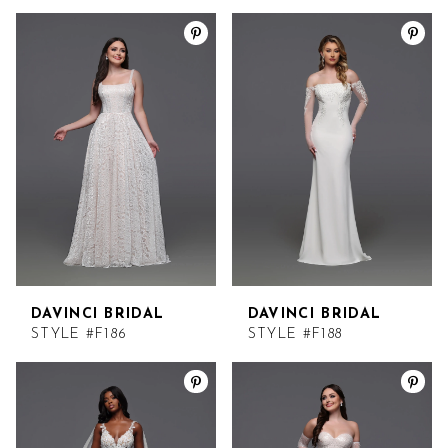
DAVINCI BRIDAL
DAVINCI BRIDAL
STYLE #F186
STYLE #F188