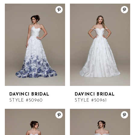
DAVINCI BRIDAL
DAVINCI BRIDAL
STYLE #50960
STYLE #50961