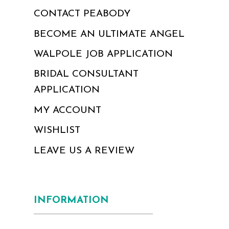
CONTACT PEABODY
BECOME AN ULTIMATE ANGEL
WALPOLE JOB APPLICATION
BRIDAL CONSULTANT
APPLICATION
MY ACCOUNT
WISHLIST
LEAVE US A REVIEW
INFORMATION