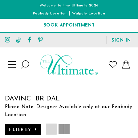
Welcome to The Ultimate 2026
|
Peabody Location
Walpole Location
BOOK APPOINTMENT
TOGGLE
SIGN IN
ACCOUNT
TOGGLE
WISHLIST
SEARCH
TOGGLE
NAVIGATION
DAVINCI BRIDAL
Please Note: Designer Available only at our Peabody
Location
FILTER BY