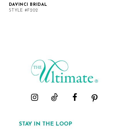
DAVINCI BRIDAL
STYLE #F202
STAY IN THE LOOP