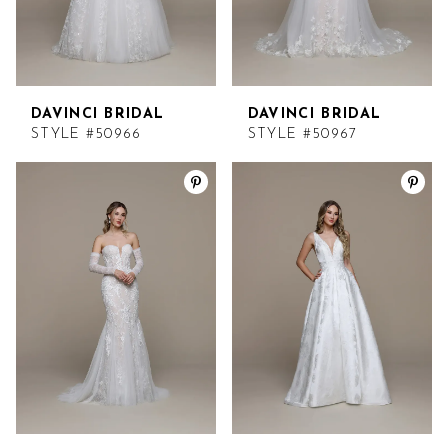
DAVINCI BRIDAL
DAVINCI BRIDAL
STYLE #50966
STYLE #50967