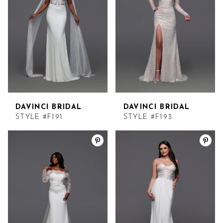
DAVINCI BRIDAL
DAVINCI BRIDAL
STYLE #F191
STYLE #F193