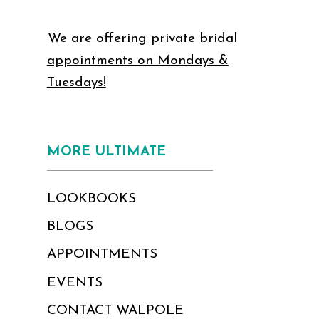
We are offering private bridal
appointments on Mondays &
Tuesdays!
MORE ULTIMATE
LOOKBOOKS
BLOGS
APPOINTMENTS
EVENTS
CONTACT WALPOLE