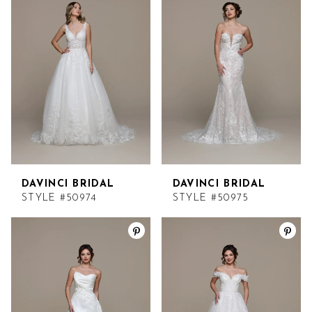
DAVINCI BRIDAL
DAVINCI BRIDAL
STYLE #50974
STYLE #50975