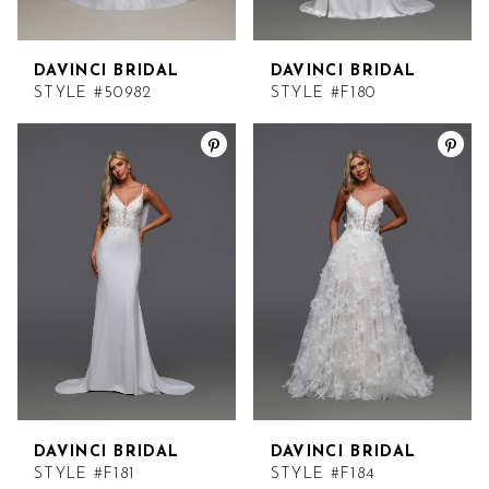
DAVINCI BRIDAL
DAVINCI BRIDAL
STYLE #50982
STYLE #F180
DAVINCI BRIDAL
DAVINCI BRIDAL
STYLE #F181
STYLE #F184