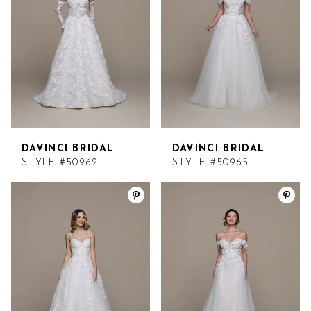
DAVINCI BRIDAL
DAVINCI BRIDAL
STYLE #50962
STYLE #50965