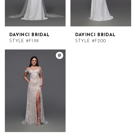
DAVINCI BRIDAL
DAVINCI BRIDAL
STYLE #F198
STYLE #F200