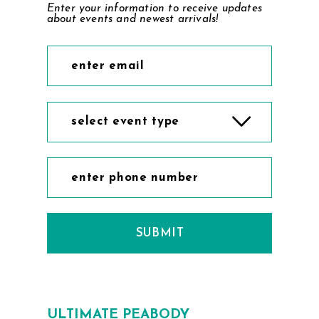
Enter your information to receive updates
about events and newest arrivals!
select event type
SUBMIT
ULTIMATE PEABODY