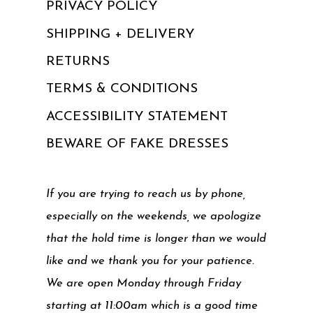
PRIVACY POLICY
SHIPPING + DELIVERY
RETURNS
TERMS & CONDITIONS
ACCESSIBILITY STATEMENT
BEWARE OF FAKE DRESSES
If you are trying to reach us by phone,
especially on the weekends, we apologize
that the hold time is longer than we would
like and we thank you for your patience.
We are open Monday through Friday
starting at 11:00am which is a good time