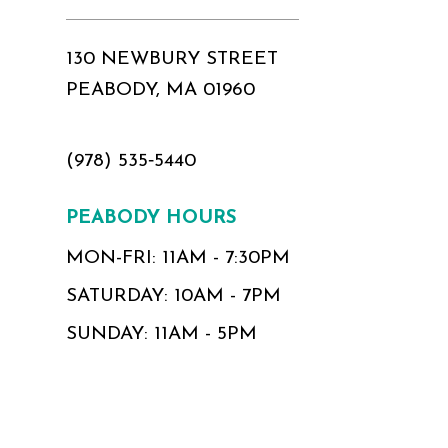
130 NEWBURY STREET
PEABODY, MA 01960
(978) 535‑5440
PEABODY HOURS
MON-FRI: 11AM - 7:30PM
SATURDAY: 10AM - 7PM
SUNDAY: 11AM - 5PM