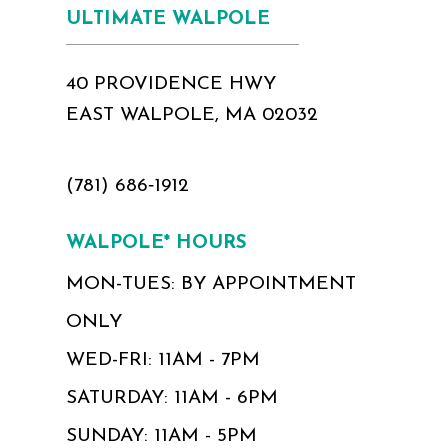
ULTIMATE WALPOLE
40 PROVIDENCE HWY
EAST WALPOLE, MA 02032
(781) 686‑1912
WALPOLE* HOURS
MON-TUES: BY APPOINTMENT
ONLY
WED-FRI: 11AM - 7PM
SATURDAY: 11AM - 6PM
SUNDAY: 11AM - 5PM