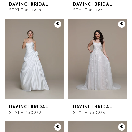
DAVINCI BRIDAL
DAVINCI BRIDAL
STYLE #50968
STYLE #50971
DAVINCI BRIDAL
DAVINCI BRIDAL
STYLE #50972
STYLE #50973