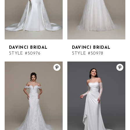
DAVINCI BRIDAL
DAVINCI BRIDAL
STYLE #50976
STYLE #50978