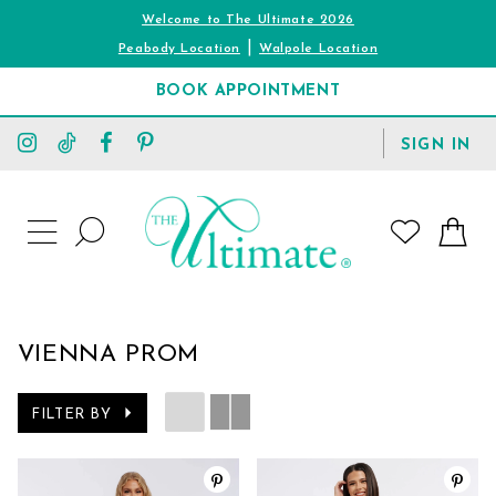
Welcome to The Ultimate 2026
|
Peabody Location
Walpole Location
BOOK APPOINTMENT
TOGGLE
SIGN IN
ACCOUNT
TOGGLE
WISHLIST
SEARCH
TOGGLE
NAVIGATION
VIENNA PROM
FILTER BY