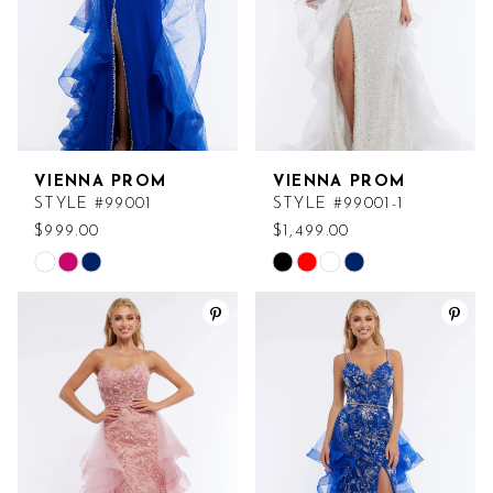
VIENNA PROM
VIENNA PROM
STYLE #99001
STYLE #99001-1
$999.00
$1,499.00
Skip
Skip
Color
Color
List
List
#df83de571c
#cdd2b14fe8
to
to
end
end