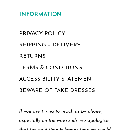
INFORMATION
PRIVACY POLICY
SHIPPING + DELIVERY
RETURNS
TERMS & CONDITIONS
ACCESSIBILITY STATEMENT
BEWARE OF FAKE DRESSES
If you are trying to reach us by phone,
especially on the weekends, we apologize
that the hold time is longer than we would