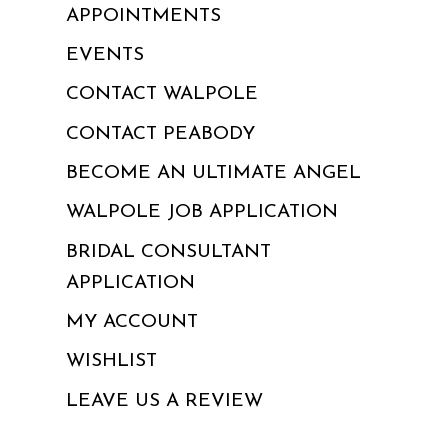
APPOINTMENTS
EVENTS
CONTACT WALPOLE
CONTACT PEABODY
BECOME AN ULTIMATE ANGEL
WALPOLE JOB APPLICATION
BRIDAL CONSULTANT
APPLICATION
MY ACCOUNT
WISHLIST
LEAVE US A REVIEW