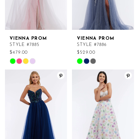
VIENNA PROM
VIENNA PROM
STYLE #7885
STYLE #7886
$479.00
$529.00
Skip
Skip
Color
Color
List
List
#69b7abe1ea
#586ebebc29
to
to
end
end