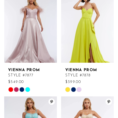
VIENNA PROM
VIENNA PROM
STYLE #7877
STYLE #7878
$549.00
$399.00
Skip
Skip
Color
Color
List
List
#93bc283b03
#871d4eda49
to
to