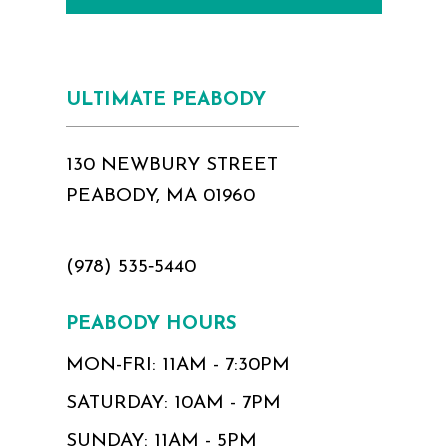
ULTIMATE PEABODY
130 NEWBURY STREET
PEABODY, MA 01960
(978) 535‑5440
PEABODY HOURS
MON-FRI: 11AM - 7:30PM
SATURDAY: 10AM - 7PM
SUNDAY: 11AM - 5PM