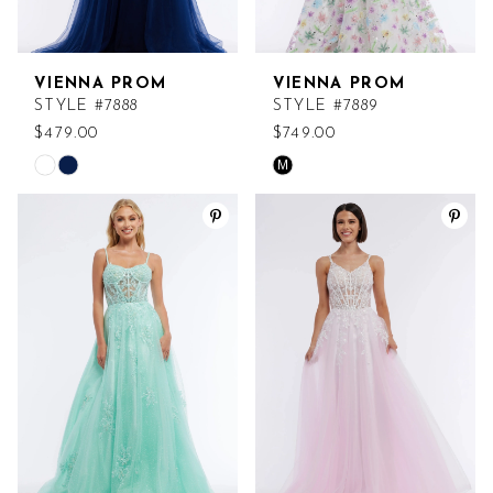
VIENNA PROM
VIENNA PROM
STYLE #7888
STYLE #7889
$479.00
$749.00
M
Skip
Skip
Color
Color
List
List
#42276efab8
#60e4543037
to
to
end
end