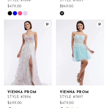
STYLE #7894
STYLE #7895
$479.00
$849.00
M
Skip
Skip
Color
Color
List
List
#ed38d6b4e6
#d3b3bd434e
to
to
end
end
VIENNA PROM
VIENNA PROM
STYLE #7896
STYLE #7897
$699.00
$479.00