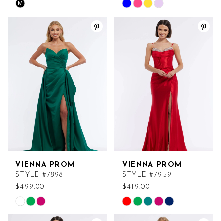
M
Skip
Skip
Color
Color
List
List
#7a58613ae0
#cc6eeebc9d
to
to
end
end
VIENNA PROM
VIENNA PROM
STYLE #7898
STYLE #7959
$499.00
$419.00
Skip
Skip
Color
Color