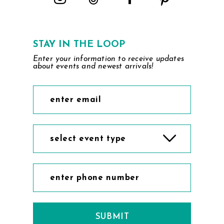
STAY IN THE LOOP
Enter your information to receive updates
about events and newest arrivals!
select event type
SUBMIT