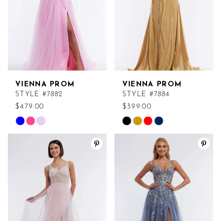
VIENNA PROM
VIENNA PROM
STYLE #7882
STYLE #7884
$479.00
$399.00
Skip
Skip
Color
Color
List
List
#8c575d2d78
#057c7b0420
to
to
end
end