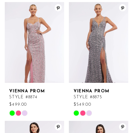
Color
Color
List
List
#976a0fb626
#c9e60ea608
to
to
end
end
VIENNA PROM
VIENNA PROM
STYLE #8874
STYLE #8875
$499.00
$549.00
Skip
Skip
Color
Color
List
List