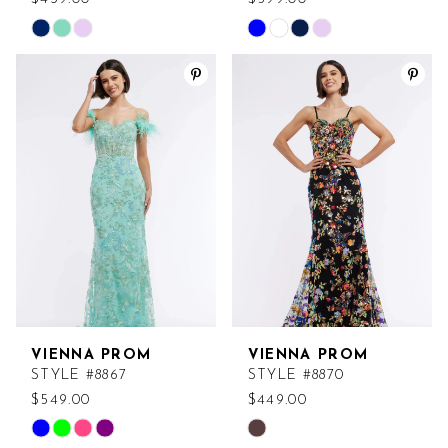
Skip
Skip
Color
Color
List
List
#176aeceae4
#cc716d1382
to
to
end
end
VIENNA PROM
VIENNA PROM
STYLE #8867
STYLE #8870
$549.00
$449.00
Skip
Skip