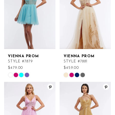
end
end
VIENNA PROM
VIENNA PROM
STYLE #7879
STYLE #7881
$479.00
$459.00
Skip
Skip
Color
Color
List
List
#f11d29a189
#8204309a01
to
to
end
end