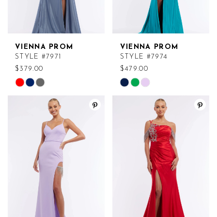
VIENNA PROM
VIENNA PROM
STYLE #7971
STYLE #7974
$379.00
$479.00
Skip
Skip
Color
Color
List
List
#cd698faf91
#1d46c07fcc
to
to
end
end