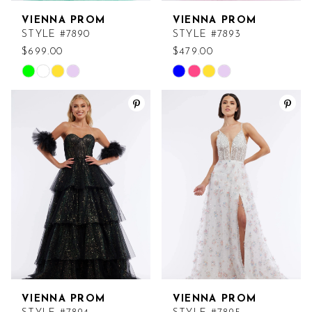
VIENNA PROM
VIENNA PROM
STYLE #7890
STYLE #7893
$699.00
$479.00
Skip
Skip
Color
Color
List
List
#9a17a35a53
#ee0bc6bc72
to
to
end
end
VIENNA PROM
VIENNA PROM