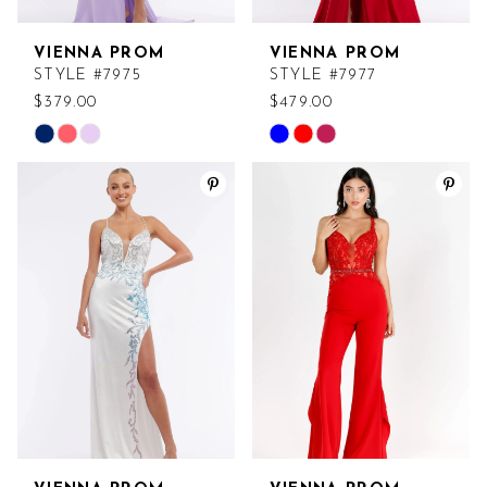
VIENNA PROM
VIENNA PROM
STYLE #7975
STYLE #7977
$379.00
$479.00
Skip
Skip
Color
Color
List
List
#7d74d5399b
#76df409de2
to
to
end
end