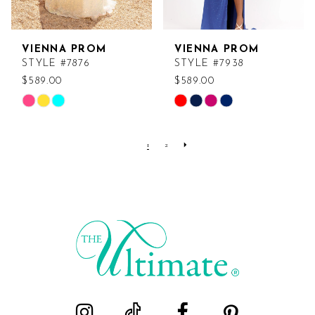
VIENNA PROM
VIENNA PROM
STYLE #7876
STYLE #7938
$589.00
$589.00
Skip
Skip
Color
Color
List
List
1
2
#c9975383cf
#3b242648d7
to
to
end
end