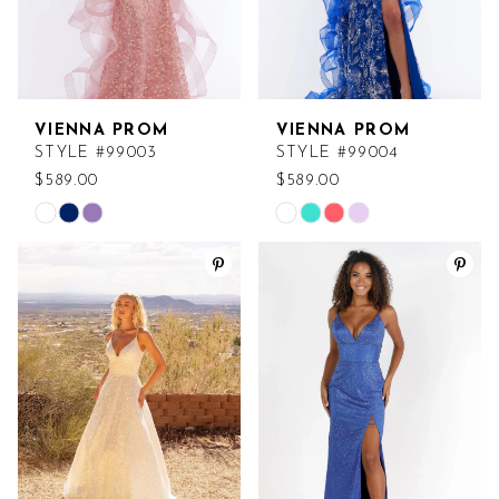
VIENNA PROM
VIENNA PROM
STYLE #99003
STYLE #99004
$589.00
$589.00
Skip
Skip
Color
Color
List
List
#673a092a3a
#46edd46929
to
to
end
end