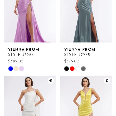
VIENNA PROM
VIENNA PROM
STYLE #7964
STYLE #7965
$399.00
$379.00
Skip
Skip
Color
Color
List
List
#79d56afda5
#e5ce0816c7
to
to
end
end