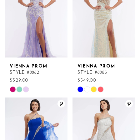
end
end
VIENNA PROM
VIENNA PROM
STYLE #8882
STYLE #8885
$529.00
$549.00
Skip
Skip
Color
Color
List
List
#e911930a46
#2a771c7a82
to
to
end
end