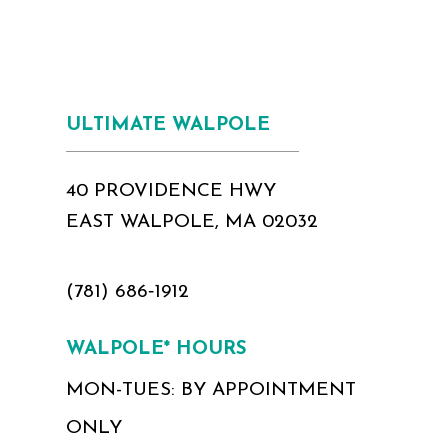
ULTIMATE WALPOLE
40 PROVIDENCE HWY
EAST WALPOLE, MA 02032
(781) 686‑1912
WALPOLE* HOURS
MON-TUES: BY APPOINTMENT
ONLY