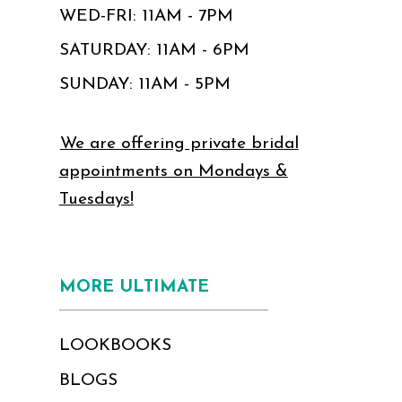
WED-FRI: 11AM - 7PM
SATURDAY: 11AM - 6PM
SUNDAY: 11AM - 5PM
We are offering private bridal
appointments on Mondays &
Tuesdays!
MORE ULTIMATE
LOOKBOOKS
BLOGS