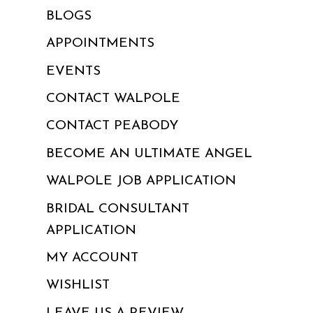
BLOGS
APPOINTMENTS
EVENTS
CONTACT WALPOLE
CONTACT PEABODY
BECOME AN ULTIMATE ANGEL
WALPOLE JOB APPLICATION
BRIDAL CONSULTANT
APPLICATION
MY ACCOUNT
WISHLIST