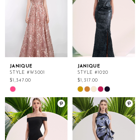
end
end
JANIQUE
JANIQUE
STYLE #W3001
STYLE #1020
$1,347.00
$1,317.00
Skip
Skip
Color
Color
List
List
#7833ca2ae5
#34b29aa85d
to
to
end
end