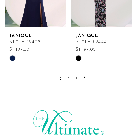
JANIQUE
JANIQUE
STYLE #2409
STYLE #2444
$1,197.00
$1,197.00
Skip
Skip
Color
Color
List
List
1
2
3
#199acac89e
#d7dba39280
to
to
end
end