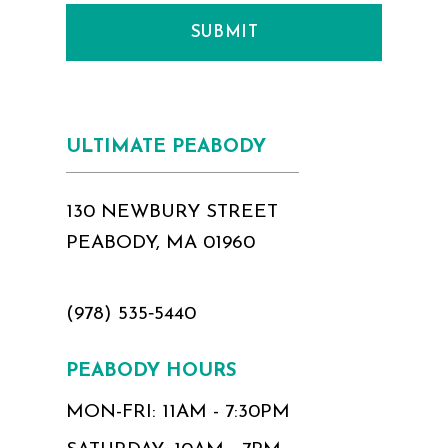
SUBMIT
ULTIMATE PEABODY
130 NEWBURY STREET
PEABODY, MA 01960
(978) 535‑5440
PEABODY HOURS
MON-FRI: 11AM - 7:30PM