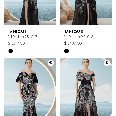
JANIQUE
JANIQUE
STYLE #251017
STYLE #251018
$1,317.00
$1,497.00
Skip
Skip
Color
Color
List
List
#a9c13fefe8
#e82a402adc
to
to
end
end