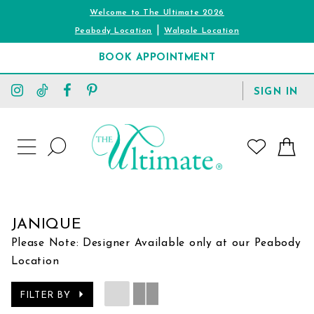
Welcome to The Ultimate 2026
|
Peabody Location
Walpole Location
BOOK APPOINTMENT
TOGGLE
SIGN IN
ACCOUNT
TOGGLE
WISHLIST
SEARCH
TOGGLE
NAVIGATION
JANIQUE
Please Note: Designer Available only at our Peabody
Location
FILTER BY