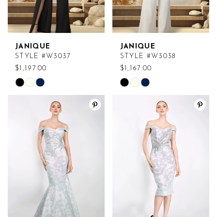
JANIQUE
JANIQUE
STYLE #W3037
STYLE #W3038
$1,197.00
$1,167.00
Skip
Skip
Color
Color
List
List
#1c90b71463
#39e83517c8
to
to
end
end