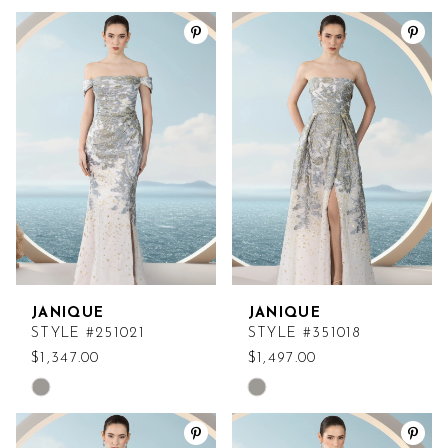
JANIQUE
JANIQUE
STYLE #251021
STYLE #351018
$1,347.00
$1,497.00
Skip
Skip
Color
Color
List
List