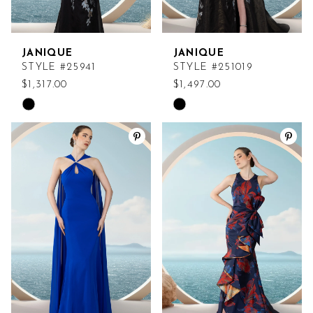
JANIQUE
JANIQUE
STYLE #25941
STYLE #251019
$1,317.00
$1,497.00
Skip
Skip
Color
Color
List
List
#24f6e7d177
#dc4c565f59
to
to
end
end