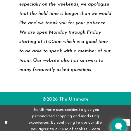
especially on the weekends, we apologize
that the hold time is longer than we would
like and we thank you for your patience.
We are open Monday through Friday
starting at 11:00am which is a good time
to be able to speak with a member of our
team. Our website also has answers to
many frequently asked questions.
©2026 The Ultimate
The Ultimate uses cookies to give you
personalized shopping and marketing
experiences. By continuing to use our site,
Ok
you agree to our use of cookies. Learn