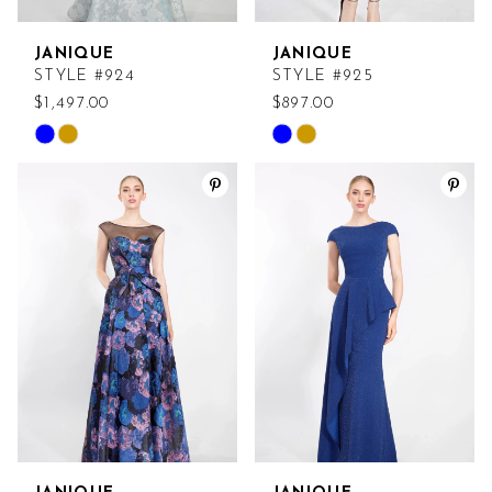
JANIQUE
JANIQUE
STYLE #924
STYLE #925
$1,497.00
$897.00
Skip
Skip
Color
Color
List
List
#33cd08c867
#497e7aa5f4
to
to
end
end