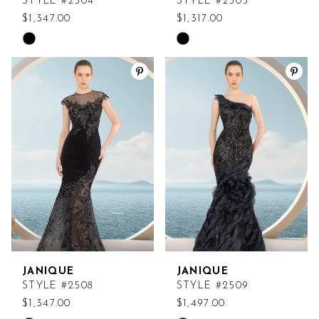
STYLE #2504
STYLE #2505
$1,347.00
$1,317.00
Skip
Skip
Color
Color
List
List
#008cd59235
#74016c3d41
to
to
end
end
JANIQUE
JANIQUE
STYLE #2508
STYLE #2509
$1,347.00
$1,497.00