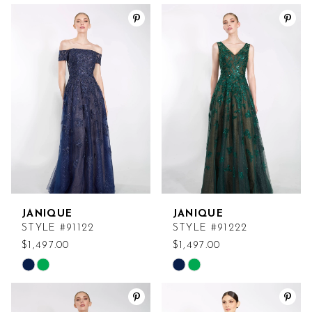
Color
Color
List
List
#c043971c1a
#fc59a53a59
to
to
end
end
JANIQUE
JANIQUE
STYLE #91122
STYLE #91222
$1,497.00
$1,497.00
Skip
Skip
Color
Color
List
List