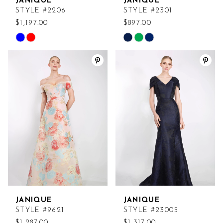
JANIQUE
JANIQUE
STYLE #2206
STYLE #2301
$1,197.00
$897.00
Skip
Skip
Color
Color
List
List
#d51c2c8968
#a53f0f899c
to
to
end
end
JANIQUE
JANIQUE
STYLE #9621
STYLE #23005
$1,287.00
$1,317.00