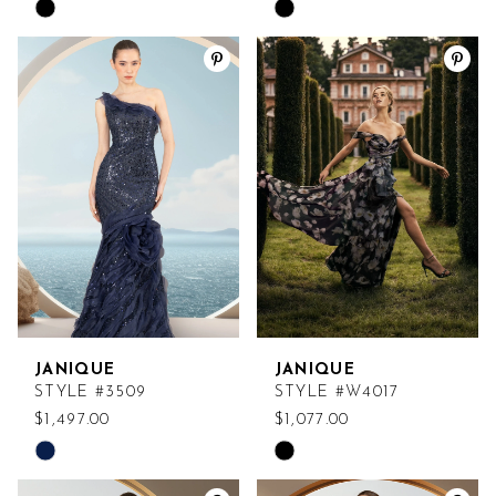
Skip
Skip
Color
Color
List
List
#ce8907c691
#9d6c55396f
to
to
end
end
JANIQUE
JANIQUE
STYLE #3509
STYLE #W4017
$1,497.00
$1,077.00
Skip
Skip
Color
Color