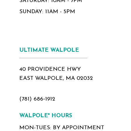
SATURDAY: 10AM - 7PM
SUNDAY: 11AM - 5PM
ULTIMATE WALPOLE
40 PROVIDENCE HWY
EAST WALPOLE, MA 02032
(781) 686‑1912
WALPOLE* HOURS
MON-TUES: BY APPOINTMENT