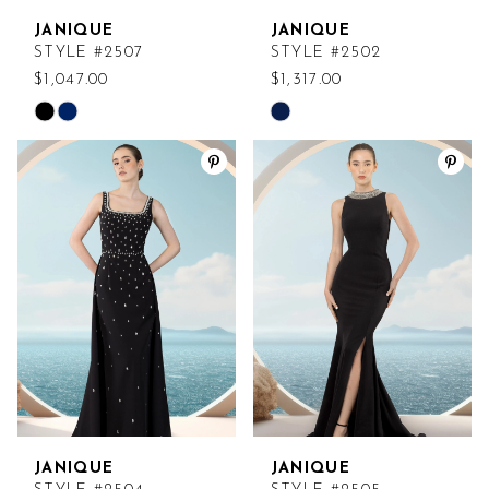
JANIQUE
JANIQUE
STYLE #2507
STYLE #2502
$1,047.00
$1,317.00
Skip
Skip
Color
Color
List
List
#ef336a4be9
#b8c637d696
to
to
end
end
JANIQUE
JANIQUE