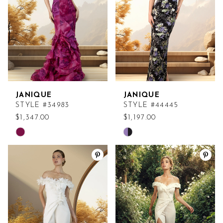
JANIQUE
JANIQUE
STYLE #34983
STYLE #44445
$1,347.00
$1,197.00
Skip
Skip
Color
Color
List
List
#7d147e0522
#dc302a636c
to
to
end
end