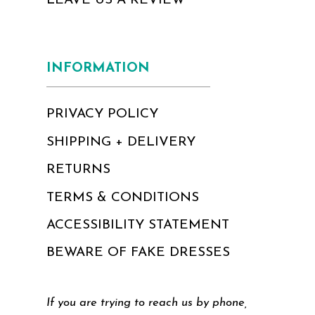
LEAVE US A REVIEW
INFORMATION
PRIVACY POLICY
SHIPPING + DELIVERY
RETURNS
TERMS & CONDITIONS
ACCESSIBILITY STATEMENT
BEWARE OF FAKE DRESSES
If you are trying to reach us by phone,