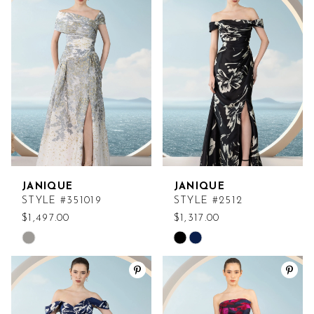
#d5aaa78e2b
#74b543060b
to
to
end
end
JANIQUE
JANIQUE
STYLE #351019
STYLE #2512
$1,497.00
$1,317.00
Skip
Skip
Color
Color
List
List
#cb1644285e
#1b1c54502a
to
to