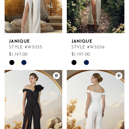
JANIQUE
JANIQUE
STYLE #W3035
STYLE #W3036
$1,197.00
$1,197.00
Skip
Skip
Color
Color
List
List
#6d8adba3ab
#d5a790d93e
to
to
end
end