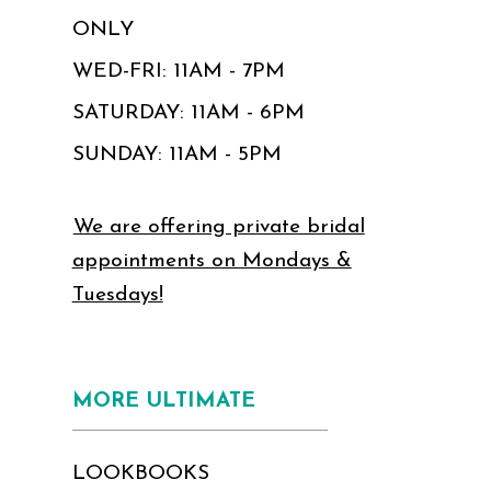
ONLY
WED-FRI: 11AM - 7PM
SATURDAY: 11AM - 6PM
SUNDAY: 11AM - 5PM
We are offering private bridal
appointments on Mondays &
Tuesdays!
MORE ULTIMATE
LOOKBOOKS