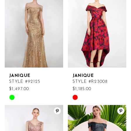
#b53e65caf2
#bd549407ac
to
to
end
end
JANIQUE
JANIQUE
STYLE #92125
STYLE #R23008
$1,497.00
$1,185.00
Skip
Skip
Color
Color
List
List
#fd3b9b1fa9
#647e8b069f
to
to