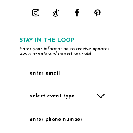
STAY IN THE LOOP
Enter your information to receive updates
about events and newest arrivals!
select event type