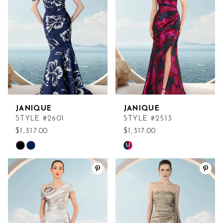
end
end
JANIQUE
JANIQUE
STYLE #2601
STYLE #2513
$1,317.00
$1,317.00
M
Skip
Skip
Color
Color
List
List
#4792ccbaff
#93f8e90107
to
to
end
end