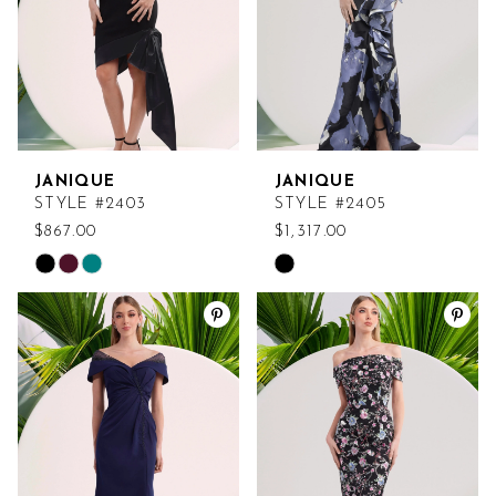
JANIQUE
JANIQUE
STYLE #2403
STYLE #2405
$867.00
$1,317.00
Skip
Skip
Color
Color
List
List
#309ef39aef
#307c963d63
to
to
end
end