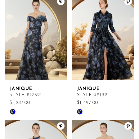
List
List
#2a11c2b615
#a76e3b302d
to
to
end
end
JANIQUE
JANIQUE
STYLE #12621
STYLE #21321
$1,287.00
$1,497.00
M
M
Skip
Skip
Color
Color
List
List
#9534a55601
#c783d2beaa