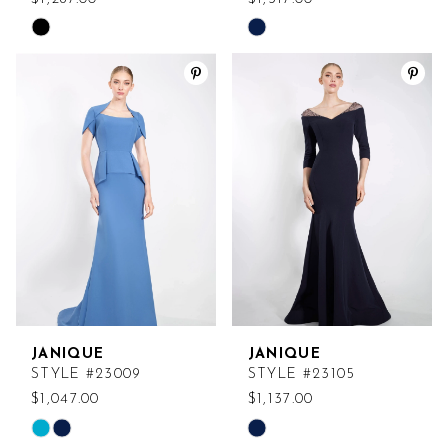
Skip
Skip
Color
Color
List
List
#40634882a6
#93446d5f2d
to
to
end
end
JANIQUE
JANIQUE
STYLE #23009
STYLE #23105
$1,047.00
$1,137.00
Skip
Skip