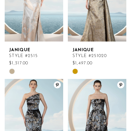
JANIQUE
JANIQUE
STYLE #2515
STYLE #251020
$1,317.00
$1,497.00
Skip
Skip
Color
Color
List
List
#e417d21c82
#475cf4fd99
to
to
end
end