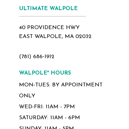
ULTIMATE WALPOLE
40 PROVIDENCE HWY
EAST WALPOLE, MA 02032
(781) 686‑1912
WALPOLE* HOURS
MON-TUES: BY APPOINTMENT
ONLY
WED-FRI: 11AM - 7PM
SATURDAY: 11AM - 6PM
SUNDAY: 11AM - 5PM