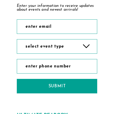
Enter your information to receive updates
about events and newest arrivals!
select event type
SUBMIT