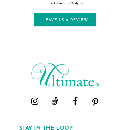
The Ultimate - Walpole
LEAVE US A REVIEW
STAY IN THE LOOP