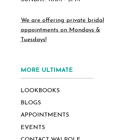
We are offering private bridal
appointments on Mondays &
Tuesdays!
MORE ULTIMATE
LOOKBOOKS
BLOGS
APPOINTMENTS
EVENTS
CONTACT WALPOLE