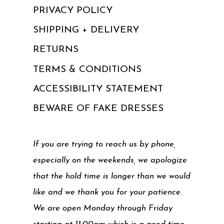
PRIVACY POLICY
SHIPPING + DELIVERY
RETURNS
TERMS & CONDITIONS
ACCESSIBILITY STATEMENT
BEWARE OF FAKE DRESSES
If you are trying to reach us by phone,
especially on the weekends, we apologize
that the hold time is longer than we would
like and we thank you for your patience.
We are open Monday through Friday