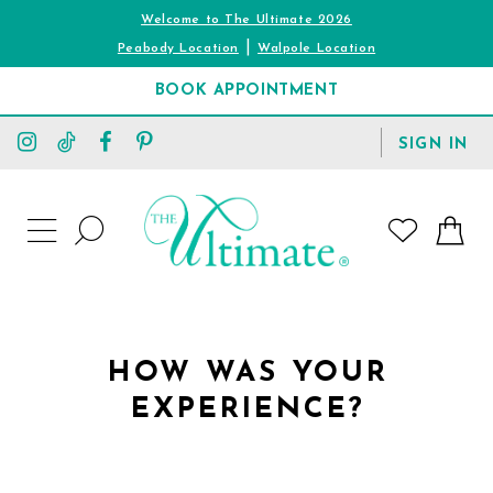
Welcome to The Ultimate 2026
|
Peabody Location
Walpole Location
BOOK APPOINTMENT
TOGGLE
SIGN IN
ACCOUNT
TOGGLE
WISHLIST
SEARCH
TOGGLE
NAVIGATION
HOW WAS YOUR
EXPERIENCE?