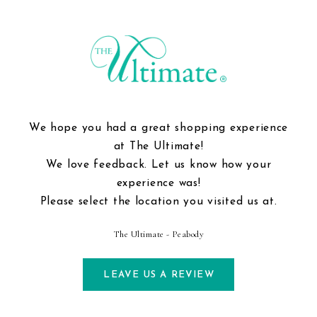
We hope you had a great shopping experience
at The Ultimate!
We love feedback. Let us know how your
experience was!
Please select the location you visited us at.
The Ultimate - Peabody
LEAVE US A REVIEW