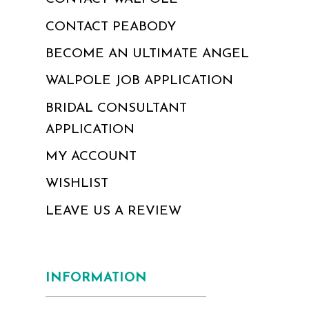
CONTACT PEABODY
BECOME AN ULTIMATE ANGEL
WALPOLE JOB APPLICATION
BRIDAL CONSULTANT
APPLICATION
MY ACCOUNT
WISHLIST
LEAVE US A REVIEW
INFORMATION