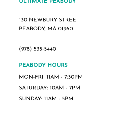
ULTIMATE PEABODY
130 NEWBURY STREET
PEABODY, MA 01960
(978) 535‑5440
PEABODY HOURS
MON-FRI: 11AM - 7:30PM
SATURDAY: 10AM - 7PM
SUNDAY: 11AM - 5PM