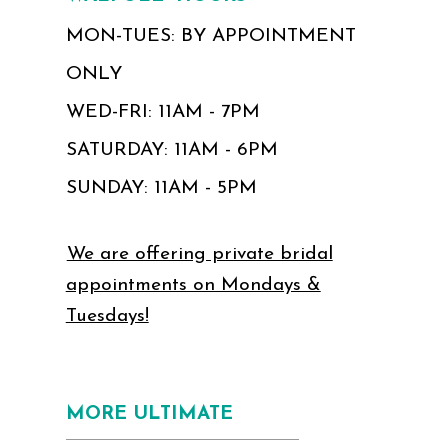
MON-TUES: BY APPOINTMENT
ONLY
WED-FRI: 11AM - 7PM
SATURDAY: 11AM - 6PM
SUNDAY: 11AM - 5PM
We are offering private bridal
appointments on Mondays &
Tuesdays!
MORE ULTIMATE