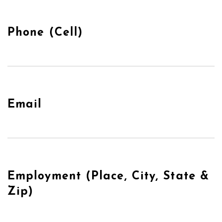
Phone (Cell)
Email
Employment (Place, City, State &
Zip)