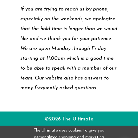
If you are trying to reach us by phone,
especially on the weekends, we apologize
that the hold time is longer than we would
like and we thank you for your patience.
We are open Monday through Friday
starting at 11:00am which is a good time
to be able to speak with a member of our
team. Our website also has answers to
many frequently asked questions.
©2026 The Ultimate
The Ultimate uses cookies to give you
personalized shopping and marketing