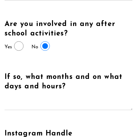
Are you involved in any after
school activities?
Yes
No
If so, what months and on what
days and hours?
Instagram Handle