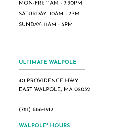
MON-FRI: 11AM - 7:30PM
SATURDAY: 10AM - 7PM
SUNDAY: 11AM - 5PM
ULTIMATE WALPOLE
40 PROVIDENCE HWY
EAST WALPOLE, MA 02032
(781) 686‑1912
WALPOLE* HOURS