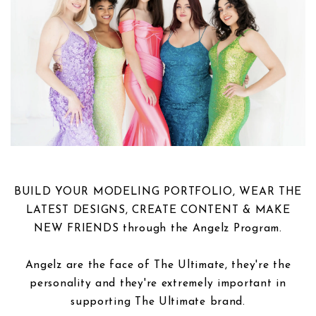
BUILD YOUR MODELING PORTFOLIO, WEAR THE
LATEST DESIGNS, CREATE CONTENT & MAKE
NEW FRIENDS through the Angelz Program.
Angelz are the face of The Ultimate, they're the
personality and they're extremely important in
supporting The Ultimate brand.