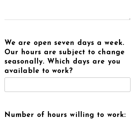
We are open seven days a week.
Our hours are subject to change
seasonally. Which days are you
available to work?
Number of hours willing to work: