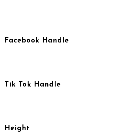
Facebook Handle
Tik Tok Handle
Height