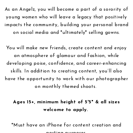
As an Angelz, you will become a part of a sorority of
young women who will leave a legacy that positively
impacts the community, building your personal brand
on social media and *ultimately* selling gowns.
You will make new friends, create content and enjoy
an atmosphere of glamour and fashion, while
developing poise, confidence, and career-enhancing
skills. In addition to creating content, you’ll also
have the opportunity to work with our photographer
on monthly themed shoots.
Ages 15+, minimum height of 5'5" & all sizes
welcome to apply.
*Must have an iPhone for content creation and