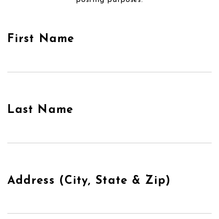
posting purposes.
First Name
Last Name
Address (City, State & Zip)