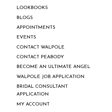
LOOKBOOKS
BLOGS
APPOINTMENTS
EVENTS
CONTACT WALPOLE
CONTACT PEABODY
BECOME AN ULTIMATE ANGEL
WALPOLE JOB APPLICATION
BRIDAL CONSULTANT
APPLICATION
MY ACCOUNT