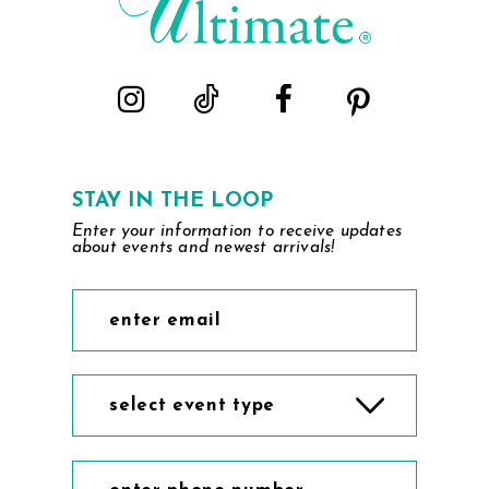
STAY IN THE LOOP
Enter your information to receive updates
about events and newest arrivals!
select event type