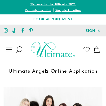
Welcome to The Ultimate 2026
|
Peabody Location
Walpole Location
BOOK APPOINTMENT
TOGGLE
SIGN IN
ACCOUNT
TOGGLE
WISHLIST
SEARCH
TOGGLE
NAVIGATION
Ultimate Angelz Online Application