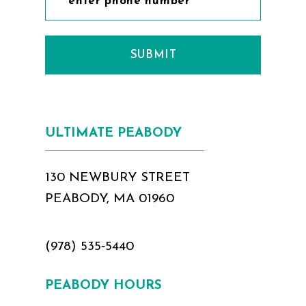
SUBMIT
ULTIMATE PEABODY
130 NEWBURY STREET
PEABODY, MA 01960
(978) 535‑5440
PEABODY HOURS