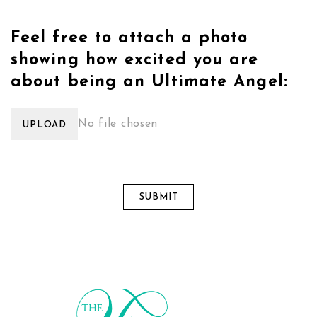
Feel free to attach a photo
showing how excited you are
about being an Ultimate Angel:
No file chosen
UPLOAD
SUBMIT