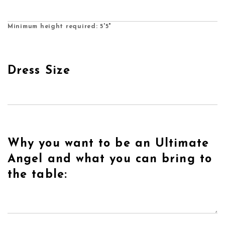
Minimum height required: 5'5"
Dress Size
Why you want to be an Ultimate
Angel and what you can bring to
the table: