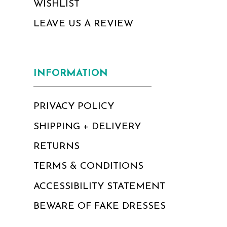
WISHLIST
LEAVE US A REVIEW
INFORMATION
PRIVACY POLICY
SHIPPING + DELIVERY
RETURNS
TERMS & CONDITIONS
ACCESSIBILITY STATEMENT
BEWARE OF FAKE DRESSES