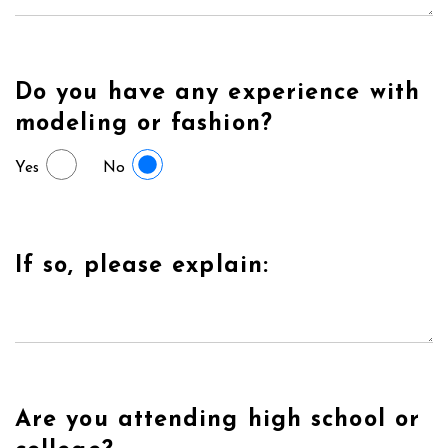
Do you have any experience with
modeling or fashion?
Yes
No
If so, please explain:
Are you attending high school or