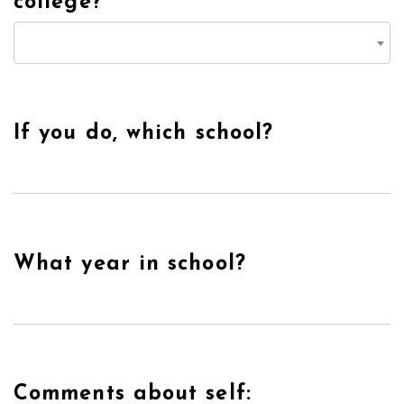
college?
If you do, which school?
What year in school?
Comments about self: