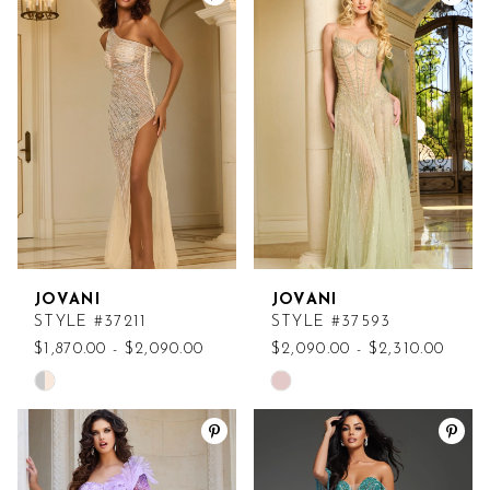
List
List
#ac4fd8a193
#8198a96640
to
to
end
end
JOVANI
JOVANI
STYLE #37211
STYLE #37593
$1,870.00 - $2,090.00
$2,090.00 - $2,310.00
Skip
Skip
Color
Color
List
List
#d20e3eecc4
#5c78dc3422