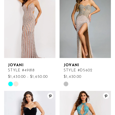
#766d8cedf3
#ed4d7ac5a6
to
to
end
end
JOVANI
JOVANI
STYLE #49818
STYLE #D5602
$1,430.00 - $1,650.00
$1,430.00
Skip
Skip
Color
Color
List
List
#2026df063d
#60e6d954aa
to
to