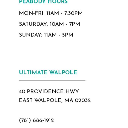
PEABODY HOURS
MON-FRI: 11AM - 7:30PM
SATURDAY: 10AM - 7PM
SUNDAY: 11AM - 5PM
ULTIMATE WALPOLE
40 PROVIDENCE HWY
EAST WALPOLE, MA 02032
(781) 686‑1912