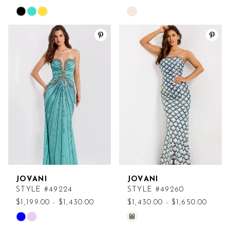
Skip
Skip
Color
Color
List
List
#9874ec579c
#c090d217b1
to
to
end
end
JOVANI
JOVANI
STYLE #49224
STYLE #49260
$1,199.00 - $1,430.00
$1,430.00 - $1,650.00
M
Skip
Skip