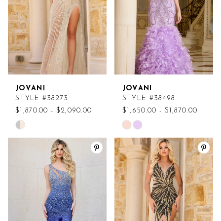
JOVANI
JOVANI
STYLE #38273
STYLE #38498
$1,870.00 - $2,090.00
$1,650.00 - $1,870.00
Skip
Skip
Color
Color
List
List
#4aa8b8cf13
#148373b175
to
to
end
end