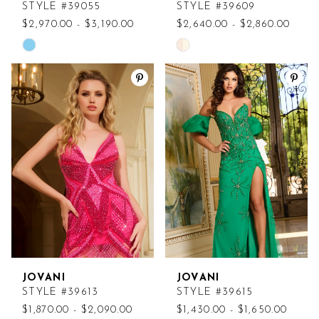
STYLE #39055
STYLE #39609
$2,970.00 - $3,190.00
$2,640.00 - $2,860.00
Skip
Skip
Color
Color
List
List
#a650477a00
#da4dd3038e
to
to
end
end
JOVANI
JOVANI
STYLE #39613
STYLE #39615
$1,870.00 - $2,090.00
$1,430.00 - $1,650.00