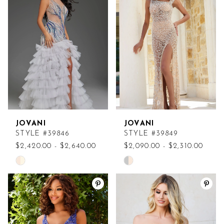
to
to
end
end
JOVANI
JOVANI
STYLE #39846
STYLE #39849
$2,420.00 - $2,640.00
$2,090.00 - $2,310.00
Skip
Skip
Color
Color
List
List
#eec88fc2e9
#3a55987bf9
to
to