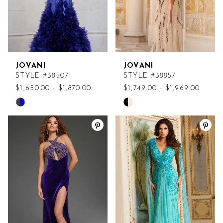
JOVANI
JOVANI
STYLE #38507
STYLE #38857
$1,650.00 - $1,870.00
$1,749.00 - $1,969.00
Skip
Skip
Color
Color
List
List
#30fbe84224
#a7be22fd49
to
to
end
end