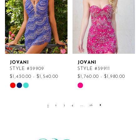
end
end
JOVANI
JOVANI
STYLE #39909
STYLE #39911
$1,430.00 - $1,540.00
$1,760.00 - $1,980.00
Skip
Skip
Color
Color
List
List
1
2
3
4
...
26
#3a5e013691
#abcd767f28
to
to
end
end