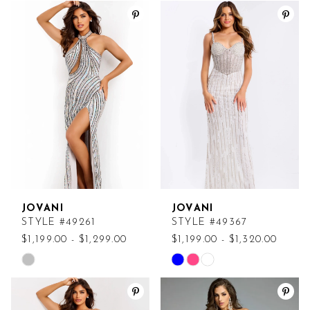
Color
Color
List
List
#d1aa21dcfb
#b9e8e088db
to
to
end
end
JOVANI
JOVANI
STYLE #49261
STYLE #49367
$1,199.00 - $1,299.00
$1,199.00 - $1,320.00
Skip
Skip
Color
Color
List
List