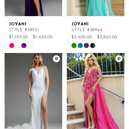
JOVANI
JOVANI
STYLE #38951
STYLE #38964
$1,199.00 - $1,430.00
$2,600.00 - $2,860.00
Skip
Skip
Color
Color
List
List
#e2ea526577
#23a7767c5e
to
to
end
end