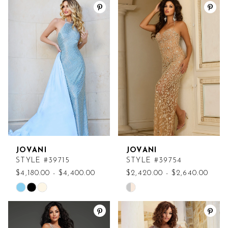
List
List
#e84a1739fd
#4205bae778
to
to
end
end
JOVANI
JOVANI
STYLE #39715
STYLE #39754
$4,180.00 - $4,400.00
$2,420.00 - $2,640.00
Skip
Skip
Color
Color
List
List
#ab2682a40d
#3a9fe8a198