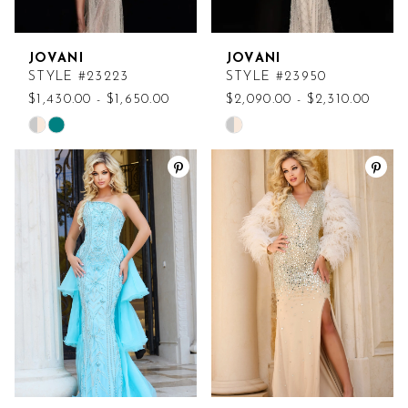
JOVANI
JOVANI
STYLE #23223
STYLE #23950
$1,430.00 - $1,650.00
$2,090.00 - $2,310.00
Skip
Skip
Color
Color
List
List
#157766de6d
#5150440cb7
to
to
end
end