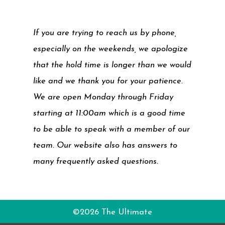
If you are trying to reach us by phone,
especially on the weekends, we apologize
that the hold time is longer than we would
like and we thank you for your patience.
We are open Monday through Friday
starting at 11:00am which is a good time
to be able to speak with a member of our
team. Our website also has answers to
many frequently asked questions.
©2026 The Ultimate