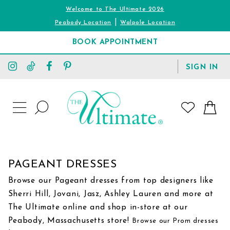
Welcome to The Ultimate 2026
|
Peabody Location
Walpole Location
BOOK APPOINTMENT
TOGGLE
SIGN IN
ACCOUNT
TOGGLE
WISHLIST
SEARCH
TOGGLE
NAVIGATION
PAGEANT DRESSES
Browse our Pageant dresses from top designers like
Sherri Hill, Jovani, Jasz, Ashley Lauren and more at
The Ultimate online and shop in-store at our
Peabody, Massachusetts store!
Browse our Prom dresses