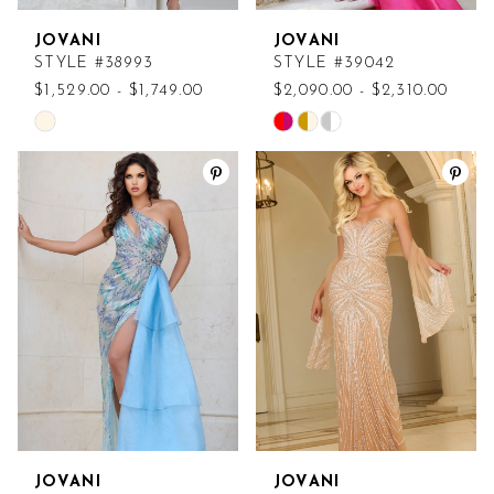
JOVANI
JOVANI
STYLE #38993
STYLE #39042
$1,529.00 - $1,749.00
$2,090.00 - $2,310.00
Skip
Skip
Color
Color
List
List
#a1a8867453
#5c7cf2bc78
to
to
end
end
JOVANI
JOVANI