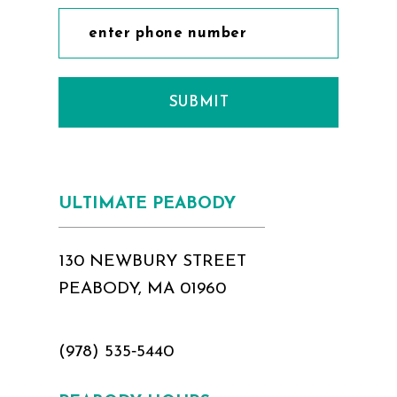
SUBMIT
ULTIMATE PEABODY
130 NEWBURY STREET
PEABODY, MA 01960
(978) 535‑5440