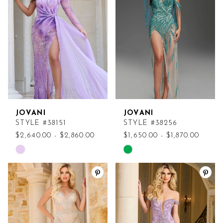
to
to
end
end
JOVANI
JOVANI
STYLE #38151
STYLE #38256
$2,640.00 - $2,860.00
$1,650.00 - $1,870.00
Skip
Skip
Color
Color
List
List
#a9b116f15a
#b0b4f3972f
to
to
end
end