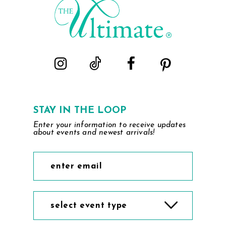
STAY IN THE LOOP
Enter your information to receive updates
about events and newest arrivals!
select event type