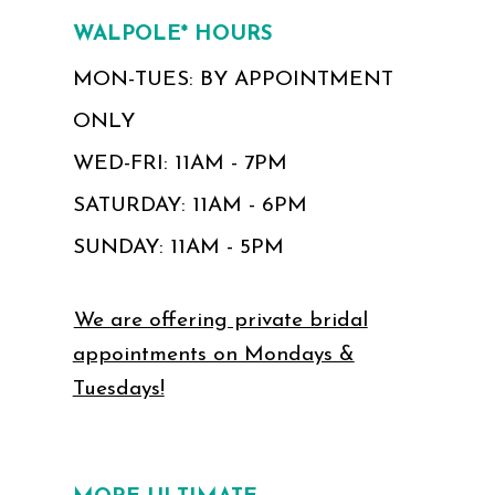
WALPOLE* HOURS
MON-TUES: BY APPOINTMENT
ONLY
WED-FRI: 11AM - 7PM
SATURDAY: 11AM - 6PM
SUNDAY: 11AM - 5PM
We are offering private bridal
appointments on Mondays &
Tuesdays!