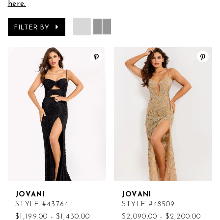
here.
FILTER BY
JOVANI
JOVANI
STYLE #43764
STYLE #48509
$1,199.00 - $1,430.00
$2,090.00 - $2,200.00