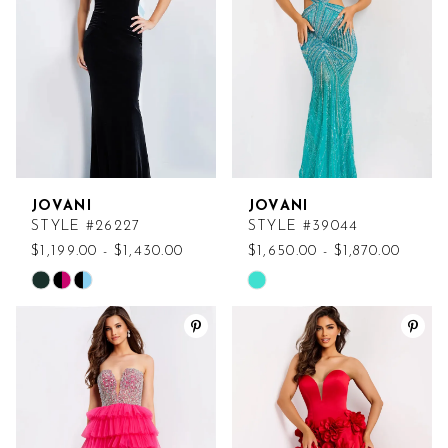
end
end
JOVANI
JOVANI
STYLE #26227
STYLE #39044
$1,199.00 - $1,430.00
$1,650.00 - $1,870.00
Skip
Skip
Color
Color
List
List
#373d3edb1c
#78e8d0fb5e
to
to
end
end