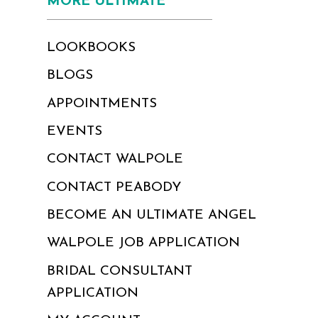
MORE ULTIMATE
LOOKBOOKS
BLOGS
APPOINTMENTS
EVENTS
CONTACT WALPOLE
CONTACT PEABODY
BECOME AN ULTIMATE ANGEL
WALPOLE JOB APPLICATION
BRIDAL CONSULTANT
APPLICATION