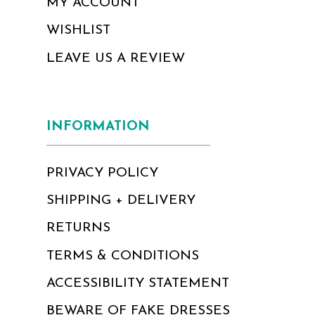
MY ACCOUNT
WISHLIST
LEAVE US A REVIEW
INFORMATION
PRIVACY POLICY
SHIPPING + DELIVERY
RETURNS
TERMS & CONDITIONS
ACCESSIBILITY STATEMENT
BEWARE OF FAKE DRESSES