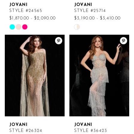
JOVANI
JOVANI
STYLE #24565
STYLE #25714
$1,870.00 - $2,090.00
$3,190.00 - $3,410.00
Skip
Skip
Color
Color
List
List
#f01abb113c
#8128f5d7c0
to
to
end
end
JOVANI
JOVANI
STYLE #26324
STYLE #36423