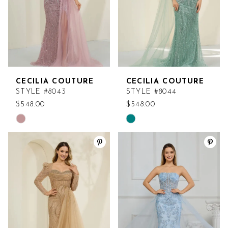
CECILIA COUTURE
CECILIA COUTURE
STYLE #8043
STYLE #8044
$548.00
$548.00
Skip
Skip
Color
Color
List
List
#fca7f89201
#e5054a5abd
to
to
end
end