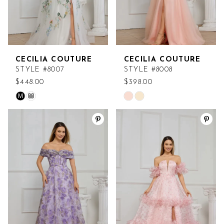
CECILIA COUTURE
CECILIA COUTURE
STYLE #8007
STYLE #8008
$448.00
$398.00
M
M
Skip
Skip
Color
Color
List
List
#b454f0fb5b
#25b6f02ab3
to
to
end
end