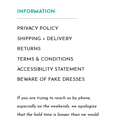
INFORMATION
PRIVACY POLICY
SHIPPING + DELIVERY
RETURNS
TERMS & CONDITIONS
ACCESSIBILITY STATEMENT
BEWARE OF FAKE DRESSES
If you are trying to reach us by phone,
especially on the weekends, we apologize
that the hold time is longer than we would