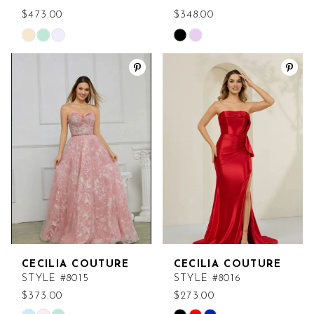
$473.00
$348.00
Skip
Skip
Color
Color
List
List
#31c7a36020
#9a15696167
to
to
end
end
CECILIA COUTURE
CECILIA COUTURE
STYLE #8015
STYLE #8016
$373.00
$273.00