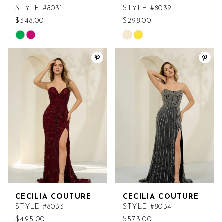
STYLE #8031
STYLE #8032
$348.00
$298.00
Skip
Skip
Color
Color
List
List
#03fc42ec73
#5b687c9d31
to
to
end
end
CECILIA COUTURE
CECILIA COUTURE
STYLE #8033
STYLE #8034
$495.00
$573.00