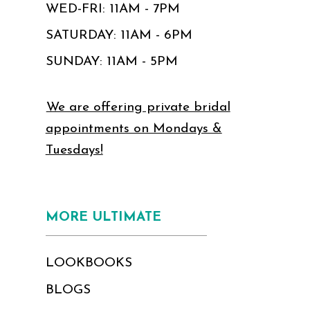
WED-FRI: 11AM - 7PM
SATURDAY: 11AM - 6PM
SUNDAY: 11AM - 5PM
We are offering private bridal
appointments on Mondays &
Tuesdays!
MORE ULTIMATE
LOOKBOOKS
BLOGS