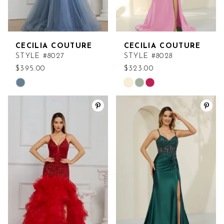
CECILIA COUTURE
CECILIA COUTURE
STYLE #8027
STYLE #8028
$395.00
$323.00
Skip
Skip
Color
Color
List
List
#002930d7a1
#3fb9064db3
to
to
end
end