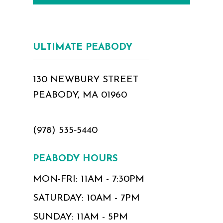
ULTIMATE PEABODY
130 NEWBURY STREET
PEABODY, MA 01960
(978) 535‑5440
PEABODY HOURS
MON-FRI: 11AM - 7:30PM
SATURDAY: 10AM - 7PM
SUNDAY: 11AM - 5PM