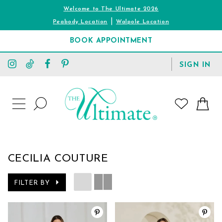
Welcome to The Ultimate 2026
|
Peabody Location
Walpole Location
BOOK APPOINTMENT
TOGGLE
SIGN IN
ACCOUNT
TOGGLE
WISHLIST
SEARCH
TOGGLE
NAVIGATION
CECILIA COUTURE
FILTER BY