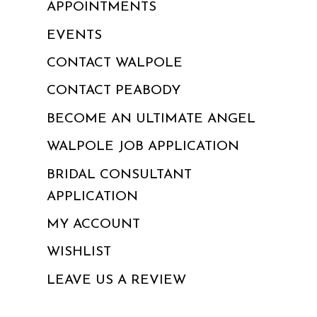
APPOINTMENTS
EVENTS
CONTACT WALPOLE
CONTACT PEABODY
BECOME AN ULTIMATE ANGEL
WALPOLE JOB APPLICATION
BRIDAL CONSULTANT
APPLICATION
MY ACCOUNT
WISHLIST
LEAVE US A REVIEW