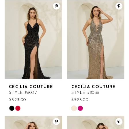
Color
Color
List
List
#673674a3a9
#b05fcf3075
to
to
end
end
CECILIA COUTURE
CECILIA COUTURE
STYLE #8037
STYLE #8038
$523.00
$523.00
Skip
Skip
Color
Color
List
List