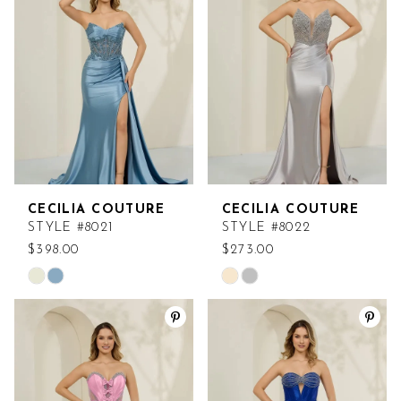
to
to
end
end
CECILIA COUTURE
CECILIA COUTURE
STYLE #8021
STYLE #8022
$398.00
$273.00
Skip
Skip
Color
Color
List
List
#e46faad125
#cef3d8b98e
to
to
end
end