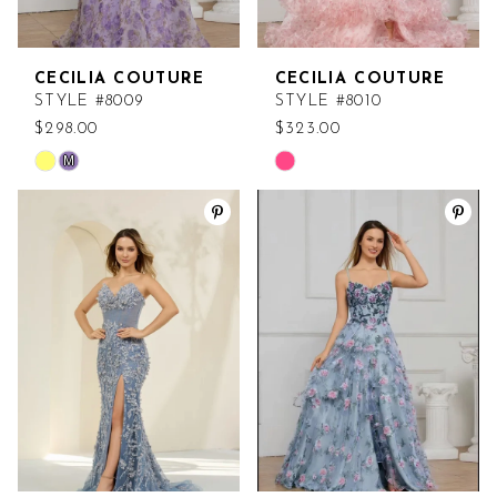
CECILIA COUTURE
CECILIA COUTURE
STYLE #8009
STYLE #8010
$298.00
$323.00
M
Skip
Skip
Color
Color
List
List
#45fc174248
#830d09b225
to
to
end
end