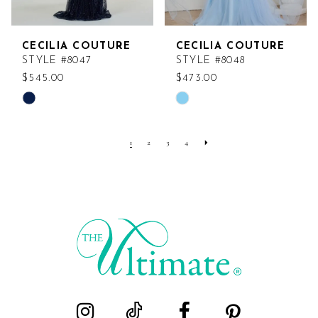
CECILIA COUTURE
CECILIA COUTURE
STYLE #8047
STYLE #8048
$545.00
$473.00
Skip
Skip
Color
Color
List
List
1
2
3
4
#6e20d2dbc9
#9c35cece75
to
to
end
end