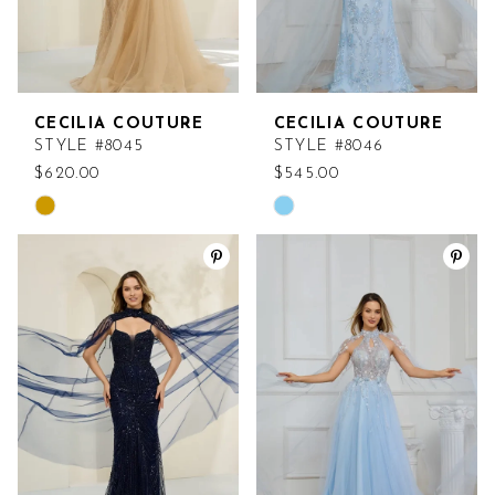
CECILIA COUTURE
CECILIA COUTURE
STYLE #8045
STYLE #8046
$620.00
$545.00
Skip
Skip
Color
Color
List
List
#6ade1ae145
#fc62745af4
to
to
end
end