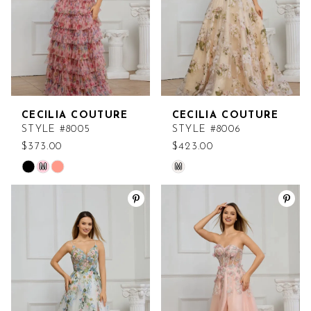
CECILIA COUTURE
CECILIA COUTURE
STYLE #8005
STYLE #8006
$373.00
$423.00
M
M
Skip
Skip
Color
Color
List
List
#12ea3dda3f
#1a789ca549
to
to
end
end