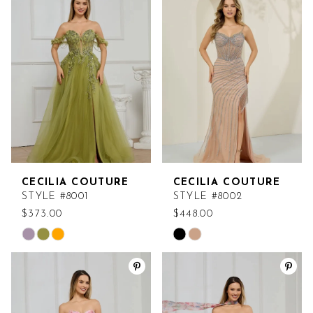
CECILIA COUTURE
CECILIA COUTURE
STYLE #8001
STYLE #8002
$373.00
$448.00
Skip
Skip
Color
Color
List
List
#269f648050
#2aa95e8782
to
to