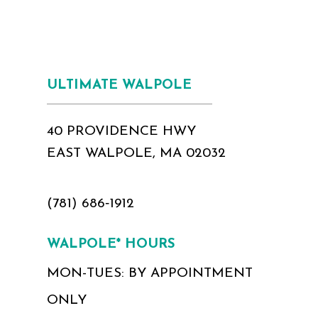
ULTIMATE WALPOLE
40 PROVIDENCE HWY
EAST WALPOLE, MA 02032
(781) 686‑1912
WALPOLE* HOURS
MON-TUES: BY APPOINTMENT
ONLY