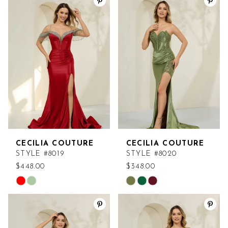
List
List
#0c7a1242b5
#69d7b4ff30
to
to
end
end
CECILIA COUTURE
CECILIA COUTURE
STYLE #8019
STYLE #8020
$448.00
$348.00
Skip
Skip
Color
Color
List
List
#c2a1f79c6b
#b9a920da33