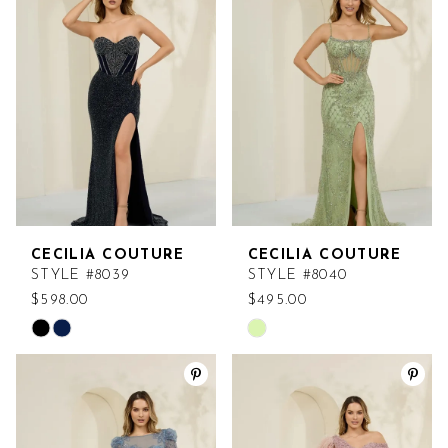
#f81c4fcbd3
#64e21c1530
to
to
end
end
CECILIA COUTURE
CECILIA COUTURE
STYLE #8039
STYLE #8040
$598.00
$495.00
Skip
Skip
Color
Color
List
List
#dd5ef74ffd
#55adfd6b3b
to
to