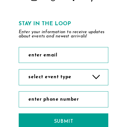
STAY IN THE LOOP
Enter your information to receive updates
about events and newest arrivals!
select event type
SUBMIT