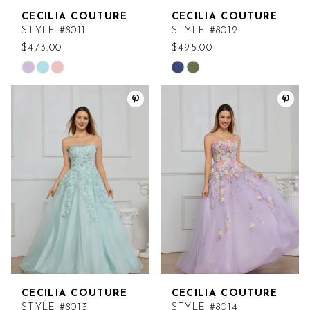
CECILIA COUTURE
CECILIA COUTURE
STYLE #8011
STYLE #8012
$473.00
$495.00
Skip
Skip
Color
Color
List
List
#6db62e658e
#ca59725ed1
to
to
end
end
CECILIA COUTURE
CECILIA COUTURE
STYLE #8013
STYLE #8014