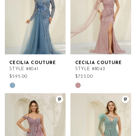
end
end
CECILIA COUTURE
CECILIA COUTURE
STYLE #8041
STYLE #8042
$595.00
$723.00
Skip
Skip
Color
Color
List
List
#f3853e4814
#d1a0d5c7be
to
to
end
end