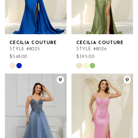
CECILIA COUTURE
CECILIA COUTURE
STYLE #8025
STYLE #8026
$348.00
$395.00
Skip
Skip
Color
Color
List
List
#916d3d5031
#0c5d6562a4
to
to
end
end