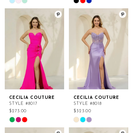
Skip
Skip
Color
Color
List
List
#b0cc4d4cf9
#c34d8c6b88
to
to
end
end
CECILIA COUTURE
CECILIA COUTURE
STYLE #8017
STYLE #8018
$273.00
$323.00
Skip
Skip
Color
Color