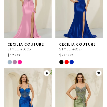
CECILIA COUTURE
CECILIA COUTURE
STYLE #8023
STYLE #8024
$323.00
$273.00
Skip
Skip
Color
Color
List
List
#e322318305
#d1aa012e76
to
to
end
end