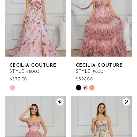
end
end
CECILIA COUTURE
CECILIA COUTURE
STYLE #8003
STYLE #8004
$373.00
$398.00
M
Skip
Skip
Color
Color
List
List
#818e858903
#b5ccfd6ea4
to
to
end
end