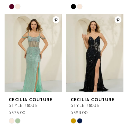
Skip
Skip
Color
Color
List
List
#a1391b78ec
#f8f616a5bf
to
to
end
end
CECILIA COUTURE
CECILIA COUTURE
STYLE #8035
STYLE #8036
$573.00
$523.00
Skip
Skip