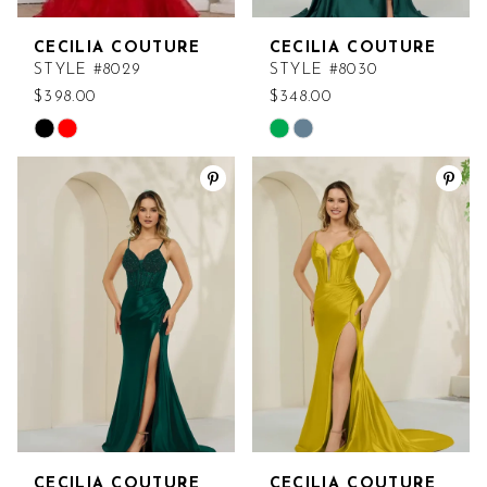
CECILIA COUTURE
CECILIA COUTURE
STYLE #8029
STYLE #8030
$398.00
$348.00
Skip
Skip
Color
Color
List
List
#a0674187c7
#19b7a36b35
to
to
end
end
CECILIA COUTURE
CECILIA COUTURE