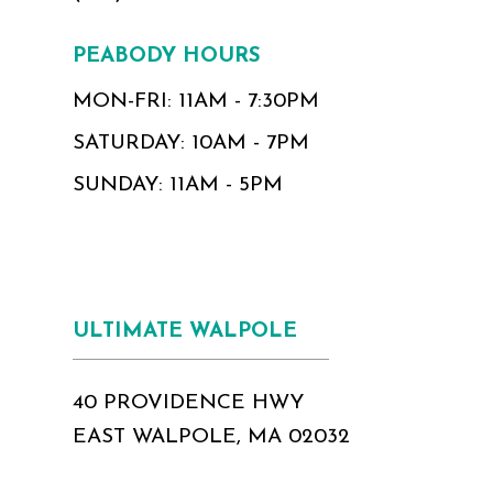
PEABODY HOURS
MON-FRI: 11AM - 7:30PM
SATURDAY: 10AM - 7PM
SUNDAY: 11AM - 5PM
ULTIMATE WALPOLE
40 PROVIDENCE HWY
EAST WALPOLE, MA 02032