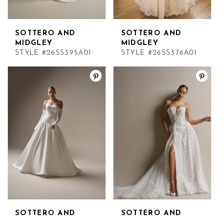
SOTTERO AND
SOTTERO AND
MIDGLEY
MIDGLEY
STYLE #26SS395A01
STYLE #26SS376A01
SOTTERO AND
SOTTERO AND