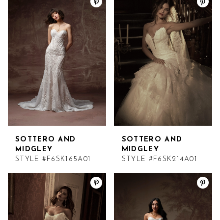
SOTTERO AND
SOTTERO AND
MIDGLEY
MIDGLEY
STYLE #F6SK165A01
STYLE #F6SK214A01