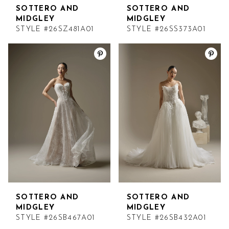
SOTTERO AND
SOTTERO AND
MIDGLEY
MIDGLEY
STYLE #26SZ481A01
STYLE #26SS373A01
SOTTERO AND
SOTTERO AND
MIDGLEY
MIDGLEY
STYLE #26SB467A01
STYLE #26SB432A01