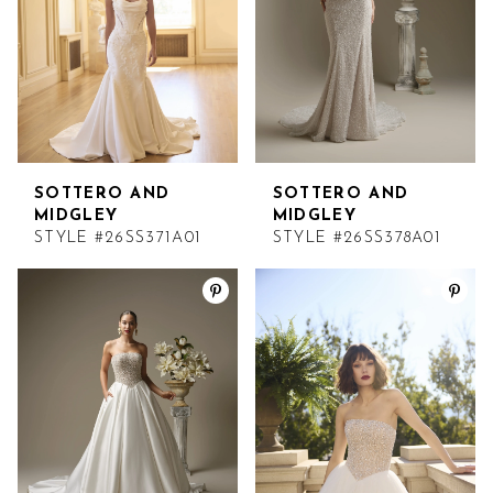
SOTTERO AND
SOTTERO AND
MIDGLEY
MIDGLEY
STYLE #26SS371A01
STYLE #26SS378A01