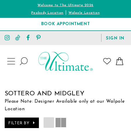
Welcome to The Ultimate 2026
|
Peabody Location
Walpole Location
BOOK APPOINTMENT
TOGGLE
SIGN IN
ACCOUNT
TOGGLE
WISHLIST
SEARCH
TOGGLE
NAVIGATION
SOTTERO AND MIDGLEY
Please Note: Designer Available only at our Walpole
Location
FILTER BY