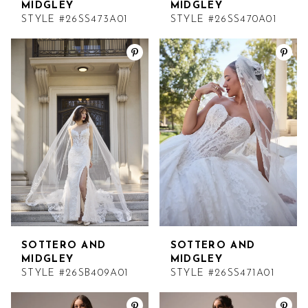
MIDGLEY
MIDGLEY
STYLE #26SS473A01
STYLE #26SS470A01
SOTTERO AND
SOTTERO AND
MIDGLEY
MIDGLEY
STYLE #26SB409A01
STYLE #26SS471A01