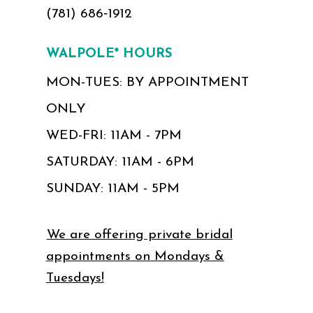
(781) 686‑1912
WALPOLE* HOURS
MON-TUES: BY APPOINTMENT
ONLY
WED-FRI: 11AM - 7PM
SATURDAY: 11AM - 6PM
SUNDAY: 11AM - 5PM
We are offering private bridal
appointments on Mondays &
Tuesdays!