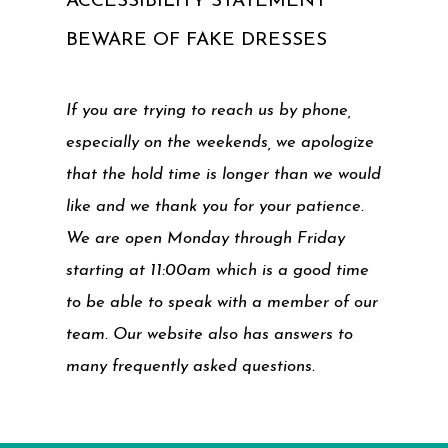
ACCESSIBILITY STATEMENT
BEWARE OF FAKE DRESSES
If you are trying to reach us by phone,
especially on the weekends, we apologize
that the hold time is longer than we would
like and we thank you for your patience.
We are open Monday through Friday
starting at 11:00am which is a good time
to be able to speak with a member of our
team. Our website also has answers to
many frequently asked questions.