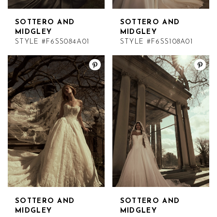
SOTTERO AND
SOTTERO AND
MIDGLEY
MIDGLEY
STYLE #F6SS084A01
STYLE #F6SS108A01
SOTTERO AND
SOTTERO AND
MIDGLEY
MIDGLEY