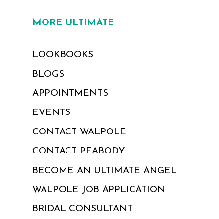
MORE ULTIMATE
LOOKBOOKS
BLOGS
APPOINTMENTS
EVENTS
CONTACT WALPOLE
CONTACT PEABODY
BECOME AN ULTIMATE ANGEL
WALPOLE JOB APPLICATION
BRIDAL CONSULTANT