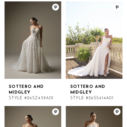
SOTTERO AND
SOTTERO AND
MIDGLEY
MIDGLEY
STYLE #26SZ459A01
STYLE #26SS414A01