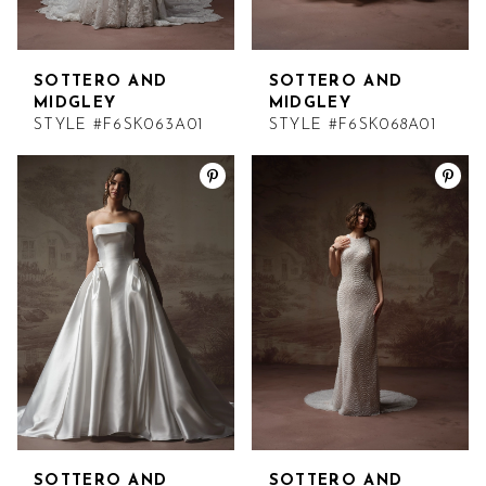
SOTTERO AND
SOTTERO AND
MIDGLEY
MIDGLEY
STYLE #F6SK063A01
STYLE #F6SK068A01
SOTTERO AND
SOTTERO AND