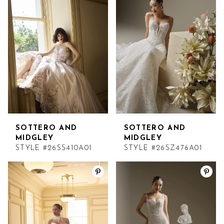
SOTTERO AND
SOTTERO AND
MIDGLEY
MIDGLEY
STYLE #26SS410A01
STYLE #26SZ476A01