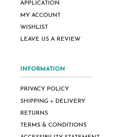
APPLICATION
MY ACCOUNT
WISHLIST
LEAVE US A REVIEW
INFORMATION
PRIVACY POLICY
SHIPPING + DELIVERY
RETURNS
TERMS & CONDITIONS