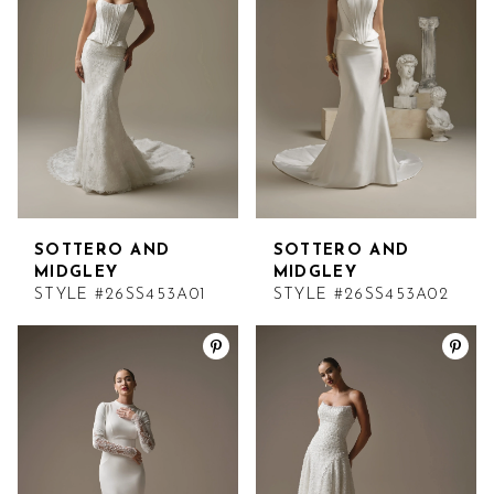
SOTTERO AND
SOTTERO AND
MIDGLEY
MIDGLEY
STYLE #26SS453A01
STYLE #26SS453A02