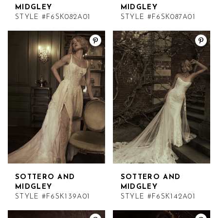
MIDGLEY
MIDGLEY
STYLE #F6SK082A01
STYLE #F6SK087A01
SOTTERO AND
SOTTERO AND
MIDGLEY
MIDGLEY
STYLE #F6SK139A01
STYLE #F6SK142A01