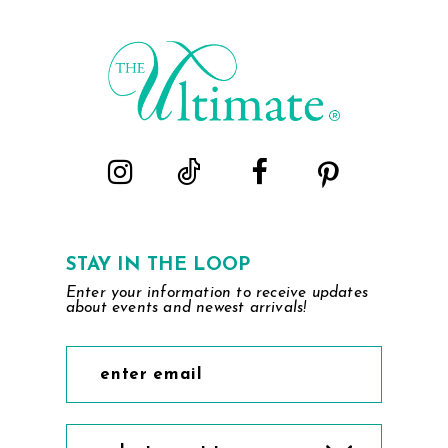
STAY IN THE LOOP
Enter your information to receive updates
about events and newest arrivals!