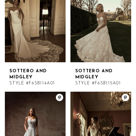
SOTTERO AND
SOTTERO AND
MIDGLEY
MIDGLEY
STYLE #F6SB114A01
STYLE #F6SB115A01