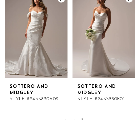
SOTTERO AND
SOTTERO AND
MIDGLEY
MIDGLEY
STYLE #24SS830A02
STYLE #24SS830B01
1
2