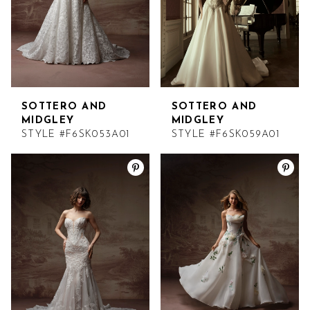
SOTTERO AND
SOTTERO AND
MIDGLEY
MIDGLEY
STYLE #F6SK053A01
STYLE #F6SK059A01