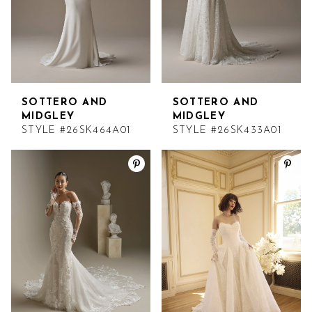
SOTTERO AND
SOTTERO AND
MIDGLEY
MIDGLEY
STYLE #26SK464A01
STYLE #26SK433A01