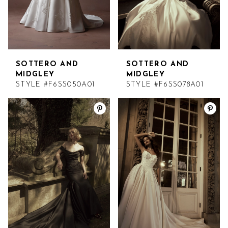
SOTTERO AND
SOTTERO AND
MIDGLEY
MIDGLEY
STYLE #F6SS050A01
STYLE #F6SS078A01