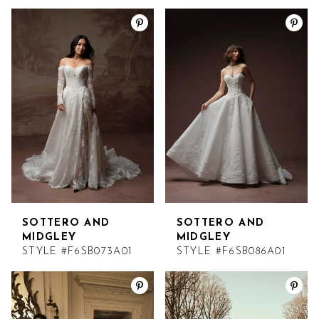
SOTTERO AND
SOTTERO AND
MIDGLEY
MIDGLEY
STYLE #F6SB073A01
STYLE #F6SB086A01