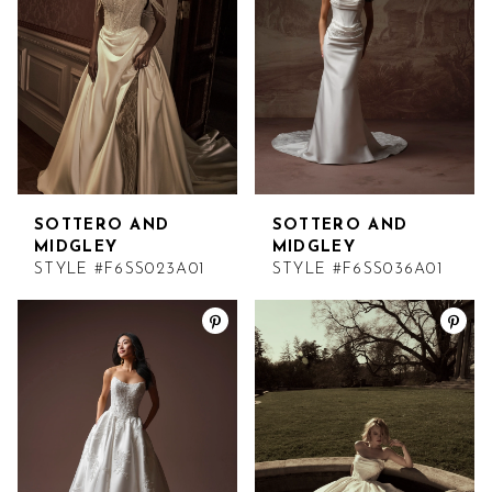
SOTTERO AND
SOTTERO AND
MIDGLEY
MIDGLEY
STYLE #F6SS023A01
STYLE #F6SS036A01