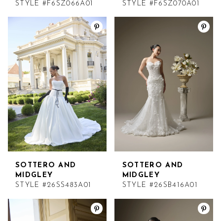
STYLE #F6SZ066A01
STYLE #F6SZ070A01
SOTTERO AND
SOTTERO AND
MIDGLEY
MIDGLEY
STYLE #26SS483A01
STYLE #26SB416A01