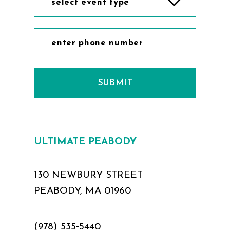
select event type
SUBMIT
ULTIMATE PEABODY
130 NEWBURY STREET
PEABODY, MA 01960
(978) 535‑5440