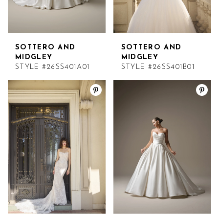
SOTTERO AND
SOTTERO AND
MIDGLEY
MIDGLEY
STYLE #26SS401A01
STYLE #26SS401B01