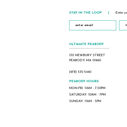
STAY IN THE LOOP
|
Enter yo
s
ULTIMATE PEABODY
130 NEWBURY STREET
PEABODY, MA 01960
(978) 535‑5440
PEABODY HOURS
MON-FRI: 11AM - 7:30PM
SATURDAY: 10AM - 7PM
SUNDAY: 11AM - 5PM