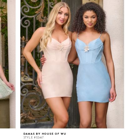
DAMAS BY HOUSE OF WU
STYLE #52467