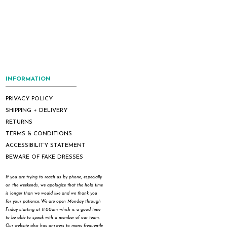
INFORMATION
PRIVACY POLICY
SHIPPING + DELIVERY
RETURNS
TERMS & CONDITIONS
ACCESSIBILITY STATEMENT
BEWARE OF FAKE DRESSES
If you are trying to reach us by phone, especially
on the weekends, we apologize that the hold time
is longer than we would like and we thank you
for your patience. We are open Monday through
Friday starting at 11:00am which is a good time
to be able to speak with a member of our team.
Our website also has answers to many frequently