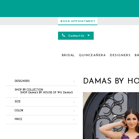
BOOK APPOINTMENT
Contact Us
BRIDAL
QUINCEAÑERA
DESIGNERS
BR
Product
Skip
DAMAS BY H
DESIGNERS
List
to
Filters
end
SHOP BY COLLECTION
SHOP DAMAS BY HOUSE OF WU DAMAS
SIZE
COLOR
PRICE