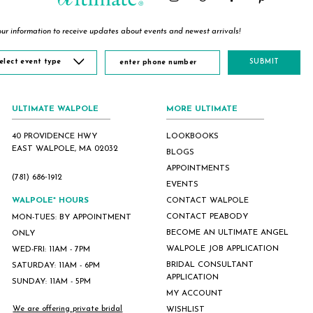
ur information to receive updates about events and newest arrivals!
elect event type
SUBMIT
ULTIMATE WALPOLE
MORE ULTIMATE
40 PROVIDENCE HWY
LOOKBOOKS
EAST WALPOLE, MA 02032
BLOGS
APPOINTMENTS
(781) 686‑1912
EVENTS
WALPOLE* HOURS
CONTACT WALPOLE
CONTACT PEABODY
MON-TUES: BY APPOINTMENT
BECOME AN ULTIMATE ANGEL
ONLY
WALPOLE JOB APPLICATION
WED-FRI: 11AM - 7PM
BRIDAL CONSULTANT
SATURDAY: 11AM - 6PM
APPLICATION
SUNDAY: 11AM - 5PM
MY ACCOUNT
We are offering private bridal
WISHLIST