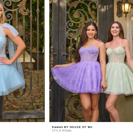
DAMAS BY HOUSE OF WU
STYLE #52466