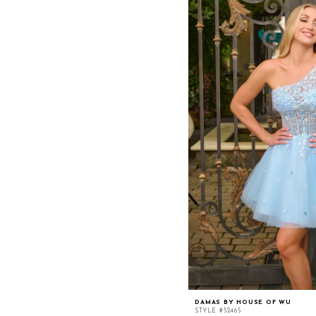
DAMAS BY HOUSE OF WU
STYLE #52465