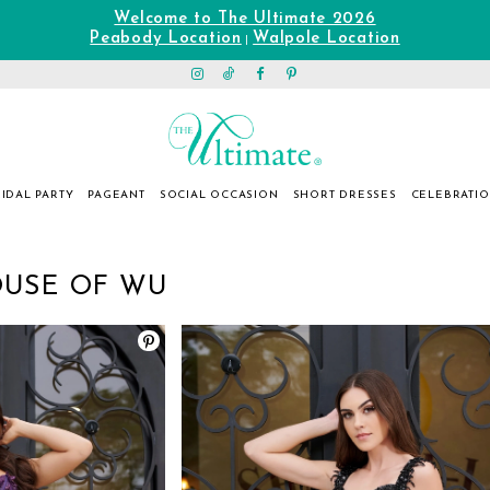
Welcome to The Ultimate 2026
Peabody Location
Walpole Location
|
IDAL PARTY
PAGEANT
SOCIAL OCCASION
SHORT DRESSES
CELEBRATI
OUSE OF WU