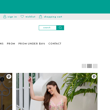
toggle
wishlist
sign in
wishlist
shopping cart
account
ONS
PROM
PROM UNDER $375
CONTACT