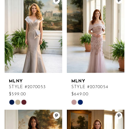
List
List
#9396ac9e8f
#a3adb374c2
to
to
end
end
MLNY
MLNY
STYLE #2070053
STYLE #2070054
$599.00
$649.00
Skip
Skip
Color
Color
List
List
#560a7a8ccf
#8f73953bad