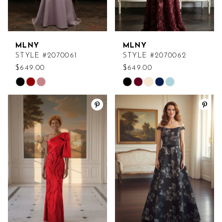
MLNY
MLNY
STYLE #2070061
STYLE #2070062
$649.00
$649.00
Skip
Skip
Color
Color
List
List
#653383ea9a
#c34d9cf6f0
to
to
end
end