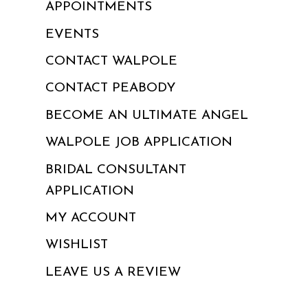
APPOINTMENTS
EVENTS
CONTACT WALPOLE
CONTACT PEABODY
BECOME AN ULTIMATE ANGEL
WALPOLE JOB APPLICATION
BRIDAL CONSULTANT
APPLICATION
MY ACCOUNT
WISHLIST
LEAVE US A REVIEW