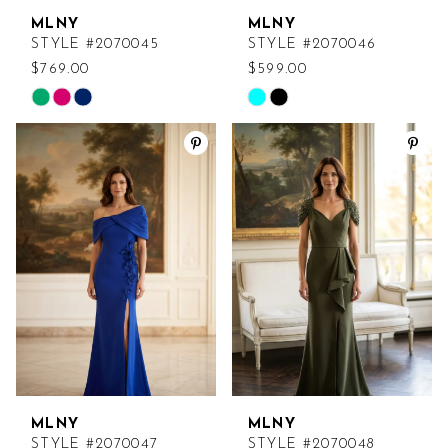
MLNY
MLNY
STYLE #2070045
STYLE #2070046
$769.00
$599.00
Skip
Skip
Color
Color
List
List
#27d4951216
#db488efd4a
to
to
end
end
MLNY
MLNY
STYLE #2070047
STYLE #2070048