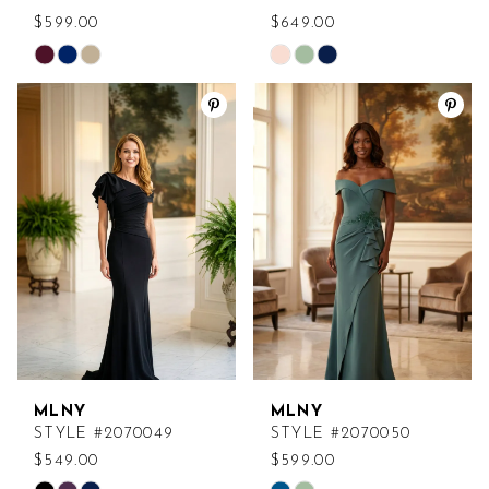
$599.00
$649.00
Skip
Skip
Color
Color
List
List
#cc5ffcbb3c
#63aeda77db
to
to
end
end
MLNY
MLNY
STYLE #2070049
STYLE #2070050
$549.00
$599.00