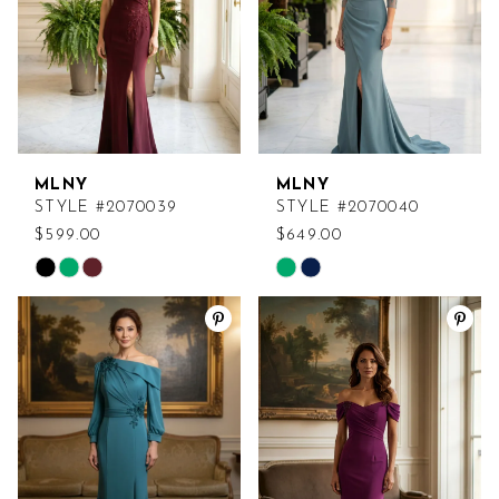
MLNY
MLNY
STYLE #2070039
STYLE #2070040
$599.00
$649.00
Skip
Skip
Color
Color
List
List
#ce30b55334
#54c60e8226
to
to
end
end