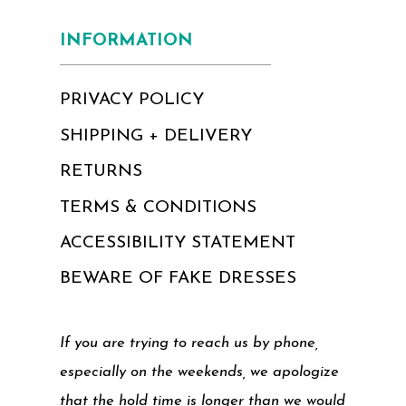
INFORMATION
PRIVACY POLICY
SHIPPING + DELIVERY
RETURNS
TERMS & CONDITIONS
ACCESSIBILITY STATEMENT
BEWARE OF FAKE DRESSES
If you are trying to reach us by phone,
especially on the weekends, we apologize
that the hold time is longer than we would