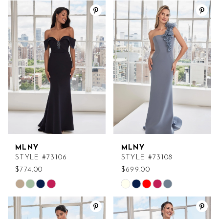
Color
Color
List
List
#e7f1c27327
#68aec1003e
to
to
end
end
MLNY
MLNY
STYLE #73106
STYLE #73108
$774.00
$699.00
Skip
Skip
Color
Color
List
List