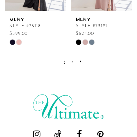
MLNY
MLNY
STYLE #73118
STYLE #73121
$599.00
$624.00
Skip
Skip
Color
Color
List
List
1
2
#294e349df6
#63136fc004
to
to
end
end