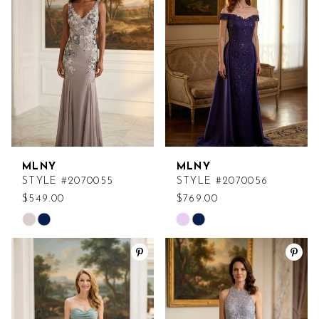
to
to
end
end
MLNY
MLNY
STYLE #2070055
STYLE #2070056
$549.00
$769.00
Skip
Skip
Color
Color
List
List
#92cc314f89
#74ab2b310c
to
to
end
end