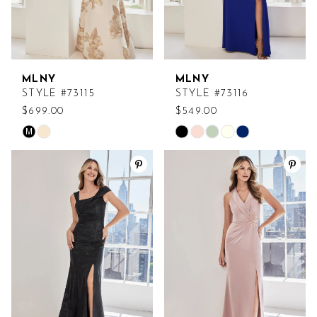
MLNY
MLNY
STYLE #73115
STYLE #73116
$699.00
$549.00
M
Skip
Skip
Color
Color
List
List
#1da995953a
#034ccfbff4
to
to
end
end