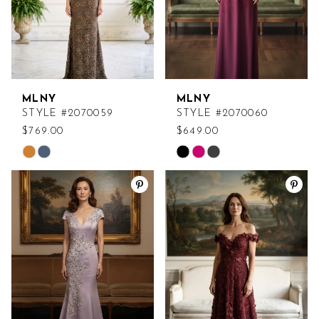
MLNY
MLNY
STYLE #2070059
STYLE #2070060
$769.00
$649.00
Skip
Skip
Color
Color
List
List
#153bce4dec
#c07a5c7c1f
to
to
end
end