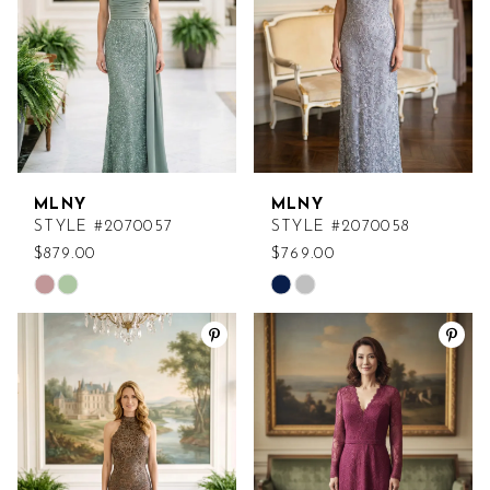
MLNY
MLNY
STYLE #2070057
STYLE #2070058
$879.00
$769.00
Skip
Skip
Color
Color
List
List
#3a0d89172f
#d0d4af5c30
to
to
end
end