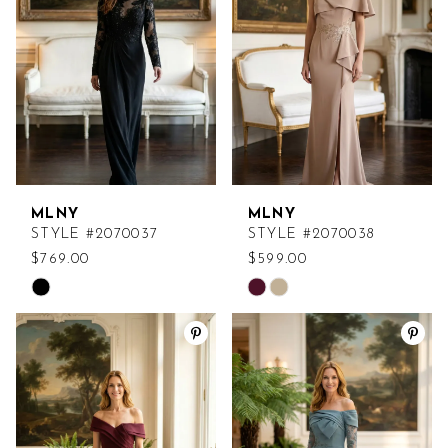
end
end
MLNY
MLNY
STYLE #2070037
STYLE #2070038
$769.00
$599.00
Skip
Skip
Color
Color
List
List
#0ad2a34366
#249c534901
to
to
end
end