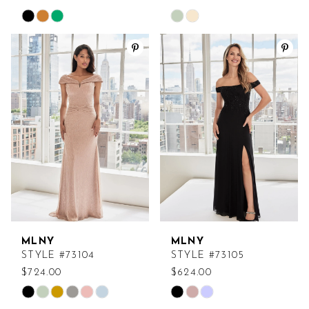
Skip
Skip
Color
Color
List
List
#b1118e4fc8
#17ba68fa1e
to
to
end
end
MLNY
MLNY
STYLE #73104
STYLE #73105
$724.00
$624.00
Skip
Skip