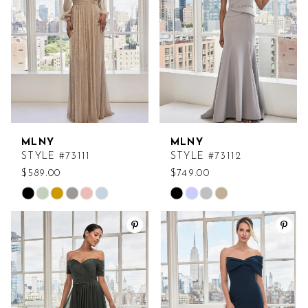
end
end
MLNY
MLNY
STYLE #73111
STYLE #73112
$589.00
$749.00
Skip
Skip
Color
Color
List
List
#b92abb268e
#8faaeaddb5
to
to
end
end