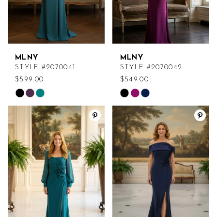
MLNY
MLNY
STYLE #2070041
STYLE #2070042
$599.00
$549.00
Skip
Skip
Color
Color
List
List
#62ce22d81f
#9c07c19fdc
to
to
end
end