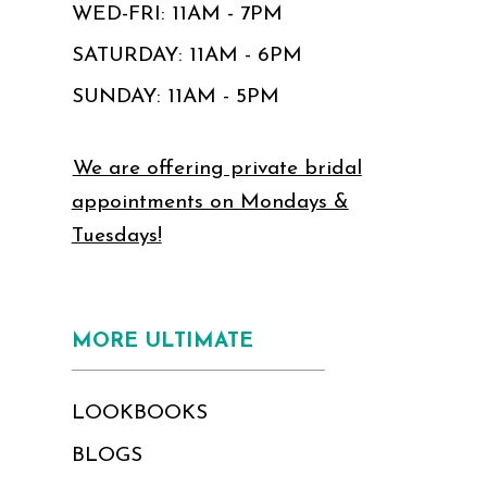
WED-FRI: 11AM - 7PM
SATURDAY: 11AM - 6PM
SUNDAY: 11AM - 5PM
We are offering private bridal
appointments on Mondays &
Tuesdays!
MORE ULTIMATE
LOOKBOOKS
BLOGS