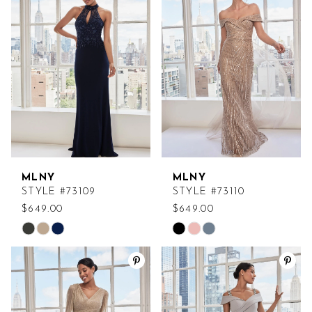
#cf86d7b4c2
#8957a70552
to
to
end
end
MLNY
MLNY
STYLE #73109
STYLE #73110
$649.00
$649.00
Skip
Skip
Color
Color
List
List
#33c2964525
#69b109746b
to
to