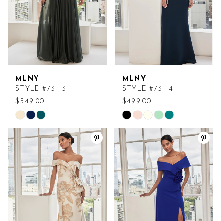
MLNY
MLNY
STYLE #73113
STYLE #73114
$549.00
$499.00
Skip
Skip
Color
Color
List
List
#6f666b299e
#508791d000
to
to
end
end