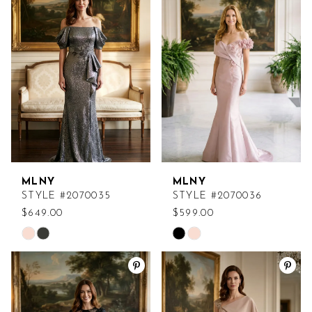
MLNY
MLNY
STYLE #2070035
STYLE #2070036
$649.00
$599.00
Skip
Skip
Color
Color
List
List
#52eb03c904
#fda5f3b576
to
to