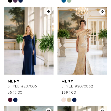
Skip
Skip
Color
Color
List
List
#4fd82f2365
#7d61911729
to
to
end
end
MLNY
MLNY
STYLE #2070051
STYLE #2070052
$599.00
$599.00
Skip
Skip
Color
Color