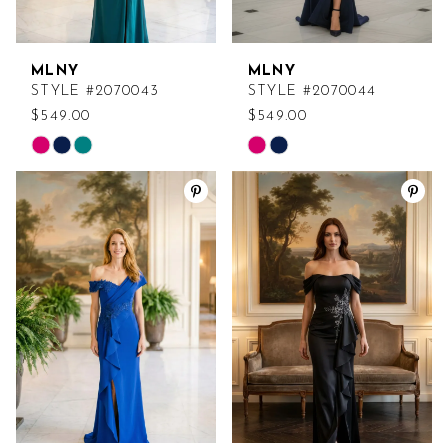
MLNY
MLNY
STYLE #2070043
STYLE #2070044
$549.00
$549.00
Skip
Skip
Color
Color
List
List
#82060c5da9
#61d69e01f3
to
to
end
end