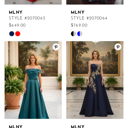
MLNY
MLNY
STYLE #2070063
STYLE #2070064
$649.00
$769.00
Skip
Skip
Color
Color
List
List
#7f5b643c34
#c16d6ff96b
to
to
end
end
MLNY
MLNY