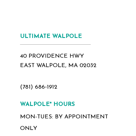
ULTIMATE WALPOLE
40 PROVIDENCE HWY
EAST WALPOLE, MA 02032
(781) 686‑1912
WALPOLE* HOURS
MON-TUES: BY APPOINTMENT
ONLY