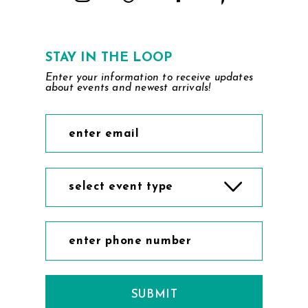
STAY IN THE LOOP
Enter your information to receive updates
about events and newest arrivals!
select event type
SUBMIT