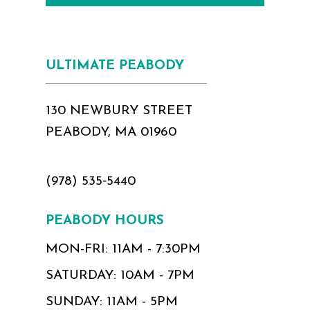
ULTIMATE PEABODY
130 NEWBURY STREET
PEABODY, MA 01960
(978) 535‑5440
PEABODY HOURS
MON-FRI: 11AM - 7:30PM
SATURDAY: 10AM - 7PM
SUNDAY: 11AM - 5PM