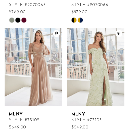
STYLE #2070065
STYLE #2070066
$769.00
$879.00
Skip
Skip
Color
Color
List
List
#7f9328e7a4
#c12e006b30
to
to
end
end
MLNY
MLNY
STYLE #73102
STYLE #73103
$649.00
$549.00