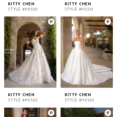
KITTY CHEN
KITTY CHEN
STYLE #H2520
STYLE #H2521
KITTY CHEN
KITTY CHEN
STYLE #H2522
STYLE #H2523