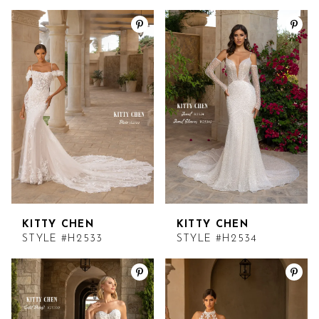
KITTY CHEN
KITTY CHEN
STYLE #H2533
STYLE #H2534