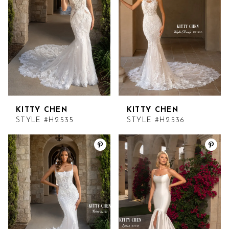
KITTY CHEN
KITTY CHEN
STYLE #H2535
STYLE #H2536