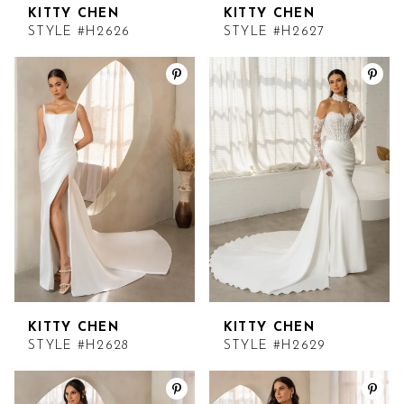
KITTY CHEN
KITTY CHEN
STYLE #H2626
STYLE #H2627
KITTY CHEN
KITTY CHEN
STYLE #H2628
STYLE #H2629