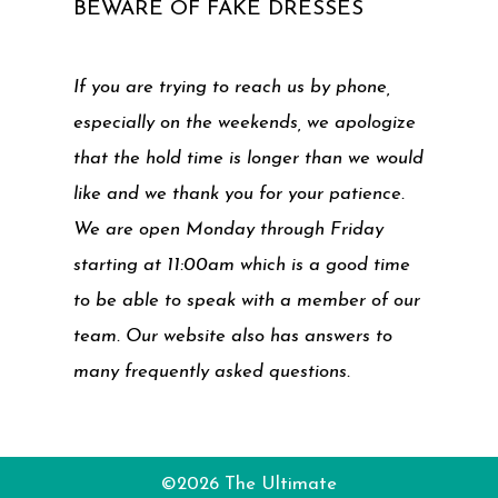
BEWARE OF FAKE DRESSES
If you are trying to reach us by phone,
especially on the weekends, we apologize
that the hold time is longer than we would
like and we thank you for your patience.
We are open Monday through Friday
starting at 11:00am which is a good time
to be able to speak with a member of our
team. Our website also has answers to
many frequently asked questions.
©2026 The Ultimate