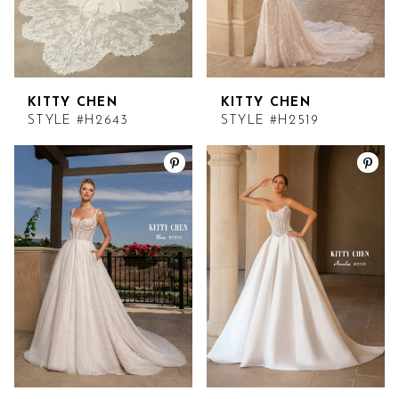
KITTY CHEN
KITTY CHEN
STYLE #H2643
STYLE #H2519