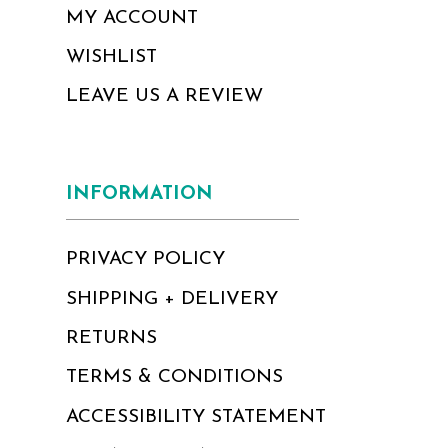
MY ACCOUNT
WISHLIST
LEAVE US A REVIEW
INFORMATION
PRIVACY POLICY
SHIPPING + DELIVERY
RETURNS
TERMS & CONDITIONS
ACCESSIBILITY STATEMENT