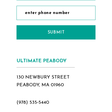
SUBMIT
ULTIMATE PEABODY
130 NEWBURY STREET
PEABODY, MA 01960
(978) 535‑5440