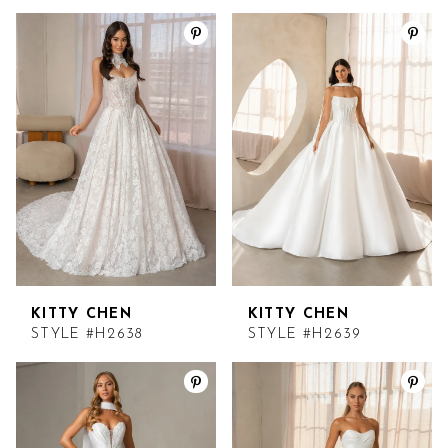
KITTY CHEN
KITTY CHEN
STYLE #H2638
STYLE #H2639