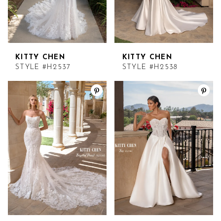
KITTY CHEN
KITTY CHEN
STYLE #H2537
STYLE #H2538