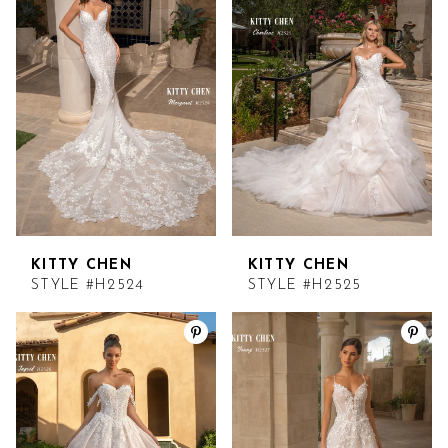
KITTY CHEN
KITTY CHEN
STYLE #H2524
STYLE #H2525