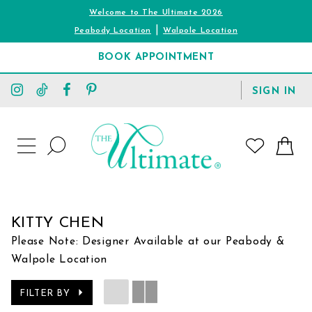
Welcome to The Ultimate 2026
|
Peabody Location
Walpole Location
BOOK APPOINTMENT
TOGGLE
SIGN IN
ACCOUNT
TOGGLE
WISHLIST
SEARCH
TOGGLE
NAVIGATION
KITTY CHEN
Please Note: Designer Available at our Peabody &
Walpole Location
FILTER BY