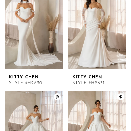
KITTY CHEN
KITTY CHEN
STYLE #H2630
STYLE #H2631