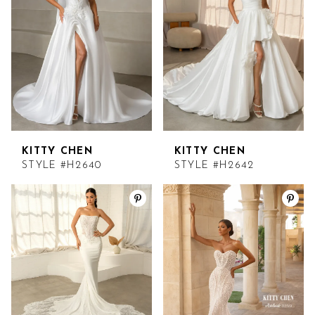
KITTY CHEN
KITTY CHEN
STYLE #H2640
STYLE #H2642