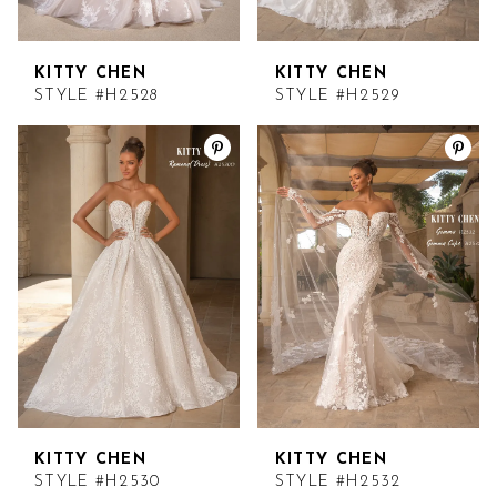
KITTY CHEN
KITTY CHEN
STYLE #H2528
STYLE #H2529
KITTY CHEN
KITTY CHEN
STYLE #H2530
STYLE #H2532