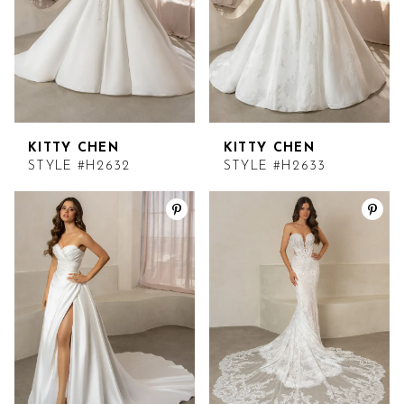
KITTY CHEN
KITTY CHEN
STYLE #H2632
STYLE #H2633