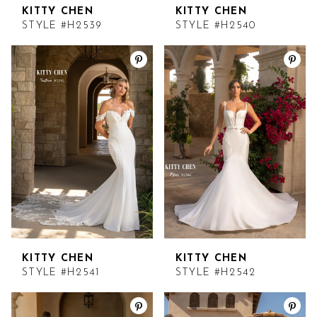
KITTY CHEN
KITTY CHEN
STYLE #H2539
STYLE #H2540
KITTY CHEN
KITTY CHEN
STYLE #H2541
STYLE #H2542