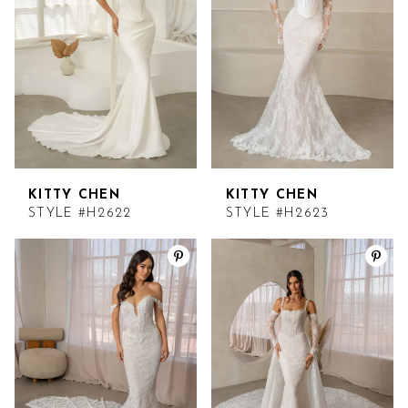
KITTY CHEN
KITTY CHEN
STYLE #H2622
STYLE #H2623