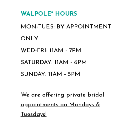
WALPOLE* HOURS
MON-TUES: BY APPOINTMENT
ONLY
WED-FRI: 11AM - 7PM
SATURDAY: 11AM - 6PM
SUNDAY: 11AM - 5PM
We are offering private bridal
appointments on Mondays &
Tuesdays!