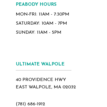
PEABODY HOURS
MON-FRI: 11AM - 7:30PM
SATURDAY: 10AM - 7PM
SUNDAY: 11AM - 5PM
ULTIMATE WALPOLE
40 PROVIDENCE HWY
EAST WALPOLE, MA 02032
(781) 686‑1912