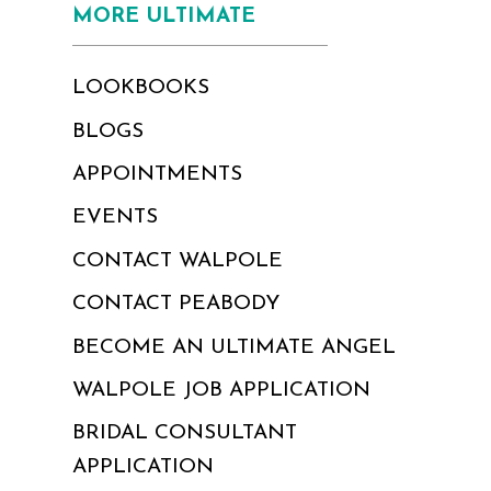
MORE ULTIMATE
LOOKBOOKS
BLOGS
APPOINTMENTS
EVENTS
CONTACT WALPOLE
CONTACT PEABODY
BECOME AN ULTIMATE ANGEL
WALPOLE JOB APPLICATION
BRIDAL CONSULTANT
APPLICATION