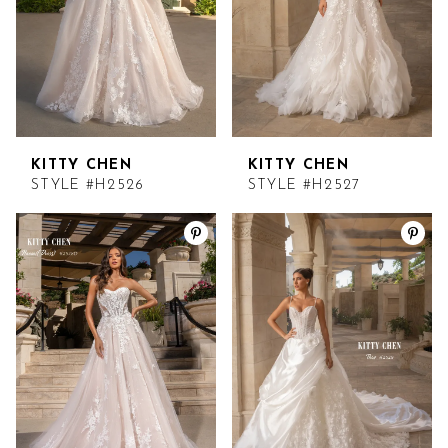
KITTY CHEN
KITTY CHEN
STYLE #H2526
STYLE #H2527