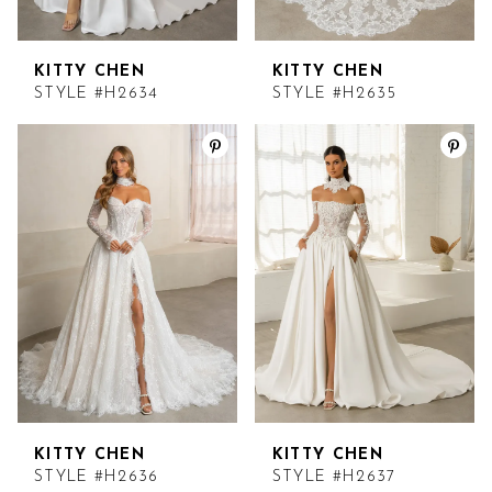
KITTY CHEN
KITTY CHEN
STYLE #H2634
STYLE #H2635
KITTY CHEN
KITTY CHEN
STYLE #H2636
STYLE #H2637