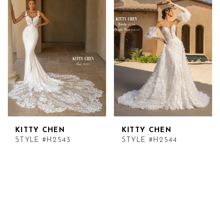
KITTY CHEN
KITTY CHEN
STYLE #H2543
STYLE #H2544