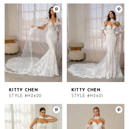
KITTY CHEN
KITTY CHEN
STYLE #H2620
STYLE #H2621