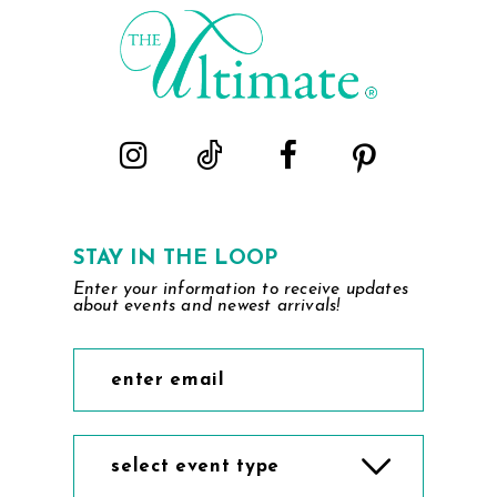
STAY IN THE LOOP
Enter your information to receive updates
about events and newest arrivals!
select event type