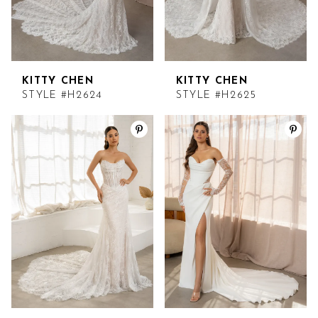
KITTY CHEN
KITTY CHEN
STYLE #H2624
STYLE #H2625