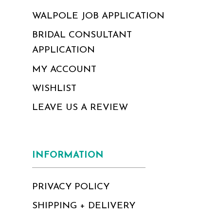
WALPOLE JOB APPLICATION
BRIDAL CONSULTANT
APPLICATION
MY ACCOUNT
WISHLIST
LEAVE US A REVIEW
INFORMATION
PRIVACY POLICY
SHIPPING + DELIVERY