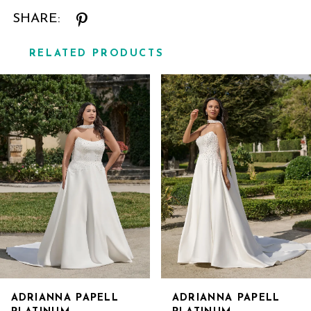
SHARE:
RELATED PRODUCTS
Related
Skip
Products
to
Carousel
end
ADRIANNA PAPELL
ADRIANNA PAPELL