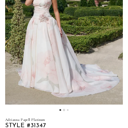
Adrianna Papell Platinum
STYLE #31347