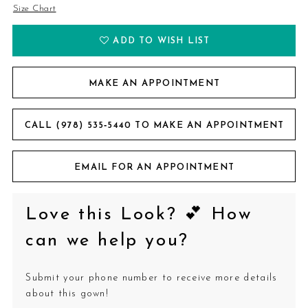
Size Chart
ADD TO WISH LIST
MAKE AN APPOINTMENT
CALL (978) 535‑5440 TO MAKE AN APPOINTMENT
EMAIL FOR AN APPOINTMENT
Love this Look? 💕 How
can we help you?
Submit your phone number to receive more details
about this gown!