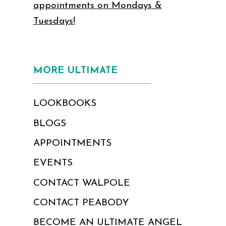
appointments on Mondays &
Tuesdays!
MORE ULTIMATE
LOOKBOOKS
BLOGS
APPOINTMENTS
EVENTS
CONTACT WALPOLE
CONTACT PEABODY
BECOME AN ULTIMATE ANGEL