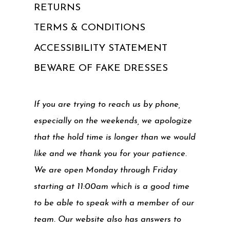
RETURNS
TERMS & CONDITIONS
ACCESSIBILITY STATEMENT
BEWARE OF FAKE DRESSES
If you are trying to reach us by phone,
especially on the weekends, we apologize
that the hold time is longer than we would
like and we thank you for your patience.
We are open Monday through Friday
starting at 11:00am which is a good time
to be able to speak with a member of our
team. Our website also has answers to