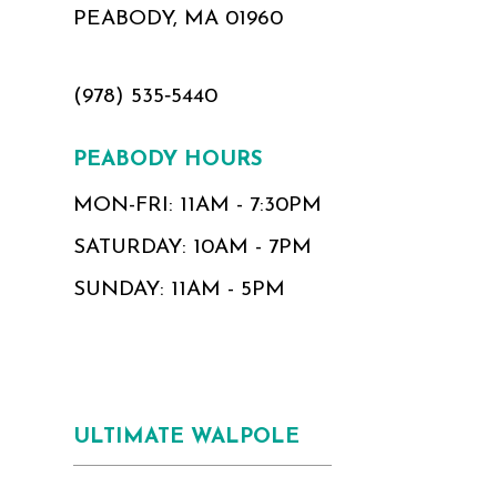
PEABODY, MA 01960
(978) 535‑5440
PEABODY HOURS
MON-FRI: 11AM - 7:30PM
SATURDAY: 10AM - 7PM
SUNDAY: 11AM - 5PM
ULTIMATE WALPOLE