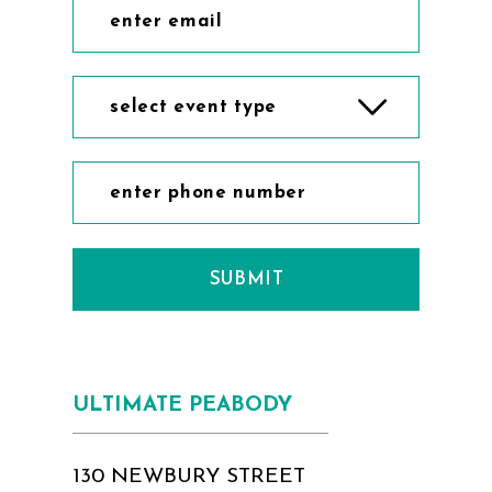
select event type
SUBMIT
ULTIMATE PEABODY
130 NEWBURY STREET