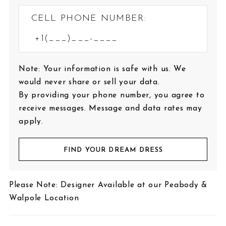
CELL PHONE NUMBER:
Note: Your information is safe with us. We
would never share or sell your data.
By providing your phone number, you agree to
receive messages. Message and data rates may
apply.
FIND YOUR DREAM DRESS
Please Note: Designer Available at our Peabody &
Walpole Location