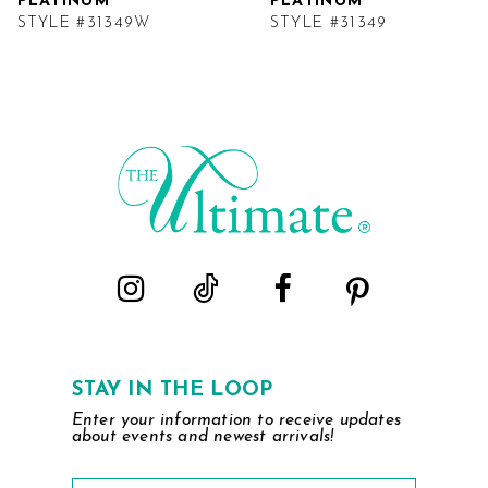
PLATINUM
PLATINUM
STYLE #31349W
STYLE #31349
STAY IN THE LOOP
Enter your information to receive updates
about events and newest arrivals!