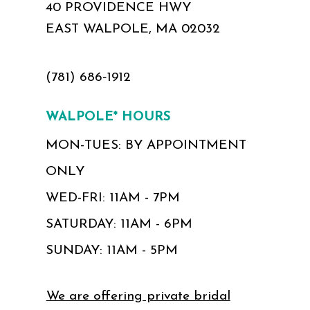
40 PROVIDENCE HWY
EAST WALPOLE, MA 02032
(781) 686‑1912
WALPOLE* HOURS
MON-TUES: BY APPOINTMENT
ONLY
WED-FRI: 11AM - 7PM
SATURDAY: 11AM - 6PM
SUNDAY: 11AM - 5PM
We are offering private bridal