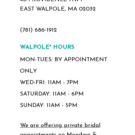
EAST WALPOLE, MA 02032
(781) 686‑1912
WALPOLE* HOURS
MON-TUES: BY APPOINTMENT
ONLY
WED-FRI: 11AM - 7PM
SATURDAY: 11AM - 6PM
SUNDAY: 11AM - 5PM
We are offering private bridal
appointments on Mondays &