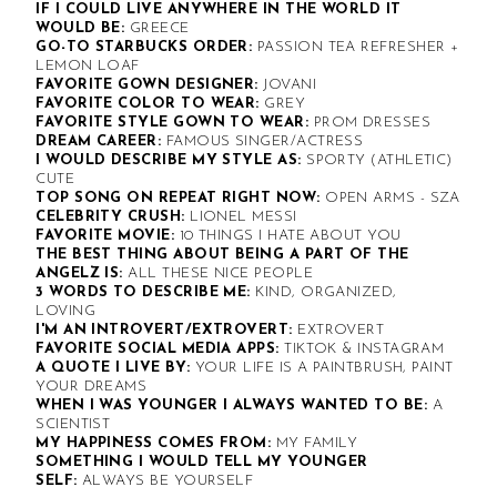
IF I COULD LIVE ANYWHERE IN THE WORLD IT
WOULD BE:
GREECE
GO-TO STARBUCKS ORDER:
PASSION TEA REFRESHER +
LEMON LOAF
FAVORITE GOWN DESIGNER:
JOVANI
FAVORITE COLOR TO WEAR:
GREY
FAVORITE STYLE GOWN TO WEAR:
PROM DRESSES
DREAM CAREER:
FAMOUS SINGER/ACTRESS
I WOULD DESCRIBE MY STYLE AS:
SPORTY (ATHLETIC)
CUTE
TOP SONG ON REPEAT RIGHT NOW:
OPEN ARMS - SZA
CELEBRITY CRUSH:
LIONEL MESSI
FAVORITE MOVIE:
10 THINGS I HATE ABOUT YOU
THE BEST THING ABOUT BEING A PART OF THE
ANGELZ IS:
ALL THESE NICE PEOPLE
3 WORDS TO DESCRIBE ME:
KIND, ORGANIZED,
LOVING
I'M AN INTROVERT/EXTROVERT:
EXTROVERT
FAVORITE SOCIAL MEDIA APPS:
TIKTOK & INSTAGRAM
A QUOTE I LIVE BY:
YOUR LIFE IS A PAINTBRUSH, PAINT
YOUR DREAMS
WHEN I WAS YOUNGER I ALWAYS WANTED TO BE:
A
SCIENTIST
MY HAPPINESS COMES FROM:
MY FAMILY
SOMETHING I WOULD TELL MY YOUNGER
SELF:
ALWAYS BE YOURSELF