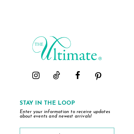
STAY IN THE LOOP
Enter your information to receive updates
about events and newest arrivals!