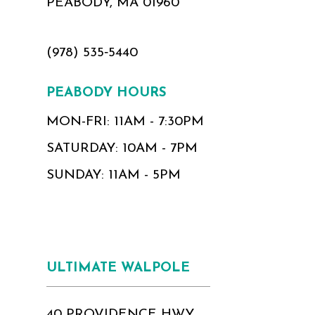
PEABODY, MA 01960
(978) 535‑5440
PEABODY HOURS
MON-FRI: 11AM - 7:30PM
SATURDAY: 10AM - 7PM
SUNDAY: 11AM - 5PM
ULTIMATE WALPOLE
40 PROVIDENCE HWY