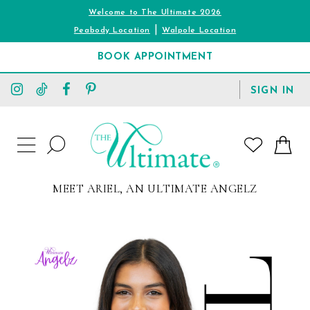
Welcome to The Ultimate 2026
|
Peabody Location
Walpole Location
BOOK APPOINTMENT
TOGGLE
SIGN IN
ACCOUNT
TOGGLE
WISHLIST
SEARCH
TOGGLE
NAVIGATION
MEET ARIEL, AN ULTIMATE ANGELZ