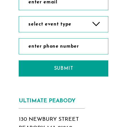
select event type
SUBMIT
ULTIMATE PEABODY
130 NEWBURY STREET