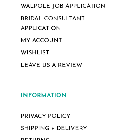
WALPOLE JOB APPLICATION
BRIDAL CONSULTANT
APPLICATION
MY ACCOUNT
WISHLIST
LEAVE US A REVIEW
INFORMATION
PRIVACY POLICY
SHIPPING + DELIVERY