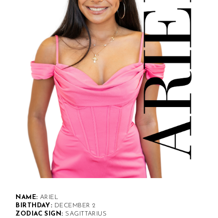
NAME:
ARIEL
BIRTHDAY:
DECEMBER 2
ZODIAC SIGN:
SAGITTARIUS