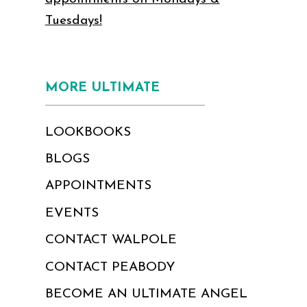
Tuesdays!
MORE ULTIMATE
LOOKBOOKS
BLOGS
APPOINTMENTS
EVENTS
CONTACT WALPOLE
CONTACT PEABODY
BECOME AN ULTIMATE ANGEL