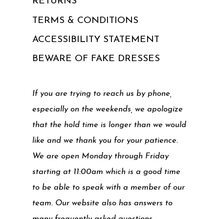
RETURNS
TERMS & CONDITIONS
ACCESSIBILITY STATEMENT
BEWARE OF FAKE DRESSES
If you are trying to reach us by phone,
especially on the weekends, we apologize
that the hold time is longer than we would
like and we thank you for your patience.
We are open Monday through Friday
starting at 11:00am which is a good time
to be able to speak with a member of our
team. Our website also has answers to
many frequently asked questions.