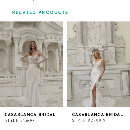
RELATED PRODUCTS
Related
Skip
Products
to
Carousel
end
CASABLANCA BRIDAL
CASABLANCA BRIDAL
STYLE #2600
STYLE #2599-2