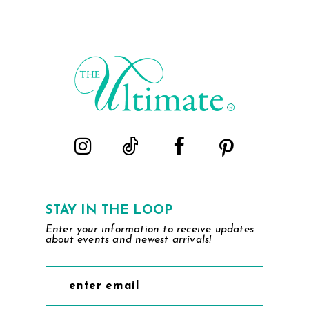
STAY IN THE LOOP
Enter your information to receive updates
about events and newest arrivals!