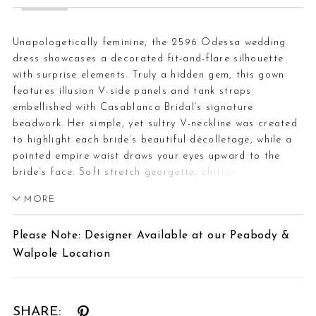
Unapologetically feminine, the 2596 Odessa wedding
dress showcases a decorated fit-and-flare silhouette
with surprise elements. Truly a hidden gem, this gown
features illusion V-side panels and tank straps
embellished with Casablanca Bridal’s signature
beadwork. Her simple, yet sultry V-neckline was created
to highlight each bride’s beautiful décolletage, while a
pointed empire waist draws your eyes upward to the
bride’s face. Soft stretch georgette, chiffon, and lining
sit effortlessly against the body. In the back, beaded
MORE
tank straps culminate in a low-cut scoop shape and
connect to a fully beaded sheet lace layer that spans
Please Note: Designer Available at our Peabody &
the entirety of the 75-inch train. Odessa is captivating
Walpole Location
as she glitters with every step. Complete this daring
ensemble by adding her matching fingertip veil, 2596,
offered separately.
SHARE: