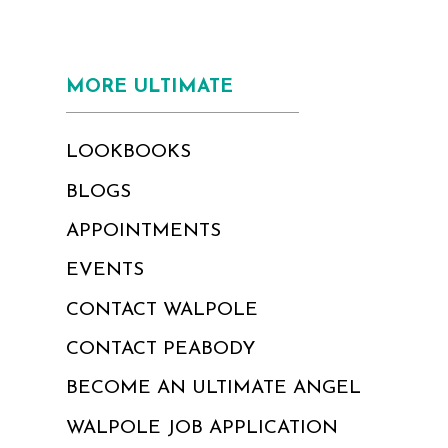
MORE ULTIMATE
LOOKBOOKS
BLOGS
APPOINTMENTS
EVENTS
CONTACT WALPOLE
CONTACT PEABODY
BECOME AN ULTIMATE ANGEL
WALPOLE JOB APPLICATION