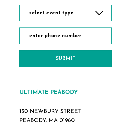
select event type
SUBMIT
ULTIMATE PEABODY
130 NEWBURY STREET
PEABODY, MA 01960