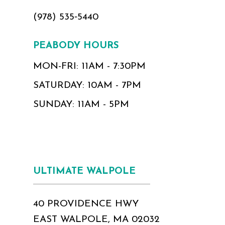
(978) 535‑5440
PEABODY HOURS
MON-FRI: 11AM - 7:30PM
SATURDAY: 10AM - 7PM
SUNDAY: 11AM - 5PM
ULTIMATE WALPOLE
40 PROVIDENCE HWY
EAST WALPOLE, MA 02032