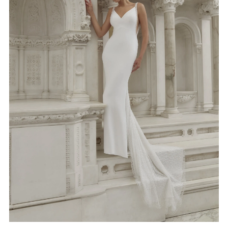
4
5
6
7