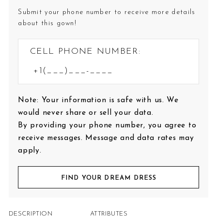
Submit your phone number to receive more details
about this gown!
CELL PHONE NUMBER:
Note: Your information is safe with us. We
would never share or sell your data.
By providing your phone number, you agree to
receive messages. Message and data rates may
apply.
FIND YOUR DREAM DRESS
DESCRIPTION
ATTRIBUTES