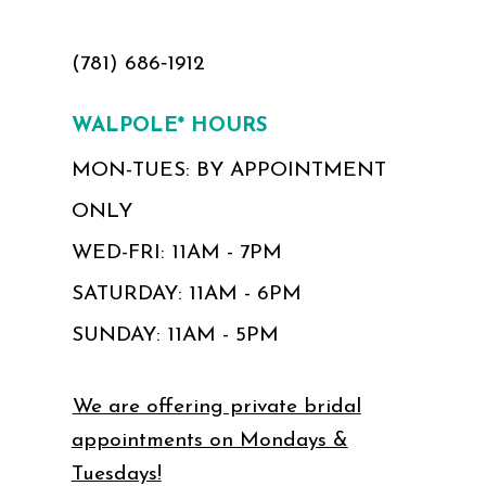
(781) 686‑1912
WALPOLE* HOURS
MON-TUES: BY APPOINTMENT
ONLY
WED-FRI: 11AM - 7PM
SATURDAY: 11AM - 6PM
SUNDAY: 11AM - 5PM
We are offering private bridal
appointments on Mondays &
Tuesdays!