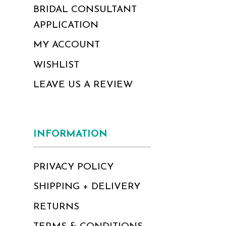
BRIDAL CONSULTANT
APPLICATION
MY ACCOUNT
WISHLIST
LEAVE US A REVIEW
INFORMATION
PRIVACY POLICY
SHIPPING + DELIVERY
RETURNS