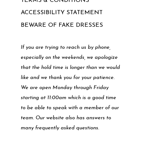
TERMS & CONDITIONS
ACCESSIBILITY STATEMENT
BEWARE OF FAKE DRESSES
If you are trying to reach us by phone,
especially on the weekends, we apologize
that the hold time is longer than we would
like and we thank you for your patience.
We are open Monday through Friday
starting at 11:00am which is a good time
to be able to speak with a member of our
team. Our website also has answers to
many frequently asked questions.