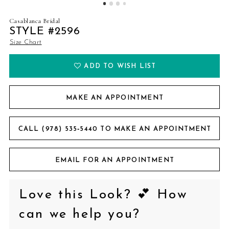
Casablanca Bridal
STYLE #2596
Size Chart
ADD TO WISH LIST
MAKE AN APPOINTMENT
CALL (978) 535‑5440 TO MAKE AN APPOINTMENT
EMAIL FOR AN APPOINTMENT
Love this Look? 💕 How
can we help you?