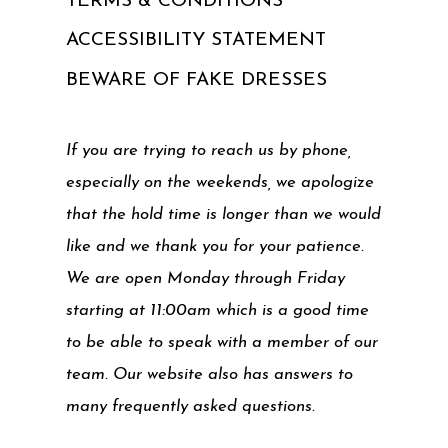
TERMS & CONDITIONS
ACCESSIBILITY STATEMENT
BEWARE OF FAKE DRESSES
If you are trying to reach us by phone,
especially on the weekends, we apologize
that the hold time is longer than we would
like and we thank you for your patience.
We are open Monday through Friday
starting at 11:00am which is a good time
to be able to speak with a member of our
team. Our website also has answers to
many frequently asked questions.