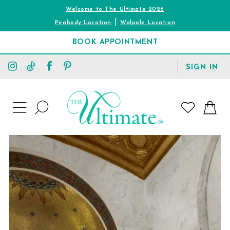
Welcome to The Ultimate 2026
|
Peabody Location
Walpole Location
BOOK APPOINTMENT
TOGGLE
SIGN IN
ACCOUNT
TOGGLE
WISHLIST
SEARCH
TOGGLE
NAVIGATION
PAUSE AUTOPLAY
PREVIOUS SLIDE
NEXT SLIDE
0
1
2
3