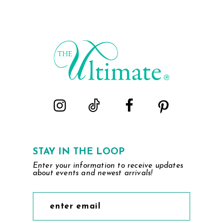
STAY IN THE LOOP
Enter your information to receive updates
about events and newest arrivals!