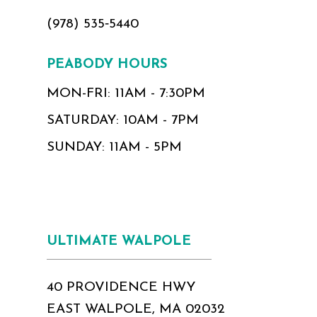
(978) 535‑5440
PEABODY HOURS
MON-FRI: 11AM - 7:30PM
SATURDAY: 10AM - 7PM
SUNDAY: 11AM - 5PM
ULTIMATE WALPOLE
40 PROVIDENCE HWY
EAST WALPOLE, MA 02032