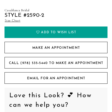
Casablanca Bridal
STYLE #2590-2
Size Chart
ADD TO WISH LIST
MAKE AN APPOINTMENT
CALL (978) 535‑5440 TO MAKE AN APPOINTMENT
EMAIL FOR AN APPOINTMENT
Love this Look? 💕 How
can we help you?