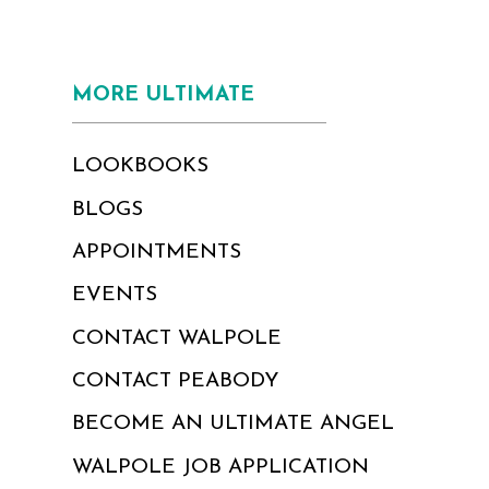
MORE ULTIMATE
LOOKBOOKS
BLOGS
APPOINTMENTS
EVENTS
CONTACT WALPOLE
CONTACT PEABODY
BECOME AN ULTIMATE ANGEL
WALPOLE JOB APPLICATION