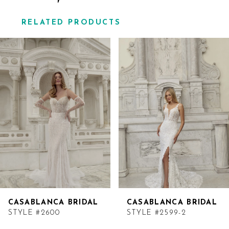
RELATED PRODUCTS
Related
Skip
Products
to
Carousel
end
CASABLANCA BRIDAL
CASABLANCA BRIDAL
STYLE #2600
STYLE #2599-2