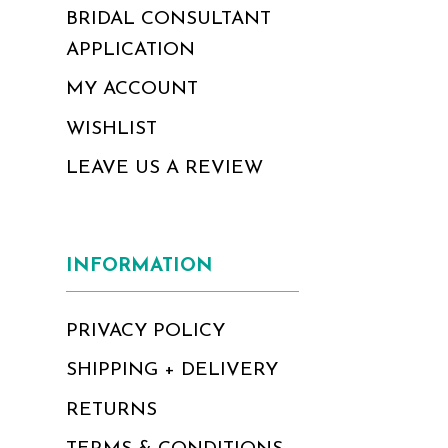
BRIDAL CONSULTANT
APPLICATION
MY ACCOUNT
WISHLIST
LEAVE US A REVIEW
INFORMATION
PRIVACY POLICY
SHIPPING + DELIVERY
RETURNS