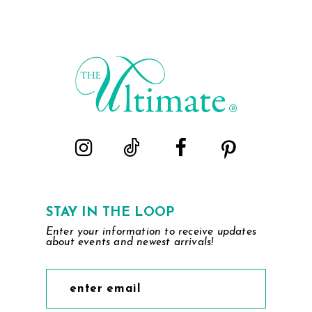
STAY IN THE LOOP
Enter your information to receive updates
about events and newest arrivals!