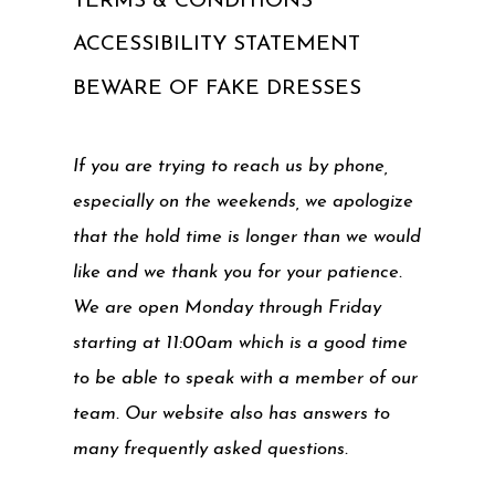
TERMS & CONDITIONS
ACCESSIBILITY STATEMENT
BEWARE OF FAKE DRESSES
If you are trying to reach us by phone,
especially on the weekends, we apologize
that the hold time is longer than we would
like and we thank you for your patience.
We are open Monday through Friday
starting at 11:00am which is a good time
to be able to speak with a member of our
team. Our website also has answers to
many frequently asked questions.