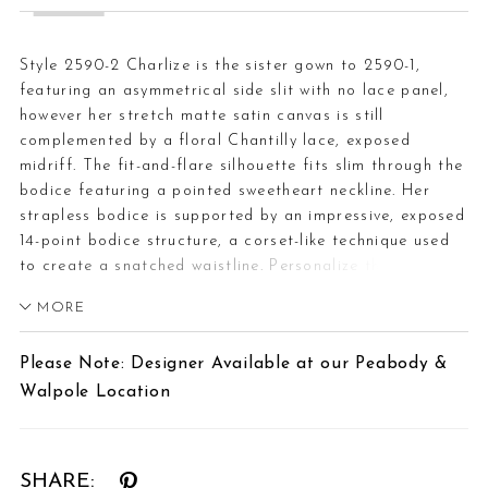
Style 2590-2 Charlize is the sister gown to 2590-1,
featuring an asymmetrical side slit with no lace panel,
however her stretch matte satin canvas is still
complemented by a floral Chantilly lace, exposed
midriff. The fit-and-flare silhouette fits slim through the
bodice featuring a pointed sweetheart neckline. Her
strapless bodice is supported by an impressive, exposed
14-point bodice structure, a corset-like technique used
to create a snatched waistline. Personalize this wedding
gown by adding Chantilly lace gloves, GL007, offered
MORE
separately. The gloves are designed with a fitted opera
length spanning the length of the arm to mid-bicep
Please Note: Designer Available at our Peabody &
creating a glamorous effect. In the back, the illusion
Walpole Location
mid-section connects to a clean and simple, sweeping
72-inch train. Pair with her matching Chantilly lace trim
cathedral veil, 2590V, offered separately.
SHARE: