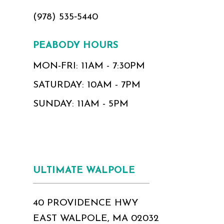
(978) 535‑5440
PEABODY HOURS
MON-FRI: 11AM - 7:30PM
SATURDAY: 10AM - 7PM
SUNDAY: 11AM - 5PM
ULTIMATE WALPOLE
40 PROVIDENCE HWY
EAST WALPOLE, MA 02032