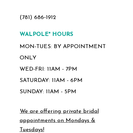
(781) 686‑1912
WALPOLE* HOURS
MON-TUES: BY APPOINTMENT
ONLY
WED-FRI: 11AM - 7PM
SATURDAY: 11AM - 6PM
SUNDAY: 11AM - 5PM
We are offering private bridal
appointments on Mondays &
Tuesdays!