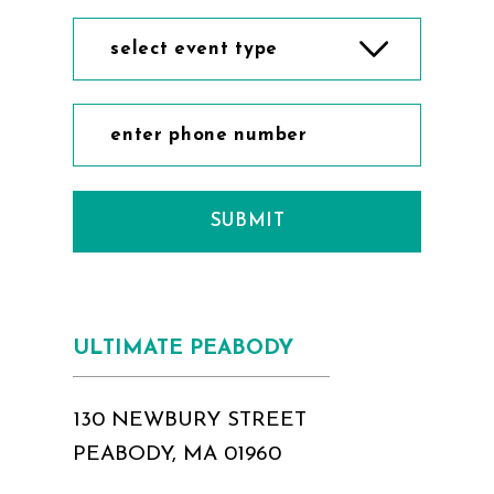
select event type
SUBMIT
ULTIMATE PEABODY
130 NEWBURY STREET
PEABODY, MA 01960