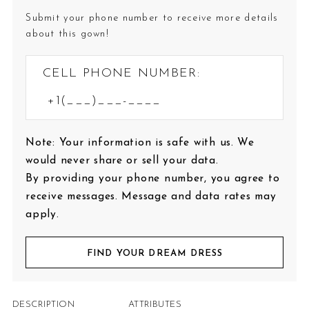
Submit your phone number to receive more details
about this gown!
CELL PHONE NUMBER:
Note: Your information is safe with us. We
would never share or sell your data.
By providing your phone number, you agree to
receive messages. Message and data rates may
apply.
FIND YOUR DREAM DRESS
DESCRIPTION
ATTRIBUTES