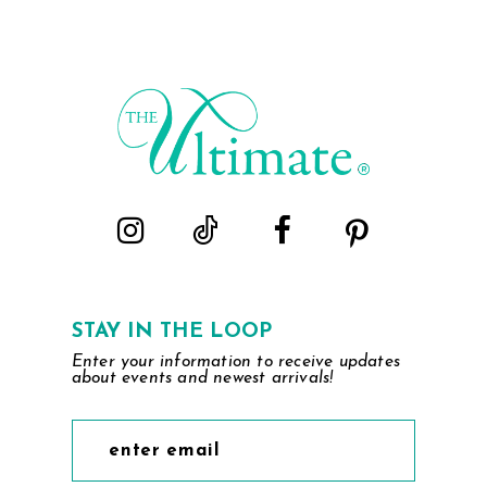
STAY IN THE LOOP
Enter your information to receive updates
about events and newest arrivals!