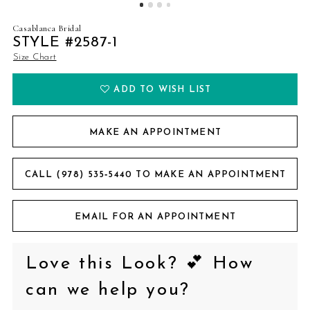
Casablanca Bridal
STYLE #2587-1
Size Chart
ADD TO WISH LIST
MAKE AN APPOINTMENT
CALL (978) 535‑5440 TO MAKE AN APPOINTMENT
EMAIL FOR AN APPOINTMENT
Love this Look? 💕 How
can we help you?