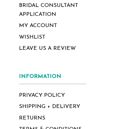
BRIDAL CONSULTANT
APPLICATION
MY ACCOUNT
WISHLIST
LEAVE US A REVIEW
INFORMATION
PRIVACY POLICY
SHIPPING + DELIVERY
RETURNS