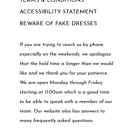
TERMS & CONDITIONS
ACCESSIBILITY STATEMENT
BEWARE OF FAKE DRESSES
If you are trying to reach us by phone,
especially on the weekends, we apologize
that the hold time is longer than we would
like and we thank you for your patience.
We are open Monday through Friday
starting at 11:00am which is a good time
to be able to speak with a member of our
team. Our website also has answers to
many frequently asked questions.