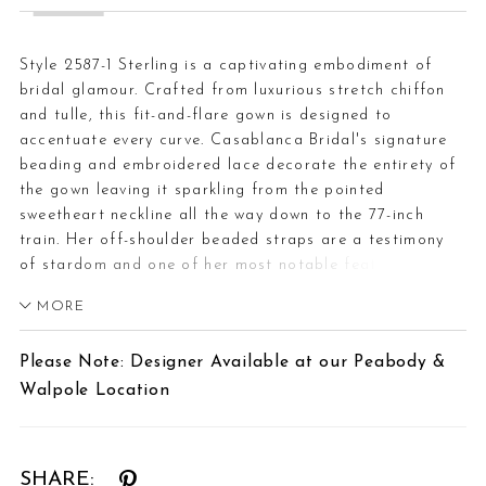
Style 2587-1 Sterling is a captivating embodiment of
bridal glamour. Crafted from luxurious stretch chiffon
and tulle, this fit-and-flare gown is designed to
accentuate every curve. Casablanca Bridal's signature
beading and embroidered lace decorate the entirety of
the gown leaving it sparkling from the pointed
sweetheart neckline all the way down to the 77-inch
train. Her off-shoulder beaded straps are a testimony
of stardom and one of her most notable features are
the unlined cut outs in the front of the gown creating a
MORE
figure-flattering effect. The back of the dress is
highlighted by stunning, exposed boning in the bodice
Please Note: Designer Available at our Peabody &
leading your eyes down her fitted silhouette. Bride’s can
Walpole Location
showcase their natural beauty while they wear this gown
with an updo and shimmering drop earrings. Don’t
forget to add her matching elbow length veil, 2587,
offered separately.
SHARE: