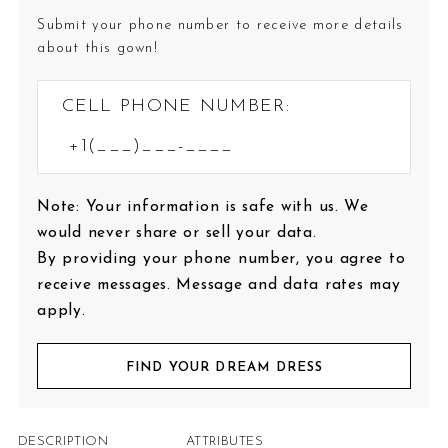
Submit your phone number to receive more details
about this gown!
CELL PHONE NUMBER:
Note: Your information is safe with us. We
would never share or sell your data.
By providing your phone number, you agree to
receive messages. Message and data rates may
apply.
FIND YOUR DREAM DRESS
DESCRIPTION
ATTRIBUTES