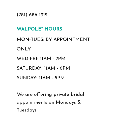
(781) 686‑1912
WALPOLE* HOURS
MON-TUES: BY APPOINTMENT
ONLY
WED-FRI: 11AM - 7PM
SATURDAY: 11AM - 6PM
SUNDAY: 11AM - 5PM
We are offering private bridal
appointments on Mondays &
Tuesdays!