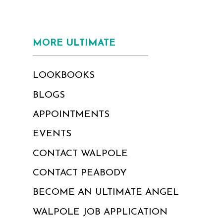
MORE ULTIMATE
LOOKBOOKS
BLOGS
APPOINTMENTS
EVENTS
CONTACT WALPOLE
CONTACT PEABODY
BECOME AN ULTIMATE ANGEL
WALPOLE JOB APPLICATION