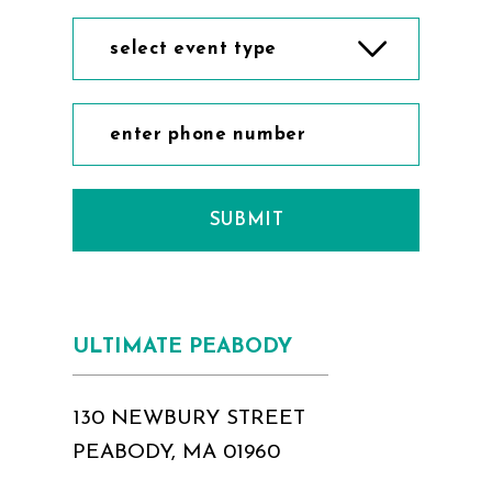
select event type
SUBMIT
ULTIMATE PEABODY
130 NEWBURY STREET
PEABODY, MA 01960