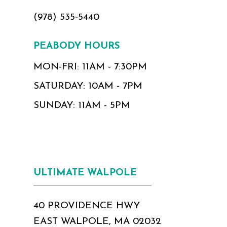
(978) 535‑5440
PEABODY HOURS
MON-FRI: 11AM - 7:30PM
SATURDAY: 10AM - 7PM
SUNDAY: 11AM - 5PM
ULTIMATE WALPOLE
40 PROVIDENCE HWY
EAST WALPOLE, MA 02032