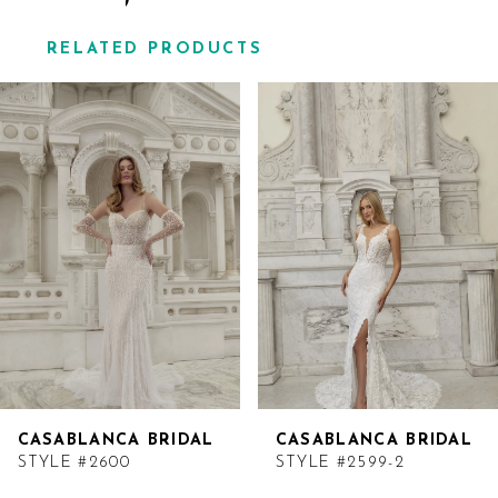
RELATED PRODUCTS
Related
Skip
Products
to
Carousel
end
CASABLANCA BRIDAL
CASABLANCA BRIDAL
STYLE #2600
STYLE #2599-2