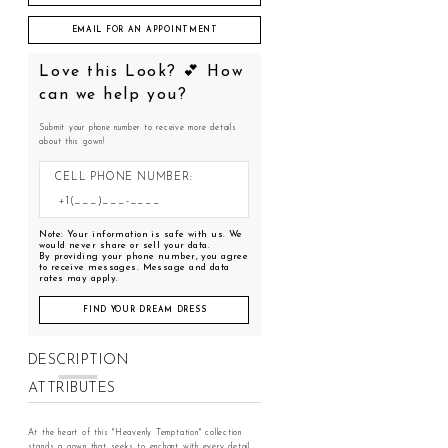
EMAIL FOR AN APPOINTMENT
Love this Look? 💕 How
can we help you?
Submit your phone number to receive more details
about this gown!
CELL PHONE NUMBER:
Note: Your information is safe with us. We
would never share or sell your data.
By providing your phone number, you agree
to receive messages. Message and data
rates may apply.
FIND YOUR DREAM DRESS
DESCRIPTION
ATTRIBUTES
At the heart of this "Heavenly Temptation" collection
stands a gown that seeks to enchant with every detail,