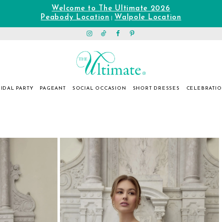
Welcome to The Ultimate 2026
Peabody Location
Walpole Location
|
IDAL PARTY
PAGEANT
SOCIAL OCCASION
SHORT DRESSES
CELEBRATI