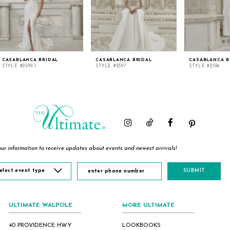
CASABLANCA BRIDAL
CASABLANCA BRIDAL
CASABLANCA B
STYLE #2599-1
STYLE #2597
STYLE #2596
ur information to receive updates about events and newest arrivals!
elect event type
SUBMIT
ULTIMATE WALPOLE
MORE ULTIMATE
40 PROVIDENCE HWY
LOOKBOOKS