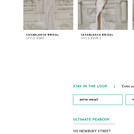
CASABLANCA BRIDAL
CASABLANCA BRIDAL
STYLE #2600
STYLE #2599-2
STAY IN THE LOOP
|
Enter yo
s
ULTIMATE PEABODY
130 NEWBURY STREET