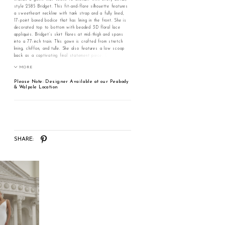
style 2585 Bridget. This fit-and-flare silhouette features
a sweetheart neckline with tank strap and a fully lined,
17-point boned bodice that has lining in the front. She is
decorated top to bottom with beaded 3D floral lace
appliqués. Bridget’s skirt flares at mid-thigh and spans
into a 77-inch train. This gown is crafted from stretch
lining, chiffon, and tulle. She also features a low scoop
back as a captivating final statement piece. Complete
this stunning ensemble with her matching fingertip veil,
MORE
style 2585V, offered separately. Bridget is the perfect
gown for the bride seeking something classic on her
Please Note: Designer Available at our Peabody
wedding day.
& Walpole Location
SHARE: