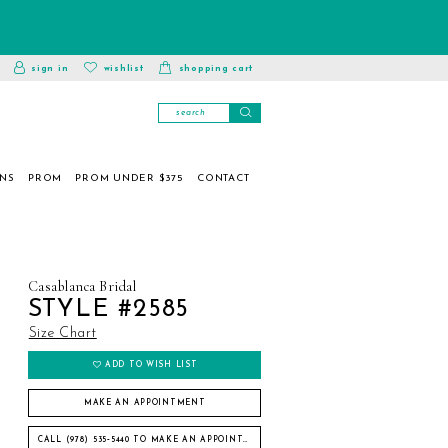
toggle
wishlist
sign in
wishlist
shopping cart
account
ONS
PROM
PROM UNDER $375
CONTACT
Casablanca Bridal
STYLE #2585
Size Chart
ADD TO WISH LIST
MAKE AN APPOINTMENT
CALL (978) 535‑5440 TO MAKE AN APPOINTMENT