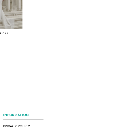
RIDAL
INFORMATION
PRIVACY POLICY