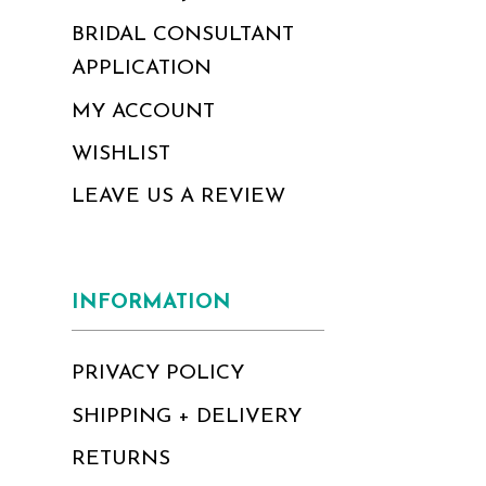
BRIDAL CONSULTANT
APPLICATION
MY ACCOUNT
WISHLIST
LEAVE US A REVIEW
INFORMATION
PRIVACY POLICY
SHIPPING + DELIVERY
RETURNS