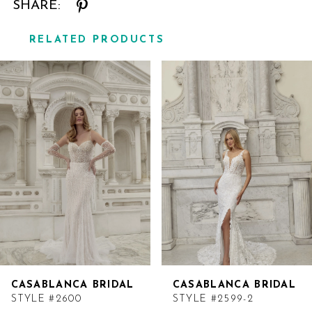
SHARE:
RELATED PRODUCTS
Related
Skip
Products
to
Carousel
end
CASABLANCA BRIDAL
CASABLANCA BRIDAL
STYLE #2600
STYLE #2599-2