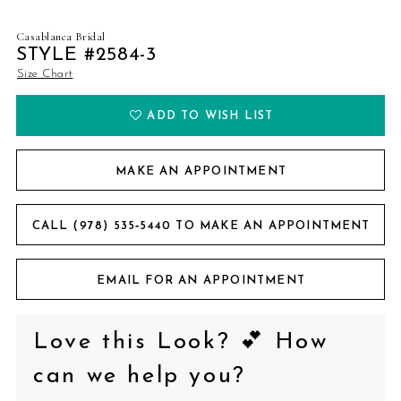
Casablanca Bridal
STYLE #2584-3
Size Chart
ADD TO WISH LIST
MAKE AN APPOINTMENT
CALL (978) 535‑5440 TO MAKE AN APPOINTMENT
EMAIL FOR AN APPOINTMENT
Love this Look? 💕 How
can we help you?