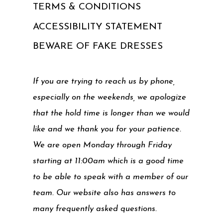
TERMS & CONDITIONS
ACCESSIBILITY STATEMENT
BEWARE OF FAKE DRESSES
If you are trying to reach us by phone,
especially on the weekends, we apologize
that the hold time is longer than we would
like and we thank you for your patience.
We are open Monday through Friday
starting at 11:00am which is a good time
to be able to speak with a member of our
team. Our website also has answers to
many frequently asked questions.