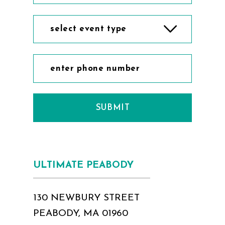
select event type
SUBMIT
ULTIMATE PEABODY
130 NEWBURY STREET
PEABODY, MA 01960