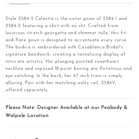
Style 2584-3 Celestia is the sister gown of 2584-1 and
2584-2 featuring a skirt with no slit. Crafted from
luxurious stretch georgette and shimmer tulle, this fit-
and-flare gown is designed to accentuate every curve.
The bodice is embroidered with Casablanca Bridal's
signature beadwork, creating a tantalizing display of
intricate artistry. Her plunging pointed sweetheart
neckline and exposed 18-point boning are flirtatious and
eye-catching. In the back, her 67-inch train is simply
alluring. Pair with her matching waltz veil, 2584V,
offered separately.
Please Note: Designer Available at our Peabody &
Walpole Location