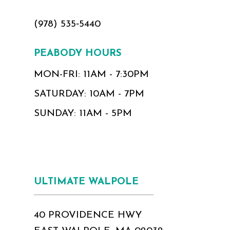
(978) 535‑5440
PEABODY HOURS
MON-FRI: 11AM - 7:30PM
SATURDAY: 10AM - 7PM
SUNDAY: 11AM - 5PM
ULTIMATE WALPOLE
40 PROVIDENCE HWY