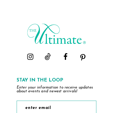
STAY IN THE LOOP
Enter your information to receive updates
about events and newest arrivals!