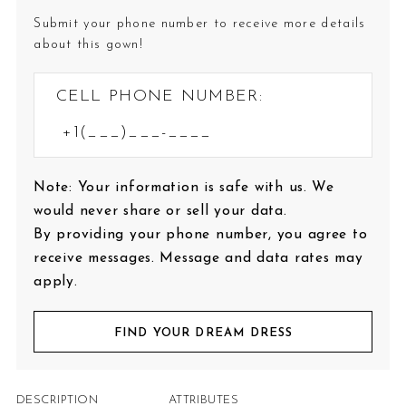
Submit your phone number to receive more details
about this gown!
CELL PHONE NUMBER:
Note: Your information is safe with us. We
would never share or sell your data.
By providing your phone number, you agree to
receive messages. Message and data rates may
apply.
FIND YOUR DREAM DRESS
DESCRIPTION
ATTRIBUTES