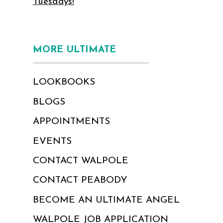
Tuesdays!
MORE ULTIMATE
LOOKBOOKS
BLOGS
APPOINTMENTS
EVENTS
CONTACT WALPOLE
CONTACT PEABODY
BECOME AN ULTIMATE ANGEL
WALPOLE JOB APPLICATION