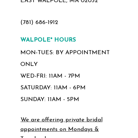
EAST WALPOLE, MA 02032
(781) 686‑1912
WALPOLE* HOURS
MON-TUES: BY APPOINTMENT
ONLY
WED-FRI: 11AM - 7PM
SATURDAY: 11AM - 6PM
SUNDAY: 11AM - 5PM
We are offering private bridal
appointments on Mondays &