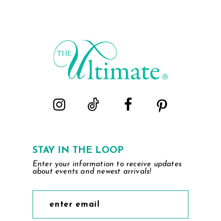
STAY IN THE LOOP
Enter your information to receive updates
about events and newest arrivals!