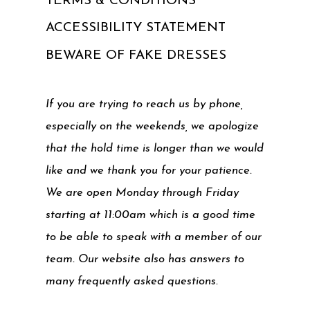
TERMS & CONDITIONS
ACCESSIBILITY STATEMENT
BEWARE OF FAKE DRESSES
If you are trying to reach us by phone,
especially on the weekends, we apologize
that the hold time is longer than we would
like and we thank you for your patience.
We are open Monday through Friday
starting at 11:00am which is a good time
to be able to speak with a member of our
team. Our website also has answers to
many frequently asked questions.