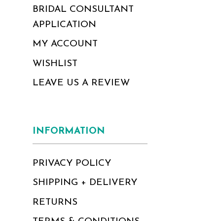
BRIDAL CONSULTANT
APPLICATION
MY ACCOUNT
WISHLIST
LEAVE US A REVIEW
INFORMATION
PRIVACY POLICY
SHIPPING + DELIVERY
RETURNS