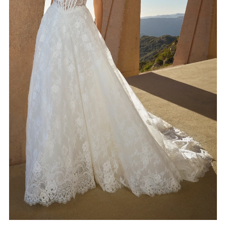
4
5
6
7