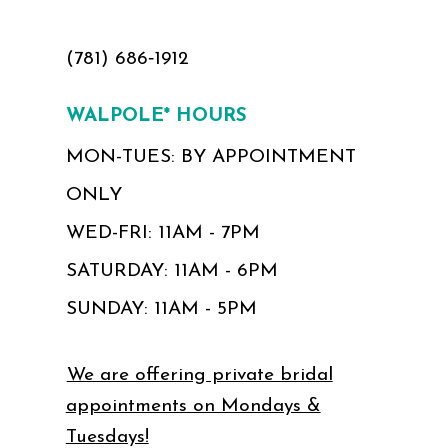
(781) 686‑1912
WALPOLE* HOURS
MON-TUES: BY APPOINTMENT
ONLY
WED-FRI: 11AM - 7PM
SATURDAY: 11AM - 6PM
SUNDAY: 11AM - 5PM
We are offering private bridal
appointments on Mondays &
Tuesdays!