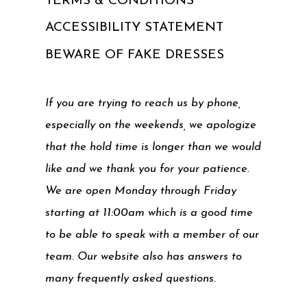
TERMS & CONDITIONS
ACCESSIBILITY STATEMENT
BEWARE OF FAKE DRESSES
If you are trying to reach us by phone,
especially on the weekends, we apologize
that the hold time is longer than we would
like and we thank you for your patience.
We are open Monday through Friday
starting at 11:00am which is a good time
to be able to speak with a member of our
team. Our website also has answers to
many frequently asked questions.