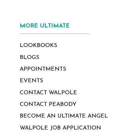
MORE ULTIMATE
LOOKBOOKS
BLOGS
APPOINTMENTS
EVENTS
CONTACT WALPOLE
CONTACT PEABODY
BECOME AN ULTIMATE ANGEL
WALPOLE JOB APPLICATION