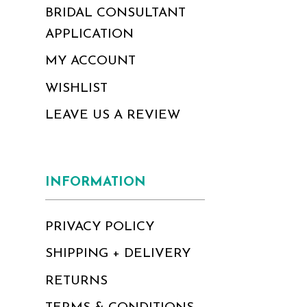
BRIDAL CONSULTANT
APPLICATION
MY ACCOUNT
WISHLIST
LEAVE US A REVIEW
INFORMATION
PRIVACY POLICY
SHIPPING + DELIVERY
RETURNS