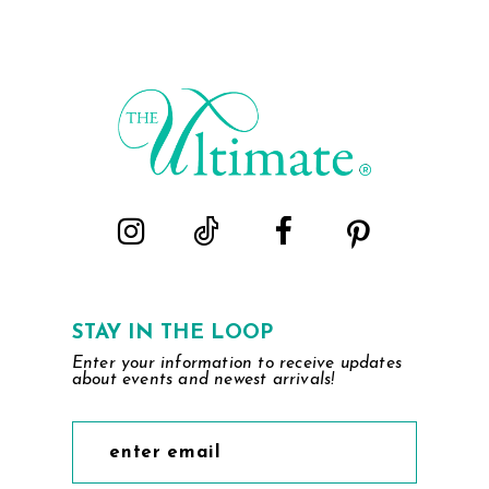
STAY IN THE LOOP
Enter your information to receive updates
about events and newest arrivals!