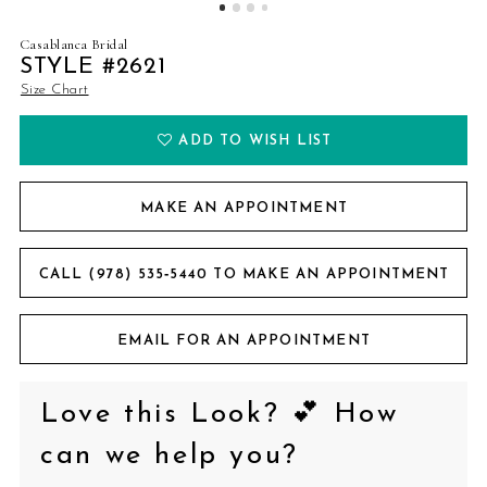
Casablanca Bridal
STYLE #2621
Size Chart
ADD TO WISH LIST
MAKE AN APPOINTMENT
CALL (978) 535‑5440 TO MAKE AN APPOINTMENT
EMAIL FOR AN APPOINTMENT
Love this Look? 💕 How
can we help you?