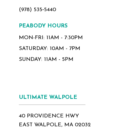
(978) 535‑5440
PEABODY HOURS
MON-FRI: 11AM - 7:30PM
SATURDAY: 10AM - 7PM
SUNDAY: 11AM - 5PM
ULTIMATE WALPOLE
40 PROVIDENCE HWY
EAST WALPOLE, MA 02032