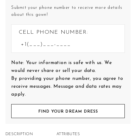
Submit your phone number to receive more details
about this gown!
CELL PHONE NUMBER:
Note: Your information is safe with us. We
would never share or sell your data.
By providing your phone number, you agree to
receive messages. Message and data rates may
apply.
FIND YOUR DREAM DRESS
DESCRIPTION
ATTRIBUTES