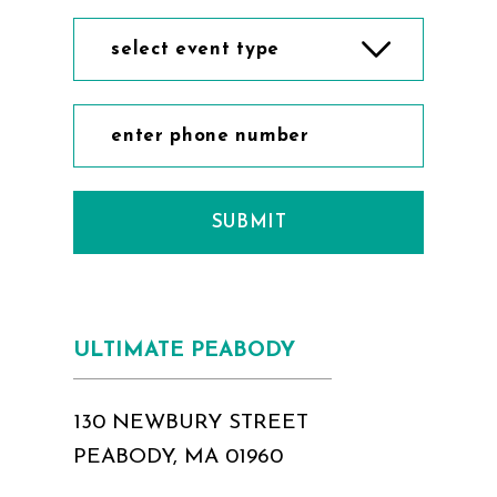
select event type
SUBMIT
ULTIMATE PEABODY
130 NEWBURY STREET
PEABODY, MA 01960