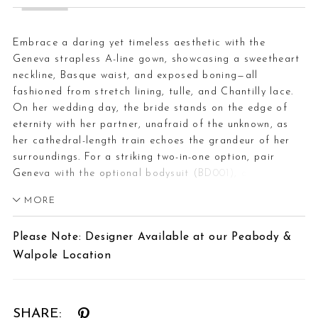
Embrace a daring yet timeless aesthetic with the
Geneva strapless A-line gown, showcasing a sweetheart
neckline, Basque waist, and exposed boning—all
fashioned from stretch lining, tulle, and Chantilly lace.
On her wedding day, the bride stands on the edge of
eternity with her partner, unafraid of the unknown, as
her cathedral-length train echoes the grandeur of her
surroundings. For a striking two-in-one option, pair
Geneva with the optional bodysuit (BD001), crafted
from sheer Chantilly lace with a scalloped turtleneck
MORE
collar, long sleeves with scalloped cuffs, and covered
buttons—versatile enough to wear with styles 2621 or
Please Note: Designer Available at our Peabody &
2613. The interplay of structure and softness heightens
Walpole Location
the gown’s bold sophistication, designed for those who
step fearlessly into forever. Complete your look with the
matching cathedral veil offered separately, (2621V).
SHARE: