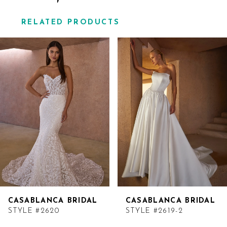
RELATED PRODUCTS
Related
Skip
Products
to
Carousel
end
CASABLANCA BRIDAL
CASABLANCA BRIDAL
STYLE #2620
STYLE #2619-2