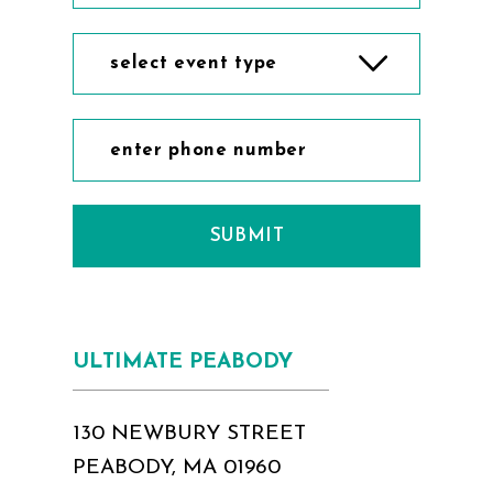
select event type
SUBMIT
ULTIMATE PEABODY
130 NEWBURY STREET
PEABODY, MA 01960