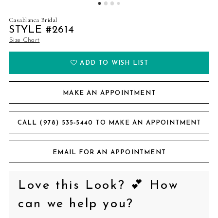
Casablanca Bridal
STYLE #2614
Size Chart
ADD TO WISH LIST
MAKE AN APPOINTMENT
CALL (978) 535‑5440 TO MAKE AN APPOINTMENT
EMAIL FOR AN APPOINTMENT
Love this Look? 💕 How
can we help you?