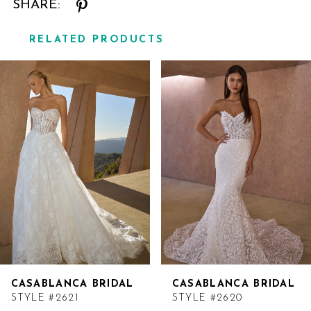
SHARE:
RELATED PRODUCTS
Related
Skip
Products
to
Carousel
end
CASABLANCA BRIDAL
CASABLANCA BRIDAL
STYLE #2621
STYLE #2620