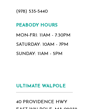
(978) 535‑5440
PEABODY HOURS
MON-FRI: 11AM - 7:30PM
SATURDAY: 10AM - 7PM
SUNDAY: 11AM - 5PM
ULTIMATE WALPOLE
40 PROVIDENCE HWY