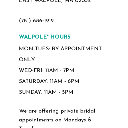
EAST WALPOLE, MA 02032
(781) 686‑1912
WALPOLE* HOURS
MON-TUES: BY APPOINTMENT
ONLY
WED-FRI: 11AM - 7PM
SATURDAY: 11AM - 6PM
SUNDAY: 11AM - 5PM
We are offering private bridal
appointments on Mondays &