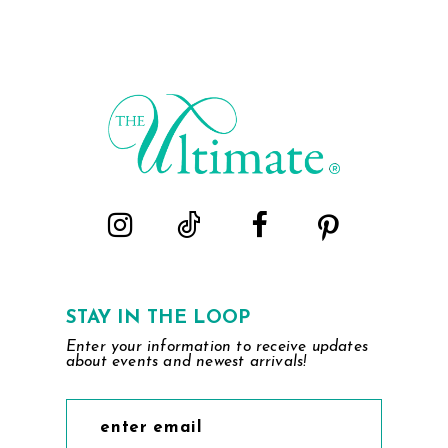
STAY IN THE LOOP
Enter your information to receive updates
about events and newest arrivals!