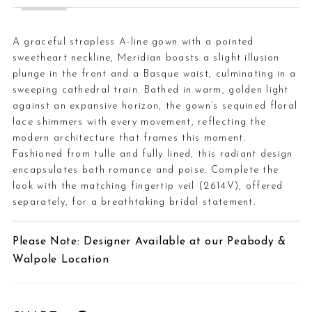
A graceful strapless A-line gown with a pointed
sweetheart neckline, Meridian boasts a slight illusion
plunge in the front and a Basque waist, culminating in a
sweeping cathedral train. Bathed in warm, golden light
against an expansive horizon, the gown’s sequined floral
lace shimmers with every movement, reflecting the
modern architecture that frames this moment.
Fashioned from tulle and fully lined, this radiant design
encapsulates both romance and poise. Complete the
look with the matching fingertip veil (2614V), offered
separately, for a breathtaking bridal statement.
Please Note: Designer Available at our Peabody &
Walpole Location