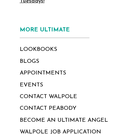
Tuesdays!
MORE ULTIMATE
LOOKBOOKS
BLOGS
APPOINTMENTS
EVENTS
CONTACT WALPOLE
CONTACT PEABODY
BECOME AN ULTIMATE ANGEL
WALPOLE JOB APPLICATION