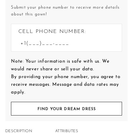
Submit your phone number to receive more details
about this gown!
CELL PHONE NUMBER:
Note: Your information is safe with us. We
would never share or sell your data.
By providing your phone number, you agree to
receive messages. Message and data rates may
apply.
FIND YOUR DREAM DRESS
DESCRIPTION
ATTRIBUTES