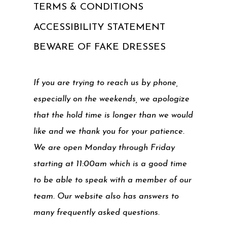
TERMS & CONDITIONS
ACCESSIBILITY STATEMENT
BEWARE OF FAKE DRESSES
If you are trying to reach us by phone,
especially on the weekends, we apologize
that the hold time is longer than we would
like and we thank you for your patience.
We are open Monday through Friday
starting at 11:00am which is a good time
to be able to speak with a member of our
team. Our website also has answers to
many frequently asked questions.