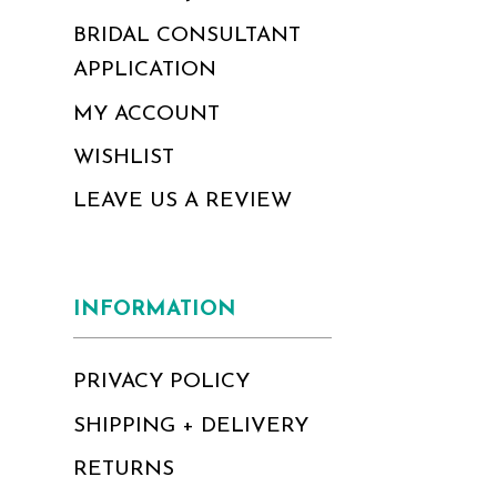
BRIDAL CONSULTANT
APPLICATION
MY ACCOUNT
WISHLIST
LEAVE US A REVIEW
INFORMATION
PRIVACY POLICY
SHIPPING + DELIVERY
RETURNS