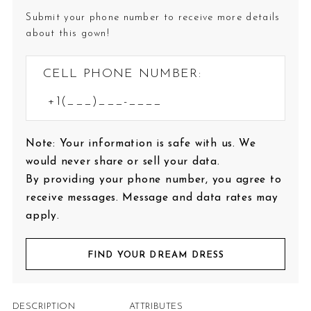
Submit your phone number to receive more details
about this gown!
CELL PHONE NUMBER:
Note: Your information is safe with us. We
would never share or sell your data.
By providing your phone number, you agree to
receive messages. Message and data rates may
apply.
FIND YOUR DREAM DRESS
DESCRIPTION
ATTRIBUTES