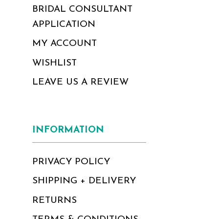
BRIDAL CONSULTANT
APPLICATION
MY ACCOUNT
WISHLIST
LEAVE US A REVIEW
INFORMATION
PRIVACY POLICY
SHIPPING + DELIVERY
RETURNS