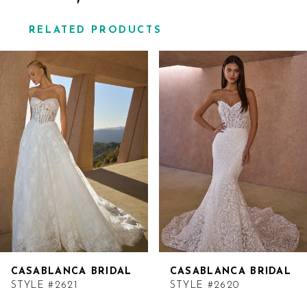
RELATED PRODUCTS
Related
Skip
Products
to
Carousel
end
CASABLANCA BRIDAL
CASABLANCA BRIDAL
STYLE #2621
STYLE #2620