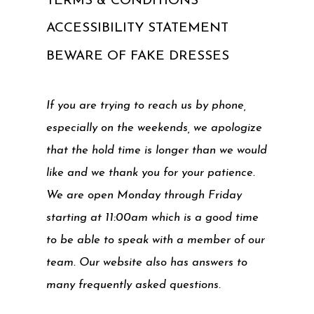
TERMS & CONDITIONS
ACCESSIBILITY STATEMENT
BEWARE OF FAKE DRESSES
If you are trying to reach us by phone,
especially on the weekends, we apologize
that the hold time is longer than we would
like and we thank you for your patience.
We are open Monday through Friday
starting at 11:00am which is a good time
to be able to speak with a member of our
team. Our website also has answers to
many frequently asked questions.