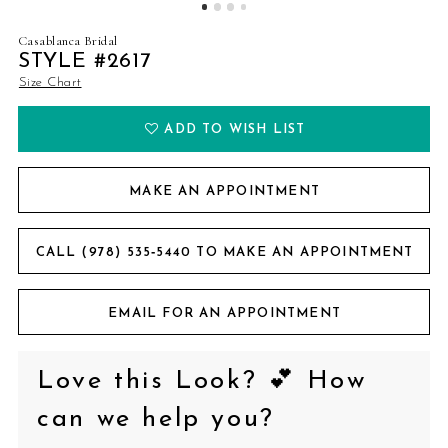
Casablanca Bridal
STYLE #2617
Size Chart
ADD TO WISH LIST
MAKE AN APPOINTMENT
CALL (978) 535‑5440 TO MAKE AN APPOINTMENT
EMAIL FOR AN APPOINTMENT
Love this Look? 💕 How
can we help you?