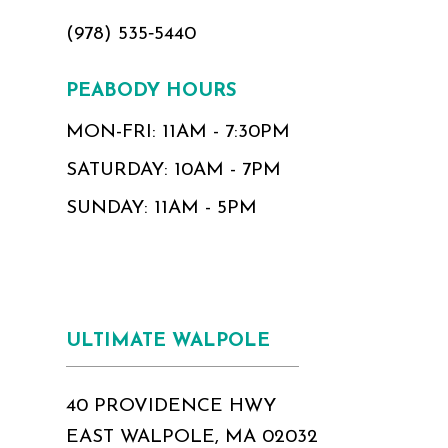
(978) 535‑5440
PEABODY HOURS
MON-FRI: 11AM - 7:30PM
SATURDAY: 10AM - 7PM
SUNDAY: 11AM - 5PM
ULTIMATE WALPOLE
40 PROVIDENCE HWY
EAST WALPOLE, MA 02032