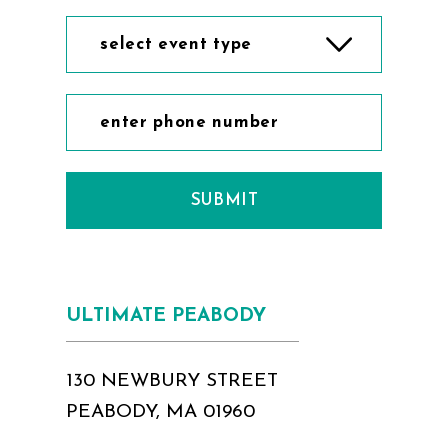
select event type
SUBMIT
ULTIMATE PEABODY
130 NEWBURY STREET
PEABODY, MA 01960