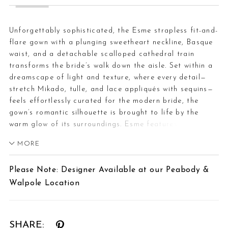
Unforgettably sophisticated, the Esme strapless fit-and-
flare gown with a plunging sweetheart neckline, Basque
waist, and a detachable scalloped cathedral train
transforms the bride’s walk down the aisle. Set within a
dreamscape of light and texture, where every detail—
stretch Mikado, tulle, and lace appliqués with sequins—
feels effortlessly curated for the modern bride, the
gown’s romantic silhouette is brought to life by the
warm glow of its surroundings. Esme features
detachable off-shoulder sleeves for a versatile two-in-
MORE
one effect. Complete this captivating ensemble with her
matching fingertip veil (2617V), offered separately, for
Please Note: Designer Available at our Peabody &
a flawless bridal finish.
Walpole Location
SHARE: