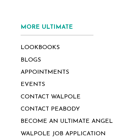
MORE ULTIMATE
LOOKBOOKS
BLOGS
APPOINTMENTS
EVENTS
CONTACT WALPOLE
CONTACT PEABODY
BECOME AN ULTIMATE ANGEL
WALPOLE JOB APPLICATION