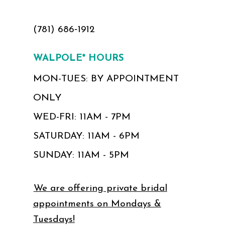
(781) 686‑1912
WALPOLE* HOURS
MON-TUES: BY APPOINTMENT
ONLY
WED-FRI: 11AM - 7PM
SATURDAY: 11AM - 6PM
SUNDAY: 11AM - 5PM
We are offering private bridal
appointments on Mondays &
Tuesdays!