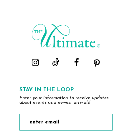
STAY IN THE LOOP
Enter your information to receive updates
about events and newest arrivals!