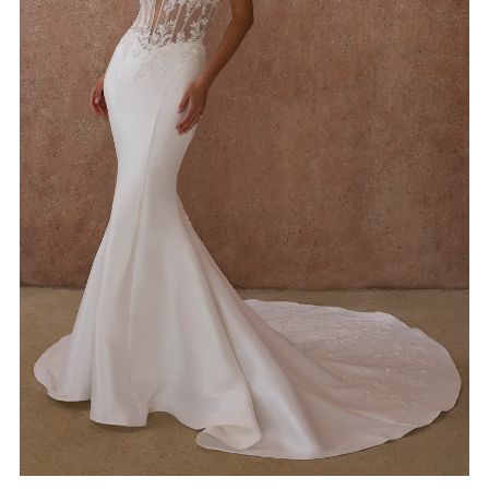
4
5
6
7