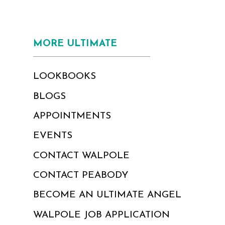
MORE ULTIMATE
LOOKBOOKS
BLOGS
APPOINTMENTS
EVENTS
CONTACT WALPOLE
CONTACT PEABODY
BECOME AN ULTIMATE ANGEL
WALPOLE JOB APPLICATION