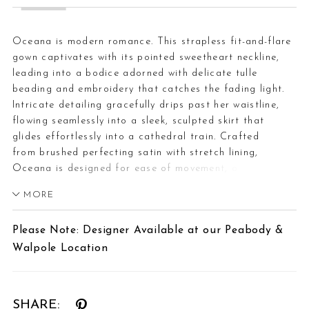
Oceana is modern romance. This strapless fit-and-flare
gown captivates with its pointed sweetheart neckline,
leading into a bodice adorned with delicate tulle
beading and embroidery that catches the fading light.
Intricate detailing gracefully drips past her waistline,
flowing seamlessly into a sleek, sculpted skirt that
glides effortlessly into a cathedral train. Crafted
from brushed perfecting satin with stretch lining,
Oceana is designed for ease of movement, offering
both structure and fluidity. Princess seams along the
MORE
bodice and skirt create an impeccable fit, defining the
waist and accentuating every curve. Complete this 2-in-1
Please Note: Designer Available at our Peabody &
bridal look with the matching cape (CP030) or fingertip
Walpole Location
veil (2611V), each offered separately, for a
transformative ensemble that embodies both strength
and grace—a gown as breathtaking as the love story it
represents.
SHARE: