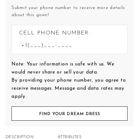
Submit your phone number to receive more details
about this gown!
CELL PHONE NUMBER:
Note: Your information is safe with us. We
would never share or sell your data.
By providing your phone number, you agree to
receive messages. Message and data rates may
apply.
FIND YOUR DREAM DRESS
DESCRIPTION
ATTRIBUTES