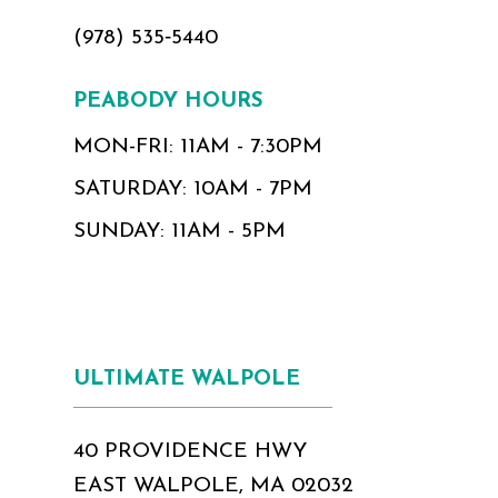
(978) 535‑5440
PEABODY HOURS
MON-FRI: 11AM - 7:30PM
SATURDAY: 10AM - 7PM
SUNDAY: 11AM - 5PM
ULTIMATE WALPOLE
40 PROVIDENCE HWY
EAST WALPOLE, MA 02032