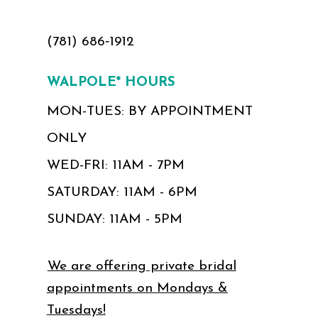
(781) 686‑1912
WALPOLE* HOURS
MON-TUES: BY APPOINTMENT
ONLY
WED-FRI: 11AM - 7PM
SATURDAY: 11AM - 6PM
SUNDAY: 11AM - 5PM
We are offering private bridal
appointments on Mondays &
Tuesdays!