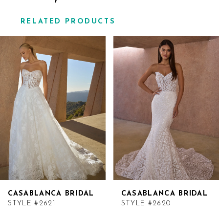
RELATED PRODUCTS
Related
Skip
Products
to
Carousel
end
CASABLANCA BRIDAL
CASABLANCA BRIDAL
STYLE #2621
STYLE #2620