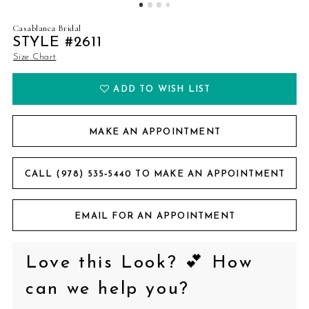
Casablanca Bridal
STYLE #2611
Size Chart
ADD TO WISH LIST
MAKE AN APPOINTMENT
CALL (978) 535‑5440 TO MAKE AN APPOINTMENT
EMAIL FOR AN APPOINTMENT
Love this Look? 💕 How
can we help you?