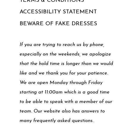
TERMS & CONDITIONS
ACCESSIBILITY STATEMENT
BEWARE OF FAKE DRESSES
If you are trying to reach us by phone,
especially on the weekends, we apologize
that the hold time is longer than we would
like and we thank you for your patience.
We are open Monday through Friday
starting at 11:00am which is a good time
to be able to speak with a member of our
team. Our website also has answers to
many frequently asked questions.