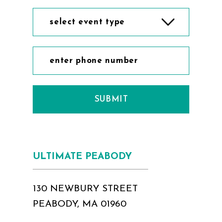
select event type
SUBMIT
ULTIMATE PEABODY
130 NEWBURY STREET
PEABODY, MA 01960