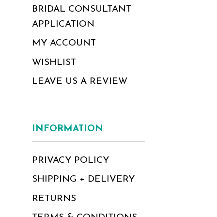
BRIDAL CONSULTANT
APPLICATION
MY ACCOUNT
WISHLIST
LEAVE US A REVIEW
INFORMATION
PRIVACY POLICY
SHIPPING + DELIVERY
RETURNS