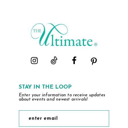
STAY IN THE LOOP
Enter your information to receive updates
about events and newest arrivals!