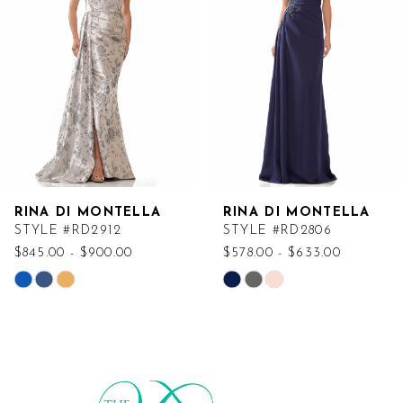
RINA DI MONTELLA
RINA DI MONTELLA
STYLE #RD2912
STYLE #RD2806
$845.00 - $900.00
$578.00 - $633.00
Skip
Skip
Color
Color
List
List
#8dc7ab68c9
#820467d28c
to
to
end
end