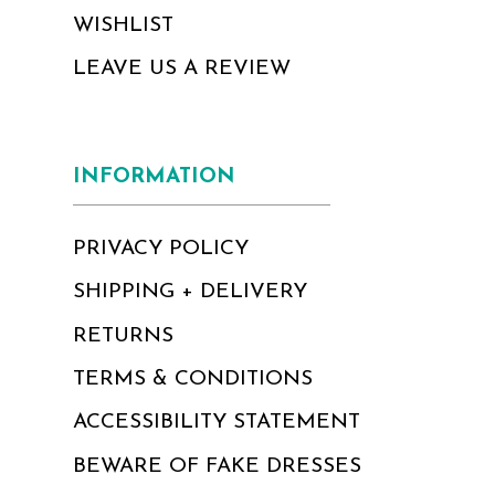
WISHLIST
LEAVE US A REVIEW
INFORMATION
PRIVACY POLICY
SHIPPING + DELIVERY
RETURNS
TERMS & CONDITIONS
ACCESSIBILITY STATEMENT
BEWARE OF FAKE DRESSES