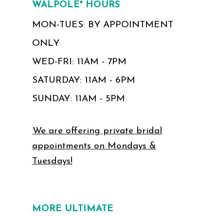
WALPOLE* HOURS
MON-TUES: BY APPOINTMENT
ONLY
WED-FRI: 11AM - 7PM
SATURDAY: 11AM - 6PM
SUNDAY: 11AM - 5PM
We are offering private bridal
appointments on Mondays &
Tuesdays!
MORE ULTIMATE