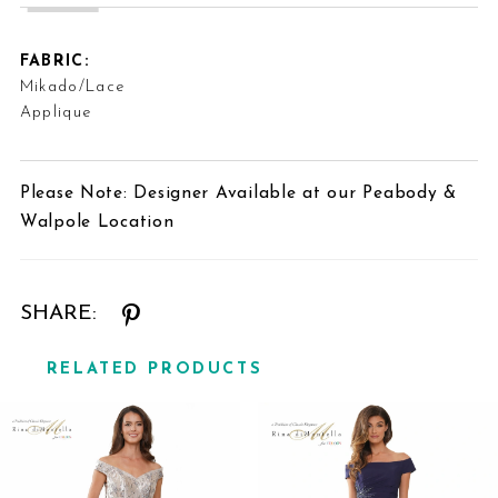
FABRIC:
Mikado/Lace
Applique
Please Note: Designer Available at our Peabody &
Walpole Location
SHARE:
RELATED PRODUCTS
Related
Skip
Products
to
Carousel
end