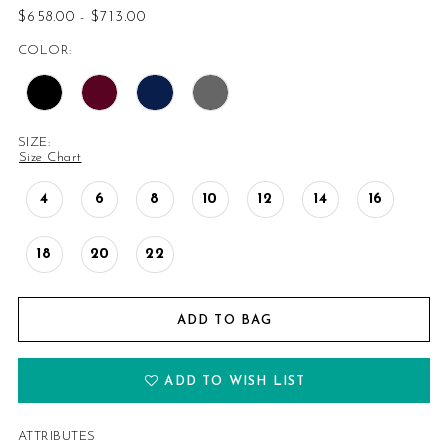
$658.00 - $713.00
COLOR:
SIZE:
Size Chart
4
6
8
10
12
14
16
18
20
22
ADD TO BAG
ADD TO WISH LIST
ATTRIBUTES