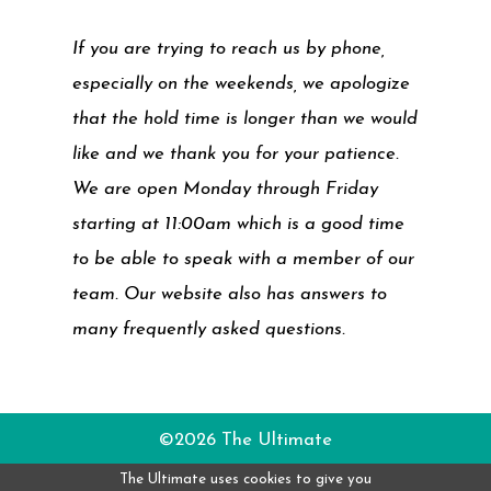
If you are trying to reach us by phone,
especially on the weekends, we apologize
that the hold time is longer than we would
like and we thank you for your patience.
We are open Monday through Friday
starting at 11:00am which is a good time
to be able to speak with a member of our
team. Our website also has answers to
many frequently asked questions.
©2026 The Ultimate
The Ultimate uses cookies to give you