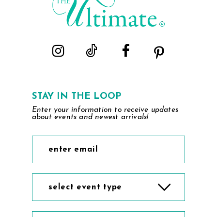
STAY IN THE LOOP
Enter your information to receive updates
about events and newest arrivals!
select event type