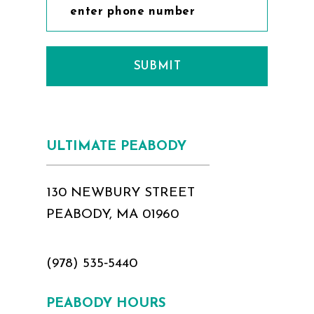
SUBMIT
ULTIMATE PEABODY
130 NEWBURY STREET
PEABODY, MA 01960
(978) 535‑5440
PEABODY HOURS