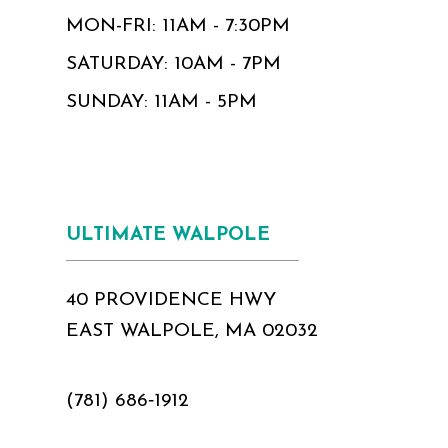
MON-FRI: 11AM - 7:30PM
SATURDAY: 10AM - 7PM
SUNDAY: 11AM - 5PM
ULTIMATE WALPOLE
40 PROVIDENCE HWY
EAST WALPOLE, MA 02032
(781) 686‑1912