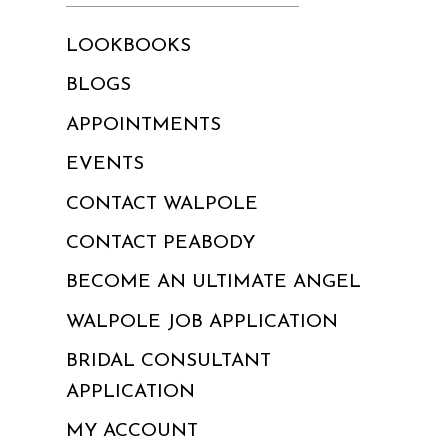
LOOKBOOKS
BLOGS
APPOINTMENTS
EVENTS
CONTACT WALPOLE
CONTACT PEABODY
BECOME AN ULTIMATE ANGEL
WALPOLE JOB APPLICATION
BRIDAL CONSULTANT
APPLICATION
MY ACCOUNT