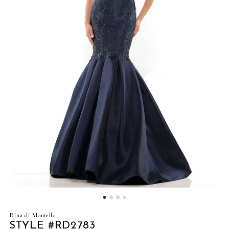
4
5
6
7
8
9
10
11
Rina di Montella
STYLE #RD2783