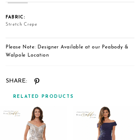
FABRIC:
Stretch Crepe
Please Note: Designer Available at our Peabody &
Walpole Location
SHARE:
RELATED PRODUCTS
Related
Skip
Products
to
Carousel
end