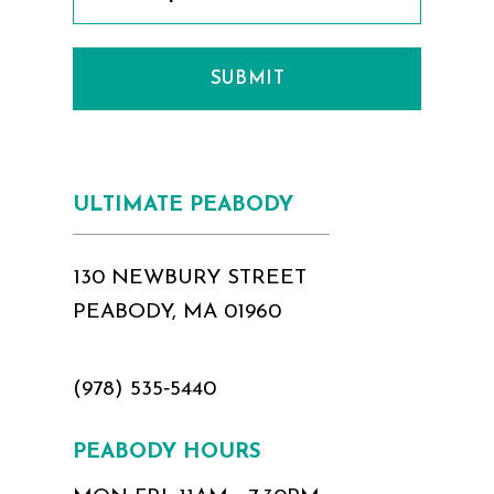
SUBMIT
ULTIMATE PEABODY
130 NEWBURY STREET
PEABODY, MA 01960
(978) 535‑5440
PEABODY HOURS