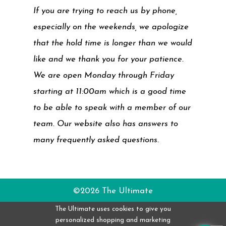
If you are trying to reach us by phone,
especially on the weekends, we apologize
that the hold time is longer than we would
like and we thank you for your patience.
We are open Monday through Friday
starting at 11:00am which is a good time
to be able to speak with a member of our
team. Our website also has answers to
many frequently asked questions.
©2026 The Ultimate
The Ultimate uses cookies to give you
personalized shopping and marketing