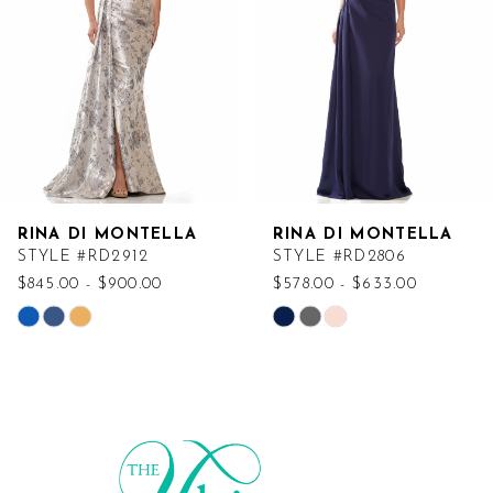
RINA DI MONTELLA
RINA DI MONTELLA
STYLE #RD2912
STYLE #RD2806
$845.00 - $900.00
$578.00 - $633.00
Skip
Skip
Color
Color
List
List
#b04f3d1588
#578586fdc7
to
to
end
end