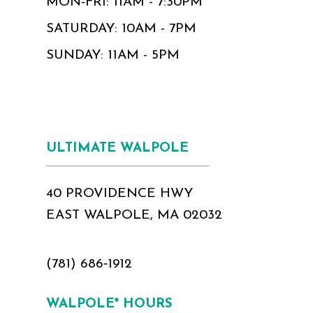
MON-FRI: 11AM - 7:30PM
SATURDAY: 10AM - 7PM
SUNDAY: 11AM - 5PM
ULTIMATE WALPOLE
40 PROVIDENCE HWY
EAST WALPOLE, MA 02032
(781) 686‑1912
WALPOLE* HOURS