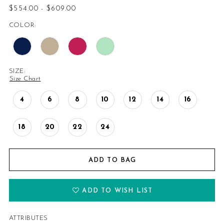
$554.00 - $609.00
COLOR:
SIZE:
Size Chart
4
6
8
10
12
14
16
18
20
22
24
ADD TO BAG
ADD TO WISH LIST
ATTRIBUTES