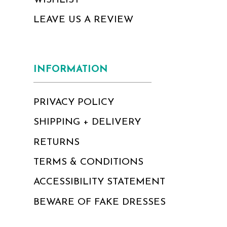
WISHLIST
LEAVE US A REVIEW
INFORMATION
PRIVACY POLICY
SHIPPING + DELIVERY
RETURNS
TERMS & CONDITIONS
ACCESSIBILITY STATEMENT
BEWARE OF FAKE DRESSES