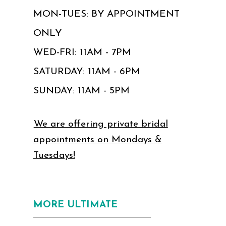
MON-TUES: BY APPOINTMENT
ONLY
WED-FRI: 11AM - 7PM
SATURDAY: 11AM - 6PM
SUNDAY: 11AM - 5PM
We are offering private bridal
appointments on Mondays &
Tuesdays!
MORE ULTIMATE