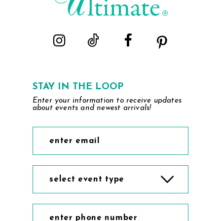
STAY IN THE LOOP
Enter your information to receive updates
about events and newest arrivals!
select event type