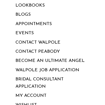
LOOKBOOKS
BLOGS
APPOINTMENTS
EVENTS
CONTACT WALPOLE
CONTACT PEABODY
BECOME AN ULTIMATE ANGEL
WALPOLE JOB APPLICATION
BRIDAL CONSULTANT
APPLICATION
MY ACCOUNT