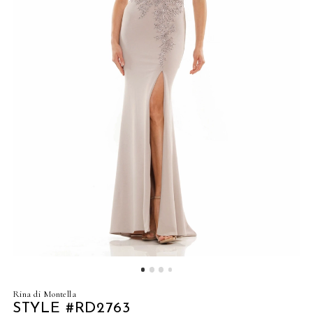
4
5
6
7
8
9
Rina di Montella
STYLE #RD2763