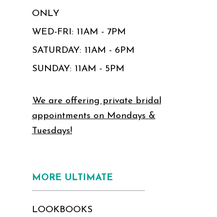
ONLY
WED-FRI: 11AM - 7PM
SATURDAY: 11AM - 6PM
SUNDAY: 11AM - 5PM
We are offering private bridal
appointments on Mondays &
Tuesdays!
MORE ULTIMATE
LOOKBOOKS