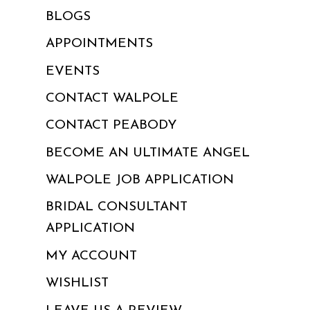
BLOGS
APPOINTMENTS
EVENTS
CONTACT WALPOLE
CONTACT PEABODY
BECOME AN ULTIMATE ANGEL
WALPOLE JOB APPLICATION
BRIDAL CONSULTANT
APPLICATION
MY ACCOUNT
WISHLIST