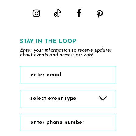
STAY IN THE LOOP
Enter your information to receive updates
about events and newest arrivals!
select event type