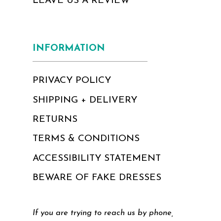
LEAVE US A REVIEW
INFORMATION
PRIVACY POLICY
SHIPPING + DELIVERY
RETURNS
TERMS & CONDITIONS
ACCESSIBILITY STATEMENT
BEWARE OF FAKE DRESSES
If you are trying to reach us by phone,