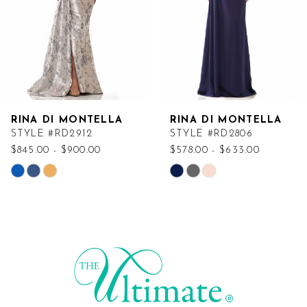
RINA DI MONTELLA
RINA DI MONTELLA
STYLE #RD2912
STYLE #RD2806
$845.00 - $900.00
$578.00 - $633.00
Skip
Skip
Color
Color
List
List
#918e22e103
#6c09ed8576
to
to
end
end