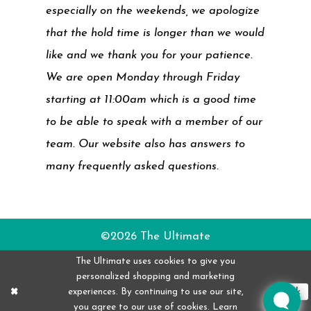
especially on the weekends, we apologize
that the hold time is longer than we would
like and we thank you for your patience.
We are open Monday through Friday
starting at 11:00am which is a good time
to be able to speak with a member of our
team. Our website also has answers to
many frequently asked questions.
©2026 The Ultimate
The Ultimate uses cookies to give you
personalized shopping and marketing
experiences. By continuing to use our site,
Ok
you agree to our use of cookies. Learn