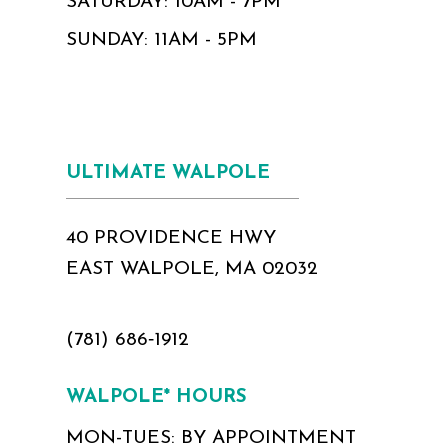
SATURDAY: 10AM - 7PM
SUNDAY: 11AM - 5PM
ULTIMATE WALPOLE
40 PROVIDENCE HWY
EAST WALPOLE, MA 02032
(781) 686‑1912
WALPOLE* HOURS
MON-TUES: BY APPOINTMENT