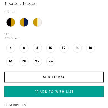
$554.00 - $609.00
14
COLOR:
15
16
SIZE:
Size Chart
17
4
6
8
10
12
14
16
18
18
20
22
24
19
20
ADD TO BAG
21
ADD TO WISH LIST
22
DESCRIPTION
23