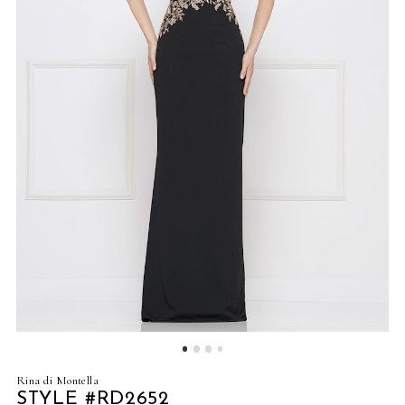
4
5
6
7
8
9
10
11
12
Rina di Montella
13
STYLE #RD2652