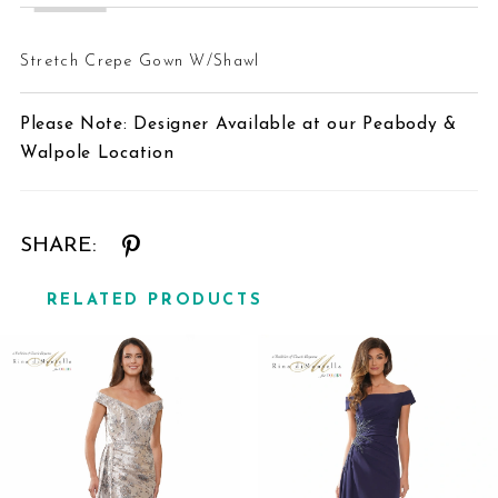
24
Stretch Crepe Gown W/Shawl
25
Please Note: Designer Available at our Peabody &
26
Walpole Location
27
SHARE:
RELATED PRODUCTS
Related
Skip
Products
to
Carousel
end