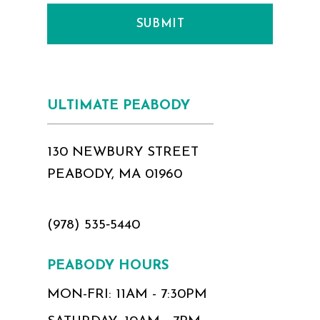
SUBMIT
ULTIMATE PEABODY
130 NEWBURY STREET
PEABODY, MA 01960
(978) 535‑5440
PEABODY HOURS
MON-FRI: 11AM - 7:30PM