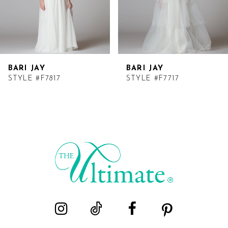
BARI JAY
BARI JAY
STYLE #F7817
STYLE #F7717