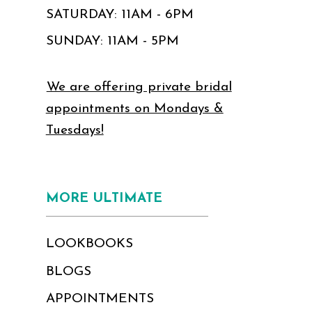
SATURDAY: 11AM - 6PM
SUNDAY: 11AM - 5PM
We are offering private bridal
appointments on Mondays &
Tuesdays!
MORE ULTIMATE
LOOKBOOKS
BLOGS
APPOINTMENTS