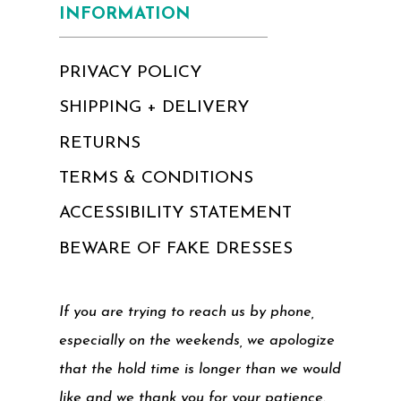
INFORMATION
PRIVACY POLICY
SHIPPING + DELIVERY
RETURNS
TERMS & CONDITIONS
ACCESSIBILITY STATEMENT
BEWARE OF FAKE DRESSES
If you are trying to reach us by phone,
especially on the weekends, we apologize
that the hold time is longer than we would
like and we thank you for your patience.