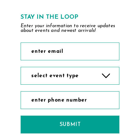
STAY IN THE LOOP
Enter your information to receive updates
about events and newest arrivals!
select event type
SUBMIT