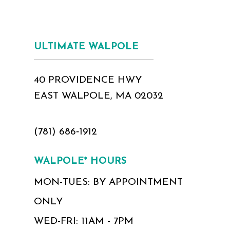
ULTIMATE WALPOLE
40 PROVIDENCE HWY
EAST WALPOLE, MA 02032
(781) 686‑1912
WALPOLE* HOURS
MON-TUES: BY APPOINTMENT
ONLY
WED-FRI: 11AM - 7PM