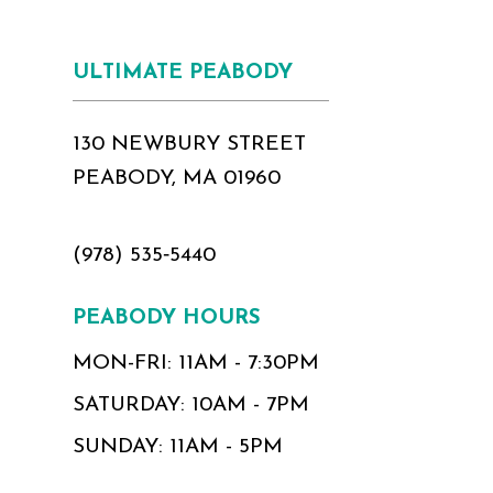
ULTIMATE PEABODY
130 NEWBURY STREET
PEABODY, MA 01960
(978) 535‑5440
PEABODY HOURS
MON-FRI: 11AM - 7:30PM
SATURDAY: 10AM - 7PM
SUNDAY: 11AM - 5PM