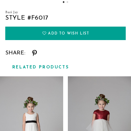
Bari Jay
STYLE #F6017
ADD TO WISH LIST
SHARE:
RELATED PRODUCTS
Related
Skip
Products
to
Carousel
end