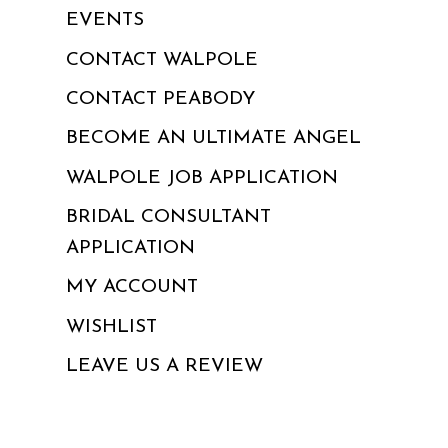
EVENTS
CONTACT WALPOLE
CONTACT PEABODY
BECOME AN ULTIMATE ANGEL
WALPOLE JOB APPLICATION
BRIDAL CONSULTANT
APPLICATION
MY ACCOUNT
WISHLIST
LEAVE US A REVIEW