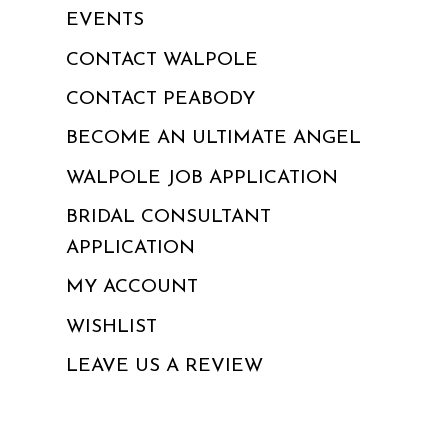
EVENTS
CONTACT WALPOLE
CONTACT PEABODY
BECOME AN ULTIMATE ANGEL
WALPOLE JOB APPLICATION
BRIDAL CONSULTANT
APPLICATION
MY ACCOUNT
WISHLIST
LEAVE US A REVIEW