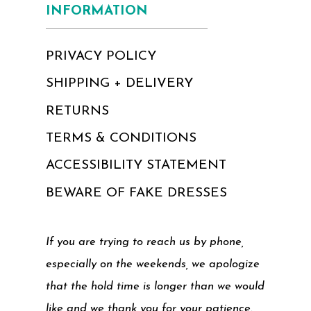
INFORMATION
PRIVACY POLICY
SHIPPING + DELIVERY
RETURNS
TERMS & CONDITIONS
ACCESSIBILITY STATEMENT
BEWARE OF FAKE DRESSES
If you are trying to reach us by phone,
especially on the weekends, we apologize
that the hold time is longer than we would
like and we thank you for your patience.