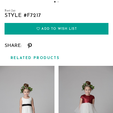
Bari Jay
STYLE #F7217
ADD TO WISH LIST
SHARE:
RELATED PRODUCTS
Related
Skip
Products
to
Carousel
end