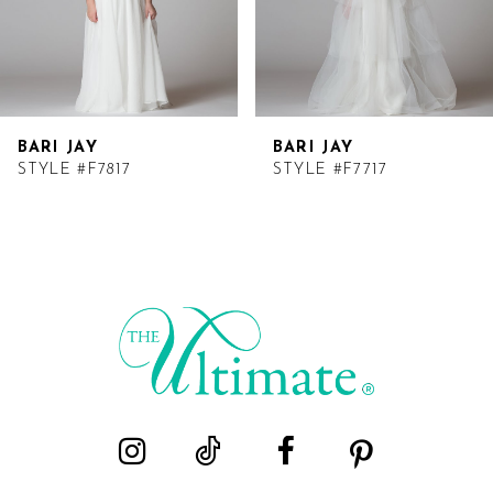
BARI JAY
BARI JAY
STYLE #F7817
STYLE #F7717