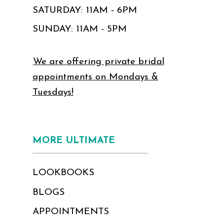
SATURDAY: 11AM - 6PM
SUNDAY: 11AM - 5PM
We are offering private bridal
appointments on Mondays &
Tuesdays!
MORE ULTIMATE
LOOKBOOKS
BLOGS
APPOINTMENTS