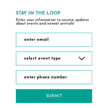
STAY IN THE LOOP
Enter your information to receive updates
about events and newest arrivals!
select event type
SUBMIT