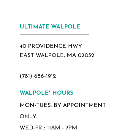
ULTIMATE WALPOLE
40 PROVIDENCE HWY
EAST WALPOLE, MA 02032
(781) 686‑1912
WALPOLE* HOURS
MON-TUES: BY APPOINTMENT
ONLY
WED-FRI: 11AM - 7PM