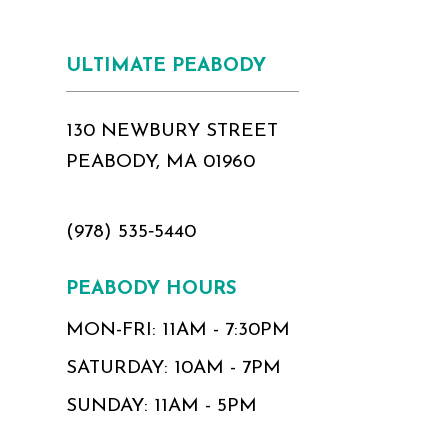
ULTIMATE PEABODY
130 NEWBURY STREET
PEABODY, MA 01960
(978) 535‑5440
PEABODY HOURS
MON-FRI: 11AM - 7:30PM
SATURDAY: 10AM - 7PM
SUNDAY: 11AM - 5PM