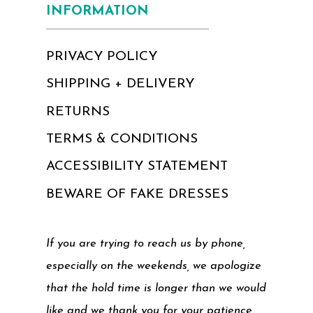
INFORMATION
PRIVACY POLICY
SHIPPING + DELIVERY
RETURNS
TERMS & CONDITIONS
ACCESSIBILITY STATEMENT
BEWARE OF FAKE DRESSES
If you are trying to reach us by phone,
especially on the weekends, we apologize
that the hold time is longer than we would
like and we thank you for your patience.