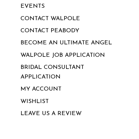
EVENTS
CONTACT WALPOLE
CONTACT PEABODY
BECOME AN ULTIMATE ANGEL
WALPOLE JOB APPLICATION
BRIDAL CONSULTANT
APPLICATION
MY ACCOUNT
WISHLIST
LEAVE US A REVIEW