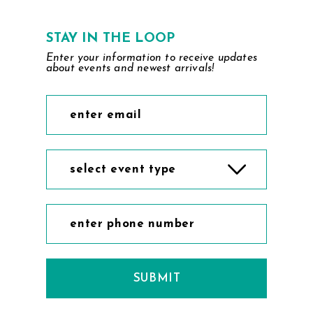
STAY IN THE LOOP
Enter your information to receive updates
about events and newest arrivals!
select event type
SUBMIT