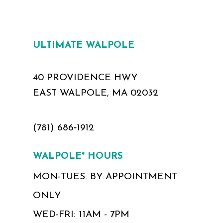
ULTIMATE WALPOLE
40 PROVIDENCE HWY
EAST WALPOLE, MA 02032
(781) 686‑1912
WALPOLE* HOURS
MON-TUES: BY APPOINTMENT
ONLY
WED-FRI: 11AM - 7PM