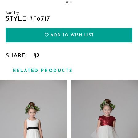
Bari Jay
STYLE #F6717
ADD TO WISH LIST
SHARE:
RELATED PRODUCTS
Related
Skip
Products
to
Carousel
end