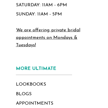
SATURDAY: 11AM - 6PM
SUNDAY: 11AM - 5PM
We are offering private bridal
appointments on Mondays &
Tuesdays!
MORE ULTIMATE
LOOKBOOKS
BLOGS
APPOINTMENTS