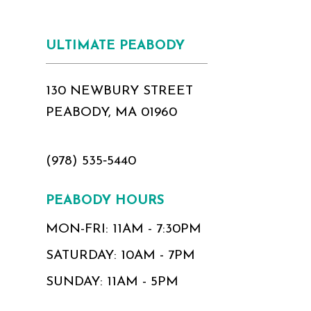
ULTIMATE PEABODY
130 NEWBURY STREET
PEABODY, MA 01960
(978) 535‑5440
PEABODY HOURS
MON-FRI: 11AM - 7:30PM
SATURDAY: 10AM - 7PM
SUNDAY: 11AM - 5PM