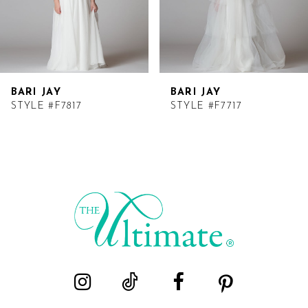
BARI JAY
BARI JAY
STYLE #F7817
STYLE #F7717