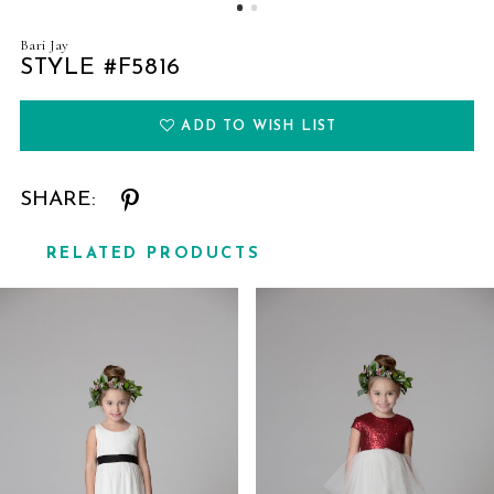
Bari Jay
STYLE #F5816
ADD TO WISH LIST
SHARE:
RELATED PRODUCTS
Related
Skip
Products
to
Carousel
end