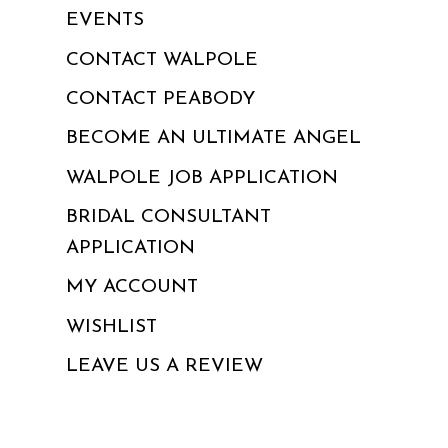
EVENTS
CONTACT WALPOLE
CONTACT PEABODY
BECOME AN ULTIMATE ANGEL
WALPOLE JOB APPLICATION
BRIDAL CONSULTANT
APPLICATION
MY ACCOUNT
WISHLIST
LEAVE US A REVIEW