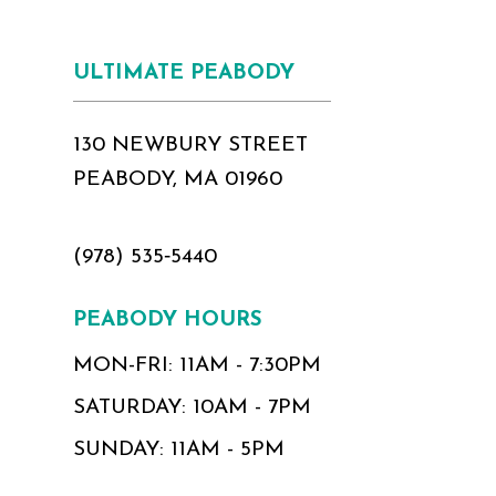
ULTIMATE PEABODY
130 NEWBURY STREET
PEABODY, MA 01960
(978) 535‑5440
PEABODY HOURS
MON-FRI: 11AM - 7:30PM
SATURDAY: 10AM - 7PM
SUNDAY: 11AM - 5PM