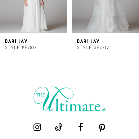
BARI JAY
BARI JAY
STYLE #F7817
STYLE #F7717