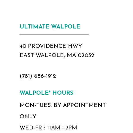
ULTIMATE WALPOLE
40 PROVIDENCE HWY
EAST WALPOLE, MA 02032
(781) 686‑1912
WALPOLE* HOURS
MON-TUES: BY APPOINTMENT
ONLY
WED-FRI: 11AM - 7PM