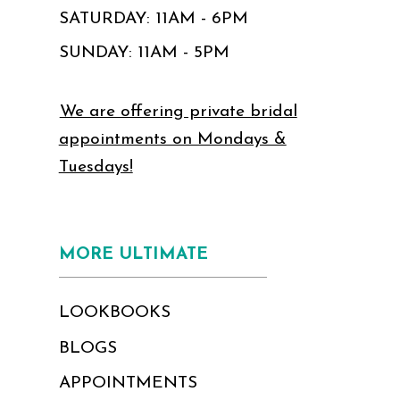
SATURDAY: 11AM - 6PM
SUNDAY: 11AM - 5PM
We are offering private bridal
appointments on Mondays &
Tuesdays!
MORE ULTIMATE
LOOKBOOKS
BLOGS
APPOINTMENTS