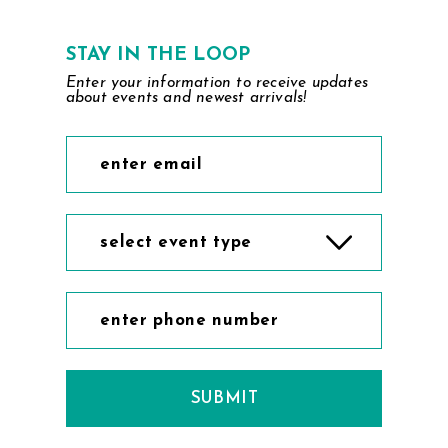
STAY IN THE LOOP
Enter your information to receive updates
about events and newest arrivals!
select event type
SUBMIT