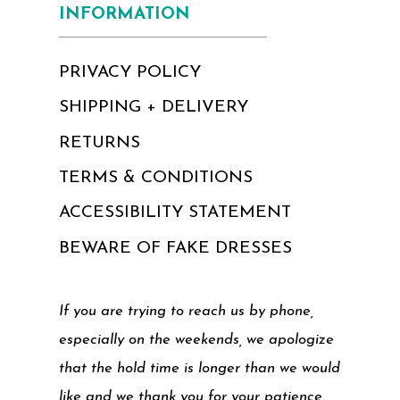
INFORMATION
PRIVACY POLICY
SHIPPING + DELIVERY
RETURNS
TERMS & CONDITIONS
ACCESSIBILITY STATEMENT
BEWARE OF FAKE DRESSES
If you are trying to reach us by phone,
especially on the weekends, we apologize
that the hold time is longer than we would
like and we thank you for your patience.