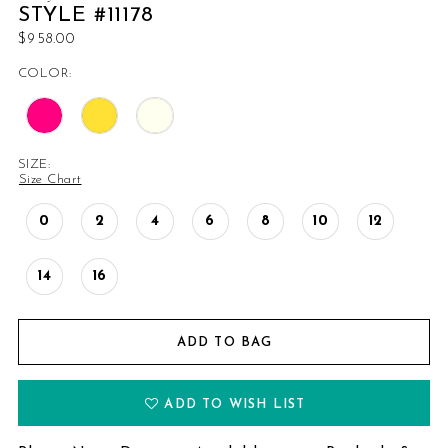
STYLE #11178
$958.00
COLOR:
SIZE:
Size Chart
0
2
4
6
8
10
12
14
16
ADD TO BAG
ADD TO WISH LIST