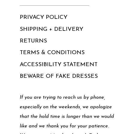
PRIVACY POLICY
SHIPPING + DELIVERY
RETURNS
TERMS & CONDITIONS
ACCESSIBILITY STATEMENT
BEWARE OF FAKE DRESSES
If you are trying to reach us by phone,
especially on the weekends, we apologize
that the hold time is longer than we would
like and we thank you for your patience.