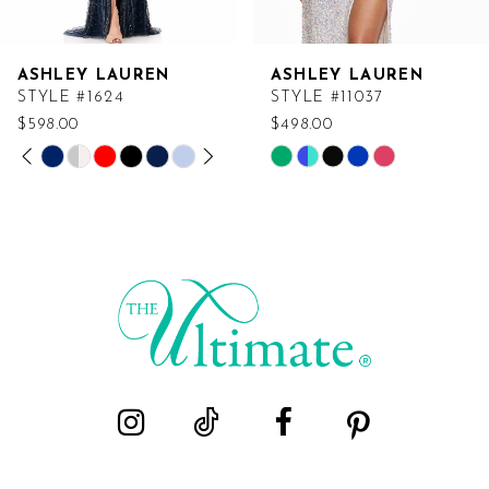
ASHLEY LAUREN
ASHLEY LAUREN
STYLE #1624
STYLE #11037
$598.00
$498.00
PAUSE AUTOPLAY
PREVIOUS SLIDE
NEXT SLIDE
Skip
Skip
0
Color
Color
List
List
1
#26ca1191c6
#b0dc6bc277
2
to
to
end
end
3
4
5
6