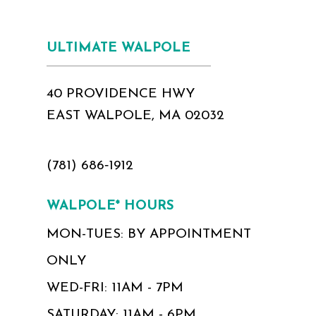
ULTIMATE WALPOLE
40 PROVIDENCE HWY
EAST WALPOLE, MA 02032
(781) 686‑1912
WALPOLE* HOURS
MON-TUES: BY APPOINTMENT
ONLY
WED-FRI: 11AM - 7PM
SATURDAY: 11AM - 6PM