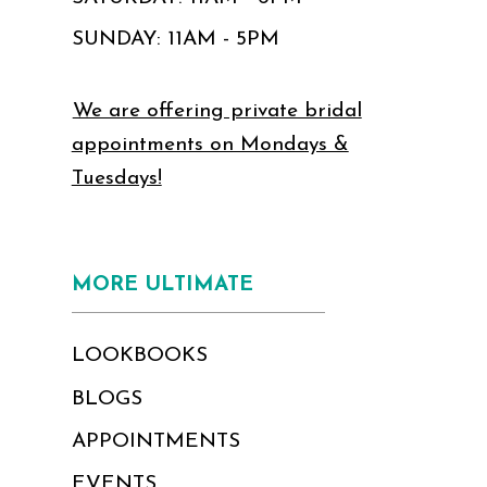
SUNDAY: 11AM - 5PM
We are offering private bridal
appointments on Mondays &
Tuesdays!
MORE ULTIMATE
LOOKBOOKS
BLOGS
APPOINTMENTS
EVENTS