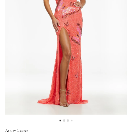
4
5
6
7
8
9
Ashley Lauren