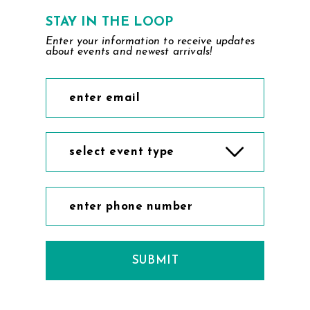
7
STAY IN THE LOOP
Enter your information to receive updates
8
about events and newest arrivals!
9
10
11
select event type
12
13
14
SUBMIT
15
16