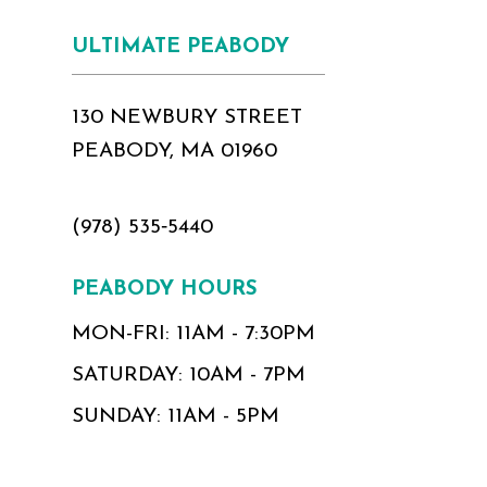
17
ULTIMATE PEABODY
18
130 NEWBURY STREET
PEABODY, MA 01960
(978) 535‑5440
PEABODY HOURS
MON-FRI: 11AM - 7:30PM
SATURDAY: 10AM - 7PM
SUNDAY: 11AM - 5PM