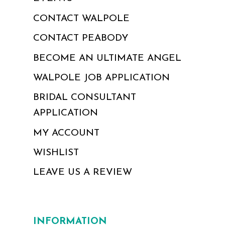
CONTACT WALPOLE
CONTACT PEABODY
BECOME AN ULTIMATE ANGEL
WALPOLE JOB APPLICATION
BRIDAL CONSULTANT
APPLICATION
MY ACCOUNT
WISHLIST
LEAVE US A REVIEW
INFORMATION