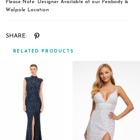
Please Note: Designer Available at our Peabody &
Walpole Location
SHARE:
RELATED PRODUCTS
Related
Skip
Products
to
Carousel
end