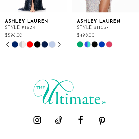
ASHLEY LAUREN
ASHLEY LAUREN
STYLE #1624
STYLE #11037
$598.00
$498.00
PAUSE AUTOPLAY
PREVIOUS SLIDE
NEXT SLIDE
Skip
Skip
0
Color
Color
List
List
1
#af243ab9ee
#776cd668fa
2
to
to
end
end
3
4
5
6