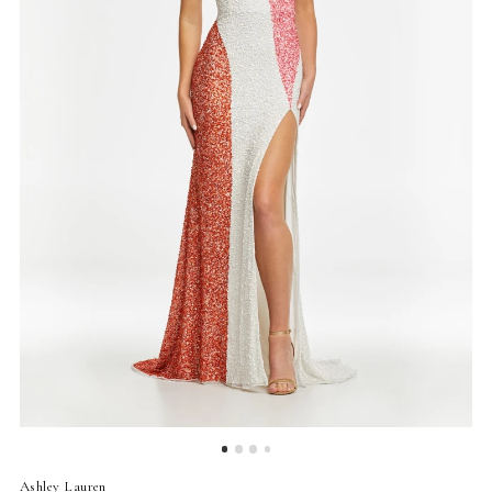
4
5
Ashley Lauren