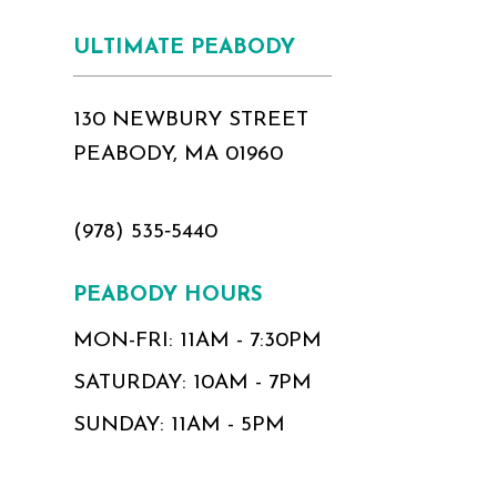
17
ULTIMATE PEABODY
18
130 NEWBURY STREET
PEABODY, MA 01960
(978) 535‑5440
PEABODY HOURS
MON-FRI: 11AM - 7:30PM
SATURDAY: 10AM - 7PM
SUNDAY: 11AM - 5PM