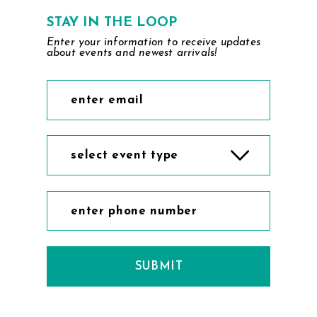
7
STAY IN THE LOOP
Enter your information to receive updates
8
about events and newest arrivals!
9
10
11
select event type
12
13
14
SUBMIT
15
16