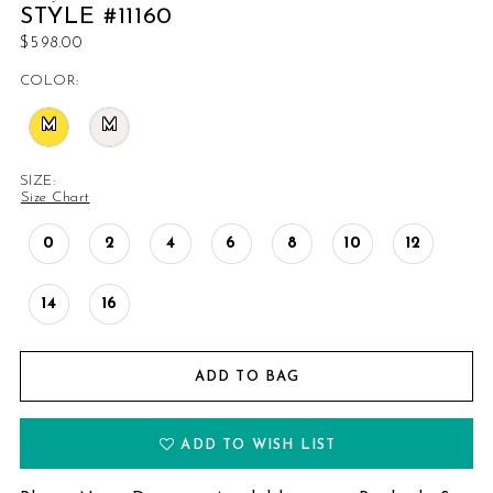
STYLE #11160
$598.00
COLOR:
M
M
SIZE:
Size Chart
0
2
4
6
8
10
12
14
16
ADD TO BAG
ADD TO WISH LIST