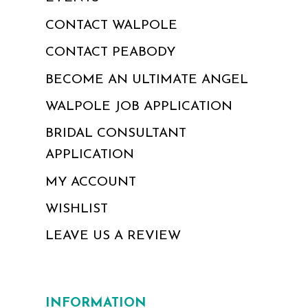
CONTACT WALPOLE
CONTACT PEABODY
BECOME AN ULTIMATE ANGEL
WALPOLE JOB APPLICATION
BRIDAL CONSULTANT
APPLICATION
MY ACCOUNT
WISHLIST
LEAVE US A REVIEW
INFORMATION