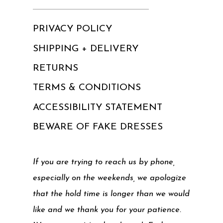
PRIVACY POLICY
SHIPPING + DELIVERY
RETURNS
TERMS & CONDITIONS
ACCESSIBILITY STATEMENT
BEWARE OF FAKE DRESSES
If you are trying to reach us by phone,
especially on the weekends, we apologize
that the hold time is longer than we would
like and we thank you for your patience.