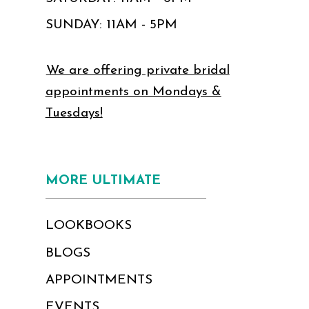
SUNDAY: 11AM - 5PM
We are offering private bridal
appointments on Mondays &
Tuesdays!
MORE ULTIMATE
LOOKBOOKS
BLOGS
APPOINTMENTS
EVENTS