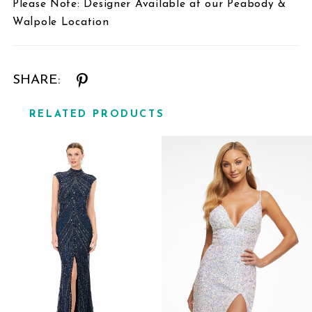
Please Note: Designer Available at our Peabody &
Walpole Location
SHARE:
RELATED PRODUCTS
Related
Skip
Products
to
Carousel
end