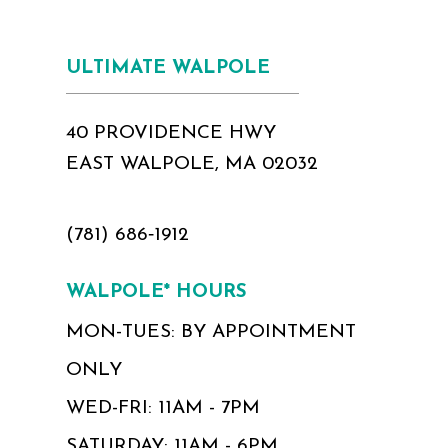
ULTIMATE WALPOLE
40 PROVIDENCE HWY
EAST WALPOLE, MA 02032
(781) 686‑1912
WALPOLE* HOURS
MON-TUES: BY APPOINTMENT
ONLY
WED-FRI: 11AM - 7PM
SATURDAY: 11AM - 6PM