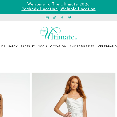
Welcome to The Ultimate 2026
Peabody Location
Walpole Location
|
IDAL PARTY
PAGEANT
SOCIAL OCCASION
SHORT DRESSES
CELEBRATI