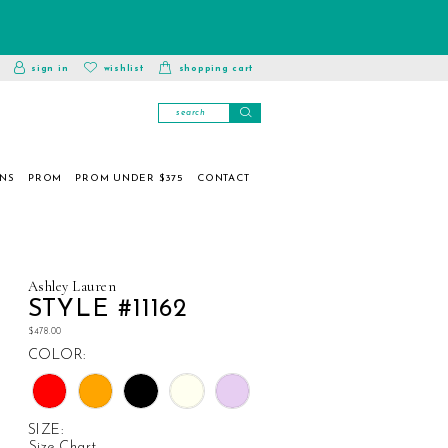
toggle
wishlist
sign in
wishlist
shopping cart
account
ONS
PROM
PROM UNDER $375
CONTACT
Ashley Lauren
STYLE #11162
$478.00
COLOR:
SIZE:
Size Chart