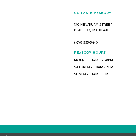
8
9
ULTIMATE PEABODY
10
130 NEWBURY STREET
11
PEABODY, MA 01960
12
(978) 535‑5440
13
14
PEABODY HOURS
MON-FRI: 11AM - 7:30PM
15
SATURDAY: 10AM - 7PM
16
SUNDAY: 11AM - 5PM
17
18