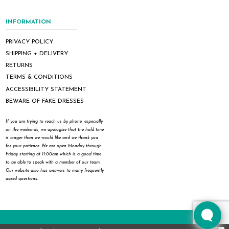
INFORMATION
PRIVACY POLICY
SHIPPING + DELIVERY
RETURNS
TERMS & CONDITIONS
ACCESSIBILITY STATEMENT
BEWARE OF FAKE DRESSES
If you are trying to reach us by phone, especially
on the weekends, we apologize that the hold time
is longer than we would like and we thank you
for your patience. We are open Monday through
Friday starting at 11:00am which is a good time
to be able to speak with a member of our team.
Our website also has answers to many frequently
asked questions.