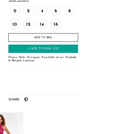
0
2
4
6
8
10
12
14
16
ADD TO BAG
ADD TO WISH LIST
Please Note: Designer Available at our Peabody
& Walpole Location
SHARE: