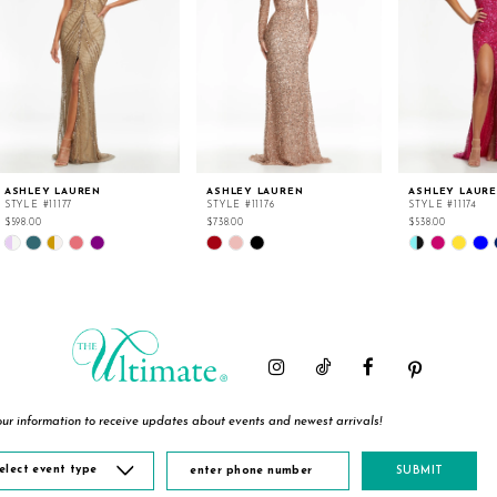
ASHLEY LAUREN
ASHLEY LAUREN
ASHLEY LAUR
STYLE #11177
STYLE #11176
STYLE #11174
$598.00
$738.00
$538.00
Skip
Skip
Skip
Color
Color
Color
List
List
List
#9ad8976811
#199c91ce27
#6f6c4b56a9
to
to
to
end
end
end
ur information to receive updates about events and newest arrivals!
elect event type
SUBMIT