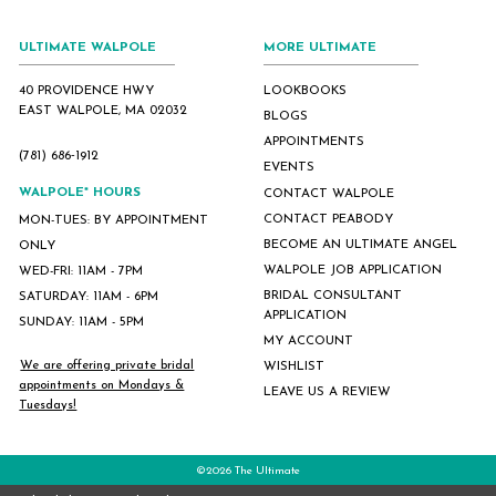
ULTIMATE WALPOLE
MORE ULTIMATE
40 PROVIDENCE HWY
LOOKBOOKS
EAST WALPOLE, MA 02032
BLOGS
APPOINTMENTS
(781) 686‑1912
EVENTS
WALPOLE* HOURS
CONTACT WALPOLE
CONTACT PEABODY
MON-TUES: BY APPOINTMENT
BECOME AN ULTIMATE ANGEL
ONLY
WALPOLE JOB APPLICATION
WED-FRI: 11AM - 7PM
BRIDAL CONSULTANT
SATURDAY: 11AM - 6PM
APPLICATION
SUNDAY: 11AM - 5PM
MY ACCOUNT
We are offering private bridal
WISHLIST
appointments on Mondays &
LEAVE US A REVIEW
Tuesdays!
©2026 The Ultimate