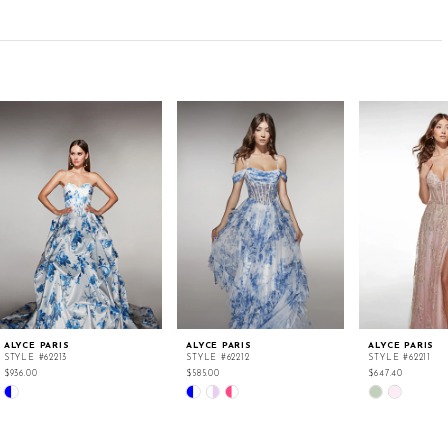
ALYCE PARIS
ALYCE PARIS
ALYCE PARIS
STYLE #62213
STYLE #62212
STYLE #62211
$936.00
$585.00
$647.40
Skip
Skip
Skip
Color
Color
Color
List
List
List
#c7069a4f4a
#ab9d6eb5cc
#1041b6f3cf
to
to
to
end
end
end