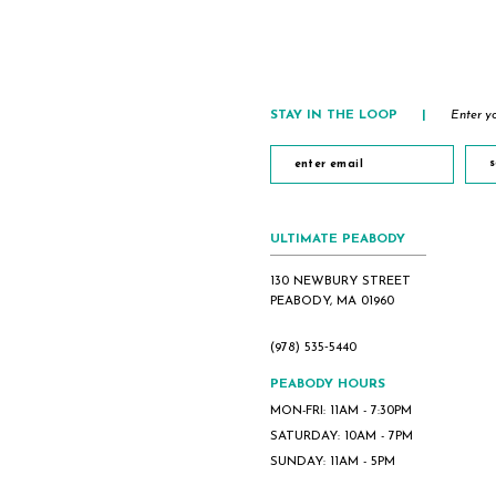
STAY IN THE LOOP
|
Enter yo
s
ULTIMATE PEABODY
130 NEWBURY STREET
PEABODY, MA 01960
(978) 535‑5440
PEABODY HOURS
MON-FRI: 11AM - 7:30PM
SATURDAY: 10AM - 7PM
SUNDAY: 11AM - 5PM