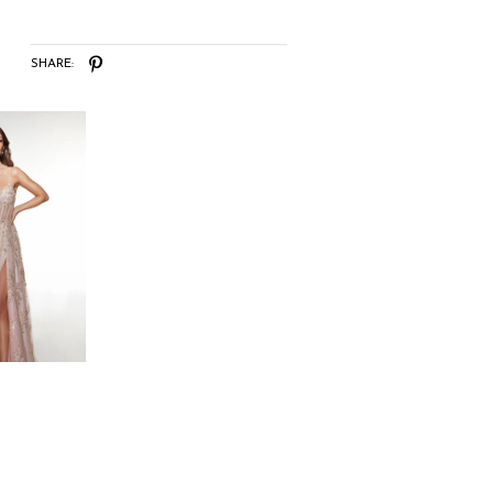
SHARE: