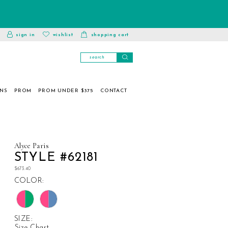
toggle
wishlist
sign in
wishlist
shopping cart
account
ONS
PROM
PROM UNDER $375
CONTACT
Alyce Paris
STYLE #62181
$673.40
COLOR:
SIZE:
Size Chart