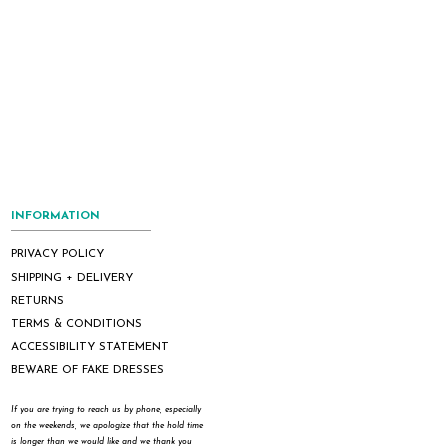
INFORMATION
PRIVACY POLICY
SHIPPING + DELIVERY
RETURNS
TERMS & CONDITIONS
ACCESSIBILITY STATEMENT
BEWARE OF FAKE DRESSES
If you are trying to reach us by phone, especially
on the weekends, we apologize that the hold time
is longer than we would like and we thank you