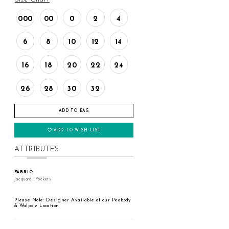
000
00
0
2
4
6
8
10
12
14
16
18
20
22
24
26
28
30
32
ADD TO BAG
ADD TO WISH LIST
ATTRIBUTES
FABRIC:
Jacquard, Pockets
Please Note: Designer Available at our Peabody
& Walpole Location