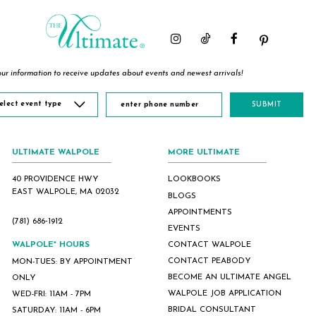
ur information to receive updates about events and newest arrivals!
elect event type
SUBMIT
ULTIMATE WALPOLE
MORE ULTIMATE
40 PROVIDENCE HWY
LOOKBOOKS
EAST WALPOLE, MA 02032
BLOGS
APPOINTMENTS
(781) 686‑1912
EVENTS
WALPOLE* HOURS
CONTACT WALPOLE
CONTACT PEABODY
MON-TUES: BY APPOINTMENT
BECOME AN ULTIMATE ANGEL
ONLY
WALPOLE JOB APPLICATION
WED-FRI: 11AM - 7PM
BRIDAL CONSULTANT
SATURDAY: 11AM - 6PM