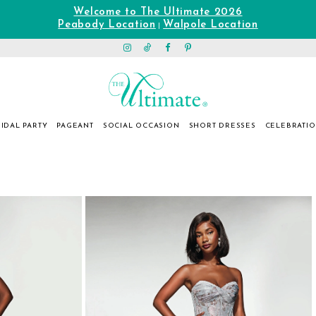
Welcome to The Ultimate 2026
Peabody Location
Walpole Location
|
IDAL PARTY
PAGEANT
SOCIAL OCCASION
SHORT DRESSES
CELEBRATI