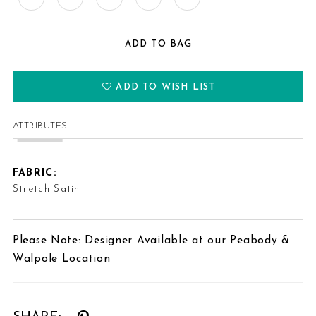
ADD TO BAG
ADD TO WISH LIST
ATTRIBUTES
FABRIC:
Stretch Satin
Please Note: Designer Available at our Peabody &
Walpole Location