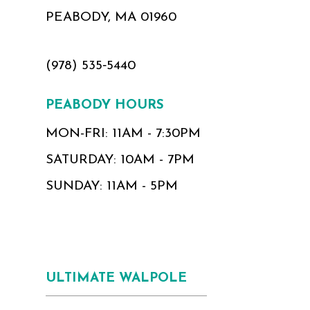
PEABODY, MA 01960
(978) 535‑5440
PEABODY HOURS
MON-FRI: 11AM - 7:30PM
SATURDAY: 10AM - 7PM
SUNDAY: 11AM - 5PM
ULTIMATE WALPOLE