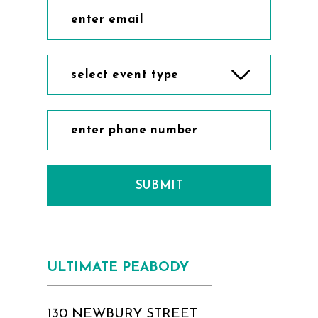
select event type
SUBMIT
ULTIMATE PEABODY
130 NEWBURY STREET