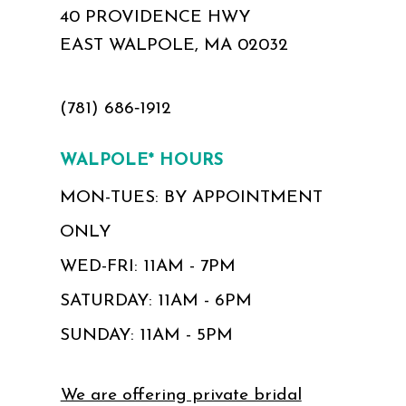
40 PROVIDENCE HWY
EAST WALPOLE, MA 02032
(781) 686‑1912
WALPOLE* HOURS
MON-TUES: BY APPOINTMENT
ONLY
WED-FRI: 11AM - 7PM
SATURDAY: 11AM - 6PM
SUNDAY: 11AM - 5PM
We are offering private bridal