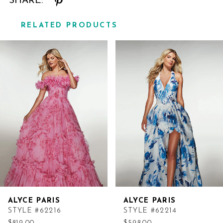
SHARE:
RELATED PRODUCTS
Related
Skip
Products
to
Carousel
end
ALYCE PARIS
ALYCE PARIS
STYLE #62216
STYLE #62214