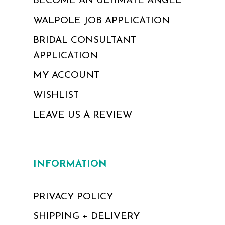
BECOME AN ULTIMATE ANGEL
WALPOLE JOB APPLICATION
BRIDAL CONSULTANT
APPLICATION
MY ACCOUNT
WISHLIST
LEAVE US A REVIEW
INFORMATION
PRIVACY POLICY
SHIPPING + DELIVERY