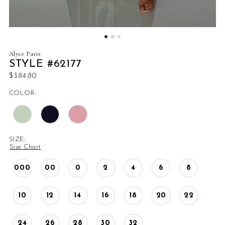
Alyce Paris
STYLE #62177
$384.80
COLOR:
SIZE:
Size Chart
000
00
0
2
4
6
8
10
12
14
16
18
20
22
24
26
28
30
32