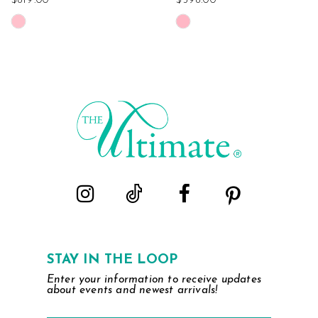
$819.00
$598.00
Skip
Skip
Color
Color
List
List
#e696b19cec
#5c9b608721
to
to
end
end
STAY IN THE LOOP
Enter your information to receive updates
about events and newest arrivals!