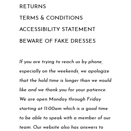
RETURNS
TERMS & CONDITIONS
ACCESSIBILITY STATEMENT
BEWARE OF FAKE DRESSES
If you are trying to reach us by phone,
especially on the weekends, we apologize
that the hold time is longer than we would
like and we thank you for your patience.
We are open Monday through Friday
starting at 11:00am which is a good time
to be able to speak with a member of our
team. Our website also has answers to