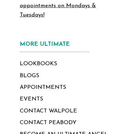
appointments on Mondays &
Tuesdays!
MORE ULTIMATE
LOOKBOOKS
BLOGS
APPOINTMENTS
EVENTS
CONTACT WALPOLE
CONTACT PEABODY