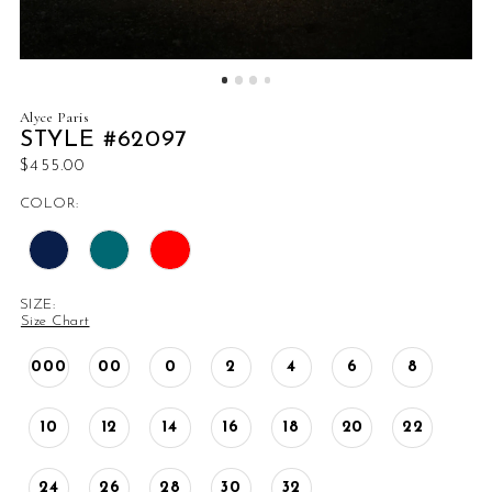
Alyce Paris
STYLE #62097
$455.00
COLOR:
SIZE:
Size Chart
000
00
0
2
4
6
8
10
12
14
16
18
20
22
24
26
28
30
32