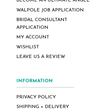
BECOME AN ULTIMATE ANGEL
WALPOLE JOB APPLICATION
BRIDAL CONSULTANT
APPLICATION
MY ACCOUNT
WISHLIST
LEAVE US A REVIEW
INFORMATION
PRIVACY POLICY
SHIPPING + DELIVERY