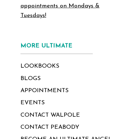
appointments on Mondays &
Tuesdays!
MORE ULTIMATE
LOOKBOOKS
BLOGS
APPOINTMENTS
EVENTS
CONTACT WALPOLE
CONTACT PEABODY