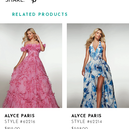
SHARE:
RELATED PRODUCTS
Related
Skip
Products
to
Carousel
end
ALYCE PARIS
ALYCE PARIS
STYLE #62216
STYLE #62214