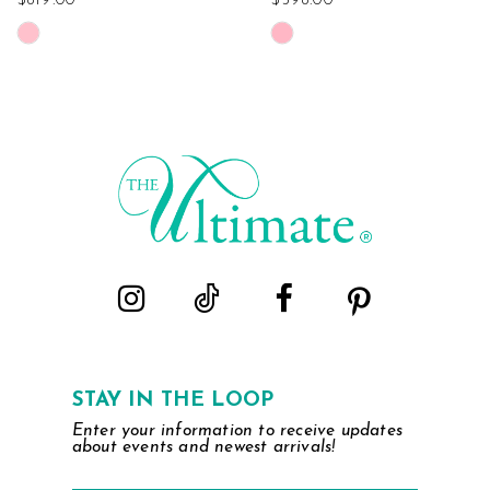
$819.00
$598.00
Skip
Skip
Color
Color
List
List
#914310278d
#b9e5f568fe
to
to
end
end
STAY IN THE LOOP
Enter your information to receive updates
about events and newest arrivals!