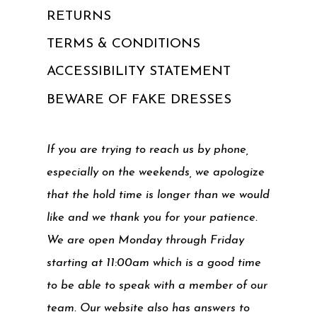
RETURNS
TERMS & CONDITIONS
ACCESSIBILITY STATEMENT
BEWARE OF FAKE DRESSES
If you are trying to reach us by phone,
especially on the weekends, we apologize
that the hold time is longer than we would
like and we thank you for your patience.
We are open Monday through Friday
starting at 11:00am which is a good time
to be able to speak with a member of our
team. Our website also has answers to