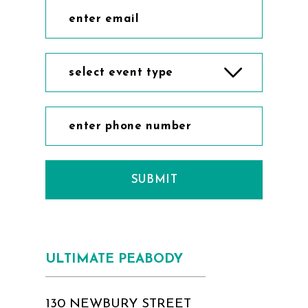
select event type
SUBMIT
ULTIMATE PEABODY
130 NEWBURY STREET