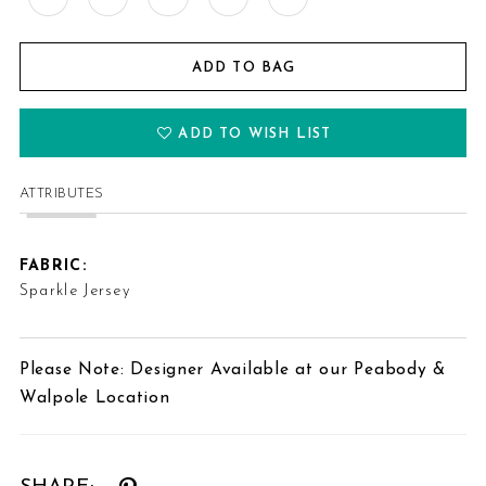
ADD TO BAG
ADD TO WISH LIST
ATTRIBUTES
FABRIC:
Sparkle Jersey
Please Note: Designer Available at our Peabody &
Walpole Location