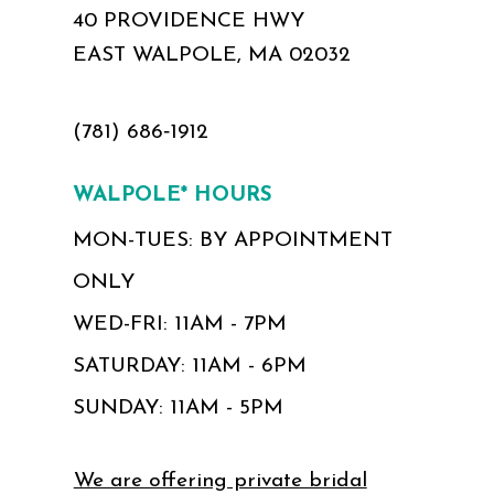
40 PROVIDENCE HWY
EAST WALPOLE, MA 02032
(781) 686‑1912
WALPOLE* HOURS
MON-TUES: BY APPOINTMENT
ONLY
WED-FRI: 11AM - 7PM
SATURDAY: 11AM - 6PM
SUNDAY: 11AM - 5PM
We are offering private bridal