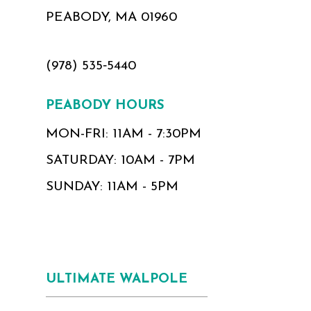
PEABODY, MA 01960
(978) 535‑5440
PEABODY HOURS
MON-FRI: 11AM - 7:30PM
SATURDAY: 10AM - 7PM
SUNDAY: 11AM - 5PM
ULTIMATE WALPOLE