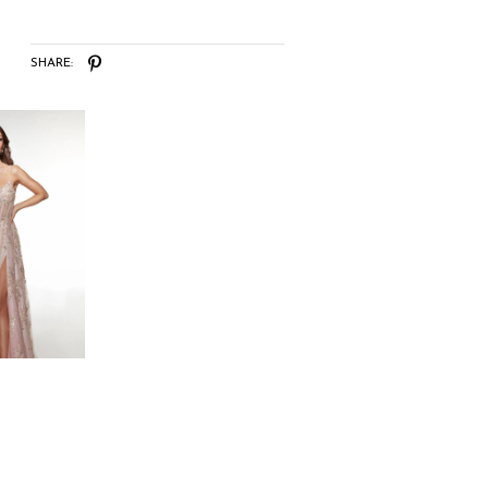
SHARE: