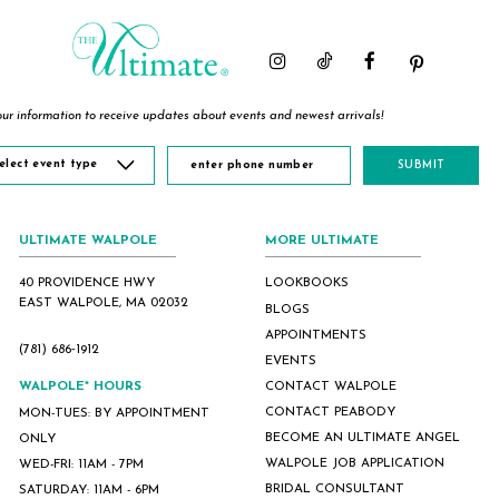
ur information to receive updates about events and newest arrivals!
elect event type
SUBMIT
ULTIMATE WALPOLE
MORE ULTIMATE
40 PROVIDENCE HWY
LOOKBOOKS
EAST WALPOLE, MA 02032
BLOGS
APPOINTMENTS
(781) 686‑1912
EVENTS
WALPOLE* HOURS
CONTACT WALPOLE
CONTACT PEABODY
MON-TUES: BY APPOINTMENT
BECOME AN ULTIMATE ANGEL
ONLY
WALPOLE JOB APPLICATION
WED-FRI: 11AM - 7PM
BRIDAL CONSULTANT
SATURDAY: 11AM - 6PM