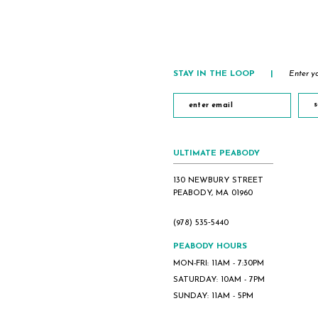
STAY IN THE LOOP
|
Enter yo
s
ULTIMATE PEABODY
130 NEWBURY STREET
PEABODY, MA 01960
(978) 535‑5440
PEABODY HOURS
MON-FRI: 11AM - 7:30PM
SATURDAY: 10AM - 7PM
SUNDAY: 11AM - 5PM