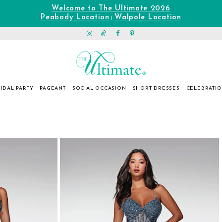
Welcome to The Ultimate 2026
Peabody Location
Walpole Location
|
IDAL PARTY
PAGEANT
SOCIAL OCCASION
SHORT DRESSES
CELEBRATI