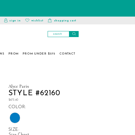
toggle
wishlist
sign in
wishlist
shopping cart
account
ONS
PROM
PROM UNDER $375
CONTACT
Alyce Paris
STYLE #62160
$673.40
COLOR:
SIZE:
Size Chart