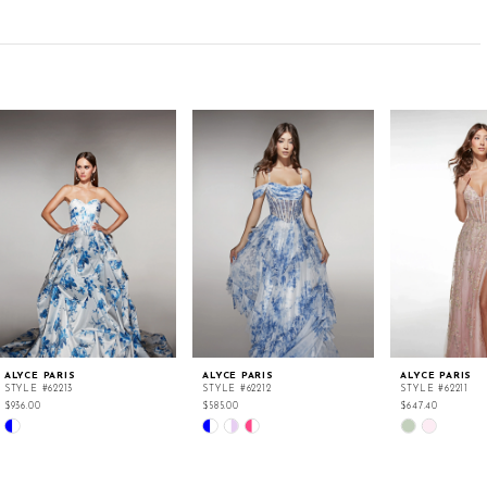
ALYCE PARIS
ALYCE PARIS
ALYCE PARIS
STYLE #62213
STYLE #62212
STYLE #62211
$936.00
$585.00
$647.40
Skip
Skip
Skip
Color
Color
Color
List
List
List
#dff8ef19ad
#107c58a383
#6264b6f147
to
to
to
end
end
end