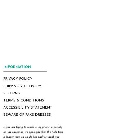
INFORMATION
PRIVACY POLICY
SHIPPING + DELIVERY
RETURNS
TERMS & CONDITIONS
ACCESSIBILITY STATEMENT
BEWARE OF FAKE DRESSES
If you are trying to reach us by phone, especially
on the weekends, we apologize that the hold time
is longer than we would like and we thank you