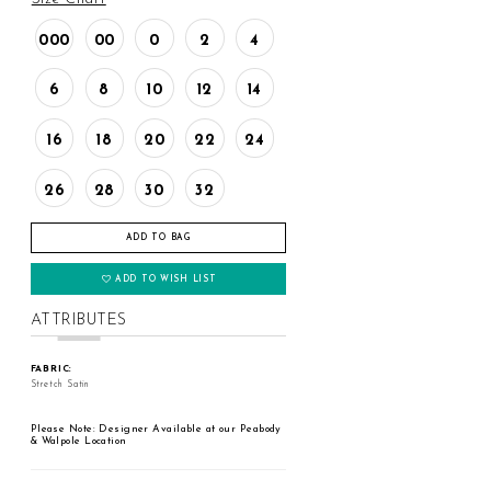
000
00
0
2
4
6
8
10
12
14
16
18
20
22
24
26
28
30
32
ADD TO BAG
ADD TO WISH LIST
ATTRIBUTES
FABRIC:
Stretch Satin
Please Note: Designer Available at our Peabody
& Walpole Location