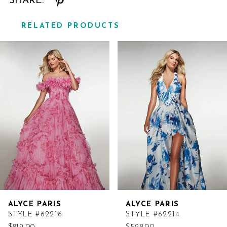
SHARE:
RELATED PRODUCTS
Related
Skip
Products
to
Carousel
end
ALYCE PARIS
ALYCE PARIS
STYLE #62216
STYLE #62214