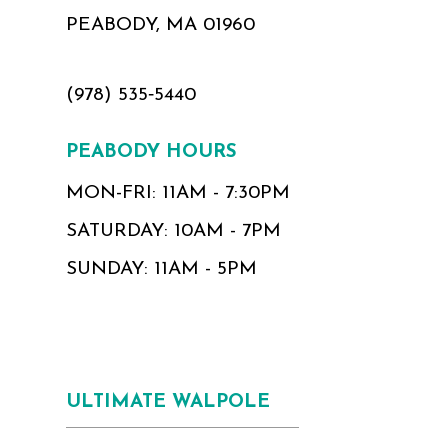
PEABODY, MA 01960
(978) 535‑5440
PEABODY HOURS
MON-FRI: 11AM - 7:30PM
SATURDAY: 10AM - 7PM
SUNDAY: 11AM - 5PM
ULTIMATE WALPOLE