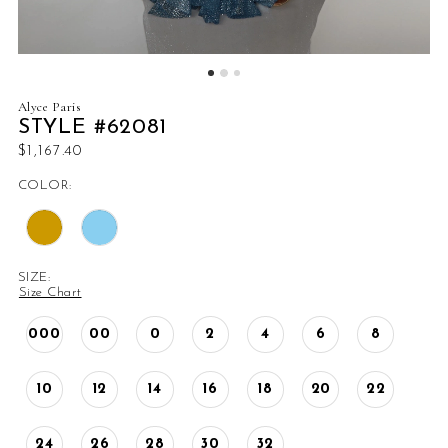
Alyce Paris
STYLE #62081
$1,167.40
COLOR:
SIZE:
Size Chart
000
00
0
2
4
6
8
10
12
14
16
18
20
22
24
26
28
30
32