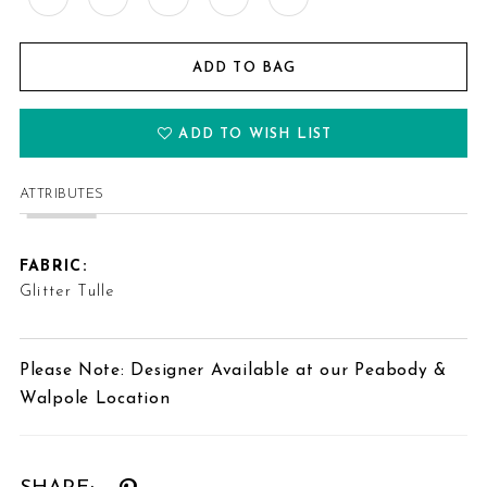
ADD TO BAG
ADD TO WISH LIST
ATTRIBUTES
FABRIC:
Glitter Tulle
Please Note: Designer Available at our Peabody &
Walpole Location