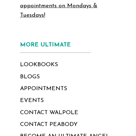
appointments on Mondays &
Tuesdays!
MORE ULTIMATE
LOOKBOOKS
BLOGS
APPOINTMENTS
EVENTS
CONTACT WALPOLE
CONTACT PEABODY