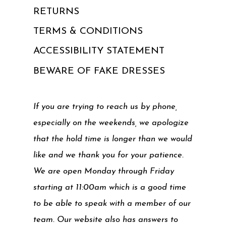
RETURNS
TERMS & CONDITIONS
ACCESSIBILITY STATEMENT
BEWARE OF FAKE DRESSES
If you are trying to reach us by phone,
especially on the weekends, we apologize
that the hold time is longer than we would
like and we thank you for your patience.
We are open Monday through Friday
starting at 11:00am which is a good time
to be able to speak with a member of our
team. Our website also has answers to