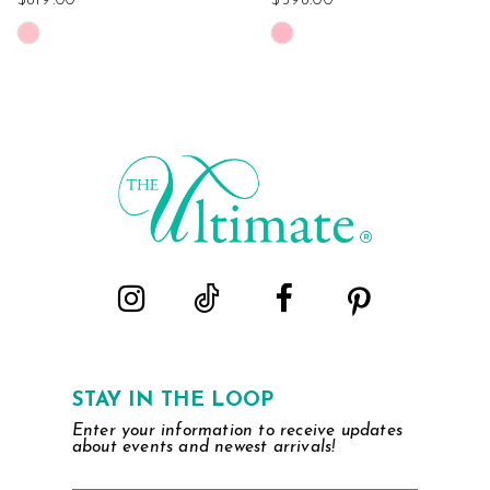
$819.00
$598.00
Skip
Skip
Color
Color
List
List
#7a43a61da4
#7978a484d8
to
to
end
end
STAY IN THE LOOP
Enter your information to receive updates
about events and newest arrivals!