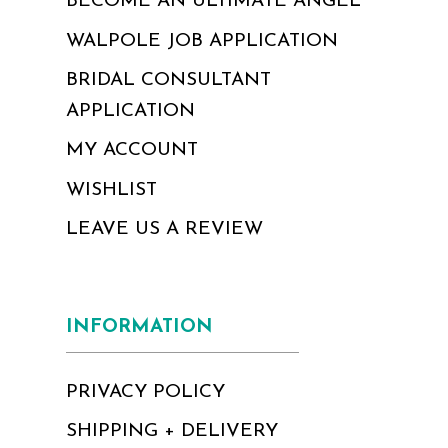
BECOME AN ULTIMATE ANGEL
WALPOLE JOB APPLICATION
BRIDAL CONSULTANT
APPLICATION
MY ACCOUNT
WISHLIST
LEAVE US A REVIEW
INFORMATION
PRIVACY POLICY
SHIPPING + DELIVERY