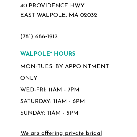
40 PROVIDENCE HWY
EAST WALPOLE, MA 02032
(781) 686‑1912
WALPOLE* HOURS
MON-TUES: BY APPOINTMENT
ONLY
WED-FRI: 11AM - 7PM
SATURDAY: 11AM - 6PM
SUNDAY: 11AM - 5PM
We are offering private bridal