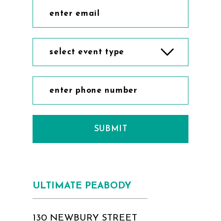
select event type
SUBMIT
ULTIMATE PEABODY
130 NEWBURY STREET