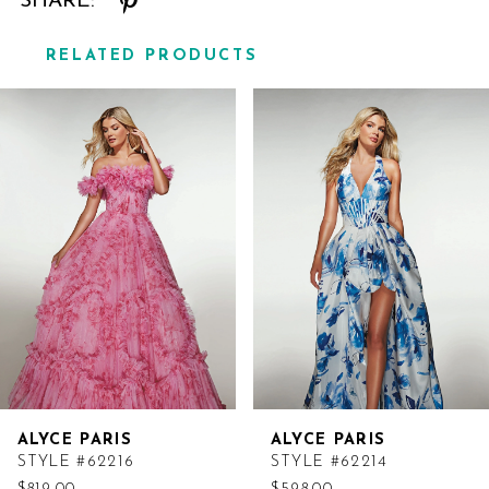
SHARE:
RELATED PRODUCTS
Related
Skip
Products
to
Carousel
end
ALYCE PARIS
ALYCE PARIS
STYLE #62216
STYLE #62214