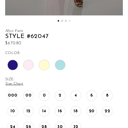
Alyce Paris
STYLE #62047
$670.80
COLOR:
SIZE:
Size Chart
000
00
0
2
4
6
8
10
12
14
16
18
20
22
24
26
28
30
32