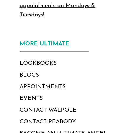
appointments on Mondays &
Tuesdays!
MORE ULTIMATE
LOOKBOOKS
BLOGS
APPOINTMENTS
EVENTS
CONTACT WALPOLE
CONTACT PEABODY