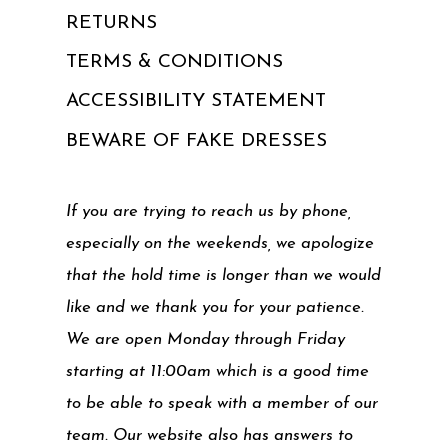
RETURNS
TERMS & CONDITIONS
ACCESSIBILITY STATEMENT
BEWARE OF FAKE DRESSES
If you are trying to reach us by phone,
especially on the weekends, we apologize
that the hold time is longer than we would
like and we thank you for your patience.
We are open Monday through Friday
starting at 11:00am which is a good time
to be able to speak with a member of our
team. Our website also has answers to