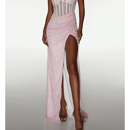
4
5
6
7
8
9
10
11