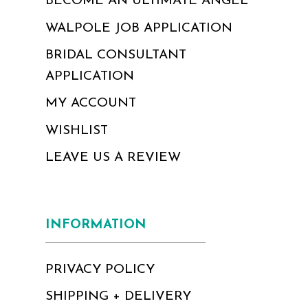
BECOME AN ULTIMATE ANGEL
WALPOLE JOB APPLICATION
BRIDAL CONSULTANT
APPLICATION
MY ACCOUNT
WISHLIST
LEAVE US A REVIEW
INFORMATION
PRIVACY POLICY
SHIPPING + DELIVERY