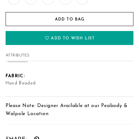
ADD TO BAG
ADD TO WISH LIST
ATTRIBUTES
FABRIC:
Hand Beaded
Please Note: Designer Available at our Peabody &
Walpole Location