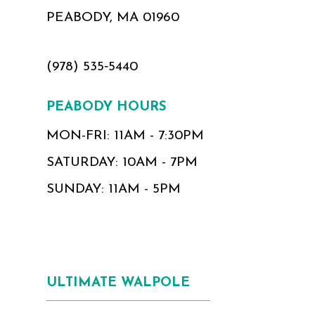
PEABODY, MA 01960
(978) 535‑5440
PEABODY HOURS
MON-FRI: 11AM - 7:30PM
SATURDAY: 10AM - 7PM
SUNDAY: 11AM - 5PM
ULTIMATE WALPOLE