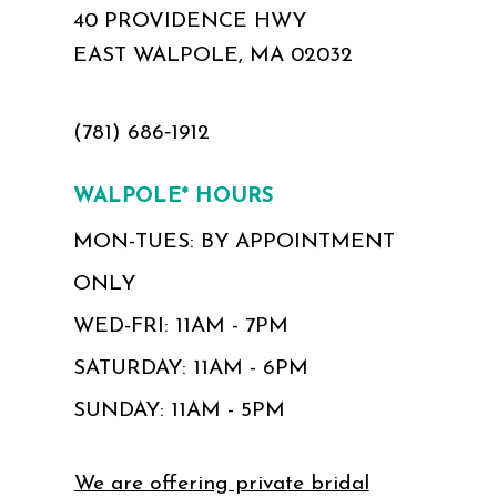
40 PROVIDENCE HWY
EAST WALPOLE, MA 02032
(781) 686‑1912
WALPOLE* HOURS
MON-TUES: BY APPOINTMENT
ONLY
WED-FRI: 11AM - 7PM
SATURDAY: 11AM - 6PM
SUNDAY: 11AM - 5PM
We are offering private bridal