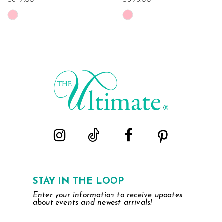
$819.00
$598.00
Skip
Skip
Color
Color
List
List
#3941fa8d65
#f4ca5860cd
to
to
end
end
STAY IN THE LOOP
Enter your information to receive updates
about events and newest arrivals!