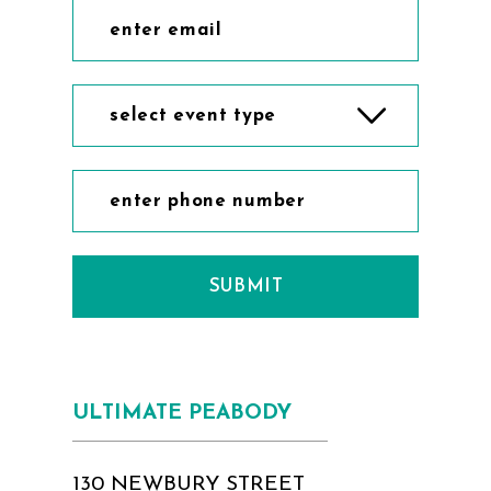
select event type
SUBMIT
ULTIMATE PEABODY
130 NEWBURY STREET