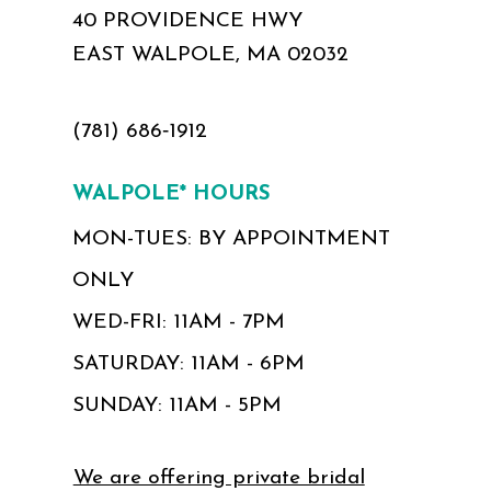
40 PROVIDENCE HWY
EAST WALPOLE, MA 02032
(781) 686‑1912
WALPOLE* HOURS
MON-TUES: BY APPOINTMENT
ONLY
WED-FRI: 11AM - 7PM
SATURDAY: 11AM - 6PM
SUNDAY: 11AM - 5PM
We are offering private bridal