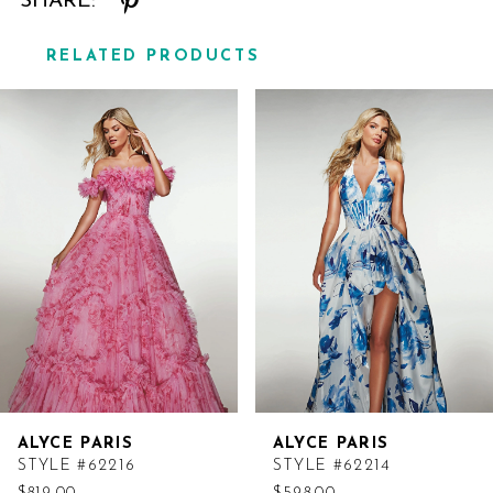
SHARE:
RELATED PRODUCTS
Related
Skip
Products
to
Carousel
end
ALYCE PARIS
ALYCE PARIS
STYLE #62216
STYLE #62214