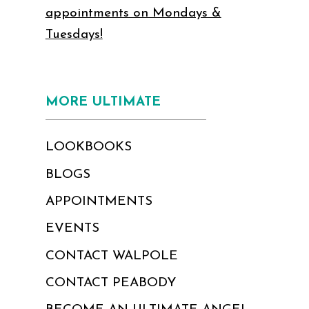
appointments on Mondays &
Tuesdays!
MORE ULTIMATE
LOOKBOOKS
BLOGS
APPOINTMENTS
EVENTS
CONTACT WALPOLE
CONTACT PEABODY