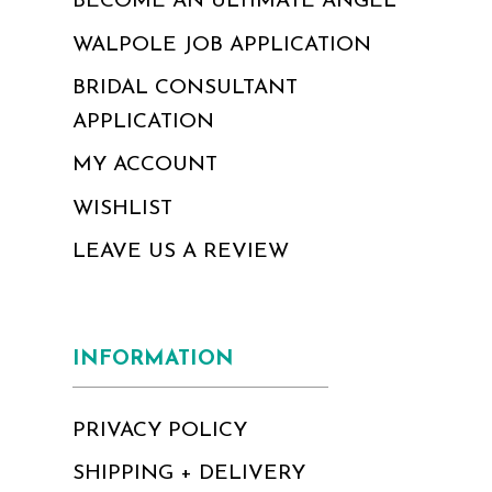
BECOME AN ULTIMATE ANGEL
WALPOLE JOB APPLICATION
BRIDAL CONSULTANT
APPLICATION
MY ACCOUNT
WISHLIST
LEAVE US A REVIEW
INFORMATION
PRIVACY POLICY
SHIPPING + DELIVERY