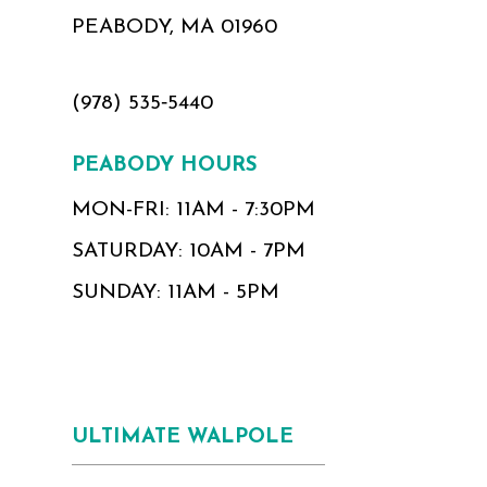
PEABODY, MA 01960
(978) 535‑5440
PEABODY HOURS
MON-FRI: 11AM - 7:30PM
SATURDAY: 10AM - 7PM
SUNDAY: 11AM - 5PM
ULTIMATE WALPOLE