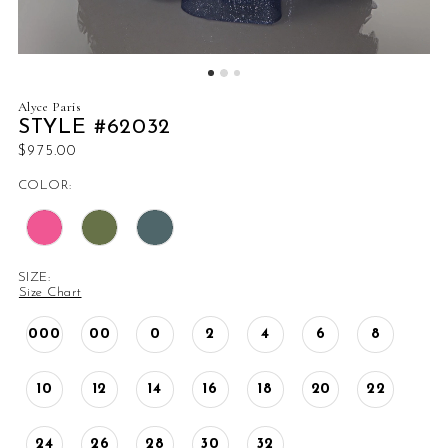
Alyce Paris
STYLE #62032
$975.00
COLOR:
SIZE:
Size Chart
000
00
0
2
4
6
8
10
12
14
16
18
20
22
24
26
28
30
32