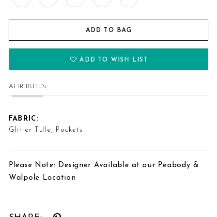
ADD TO BAG
ADD TO WISH LIST
ATTRIBUTES
FABRIC:
Glitter Tulle, Pockets
Please Note: Designer Available at our Peabody &
Walpole Location