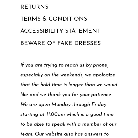
RETURNS
TERMS & CONDITIONS
ACCESSIBILITY STATEMENT
BEWARE OF FAKE DRESSES
If you are trying to reach us by phone,
especially on the weekends, we apologize
that the hold time is longer than we would
like and we thank you for your patience.
We are open Monday through Friday
starting at 11:00am which is a good time
to be able to speak with a member of our
team. Our website also has answers to