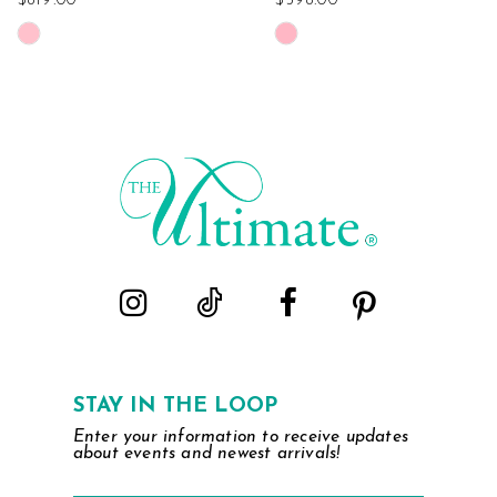
$819.00
$598.00
Skip
Skip
Color
Color
List
List
#9cc3e63386
#79adcf2700
to
to
end
end
STAY IN THE LOOP
Enter your information to receive updates
about events and newest arrivals!