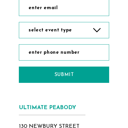
select event type
SUBMIT
ULTIMATE PEABODY
130 NEWBURY STREET