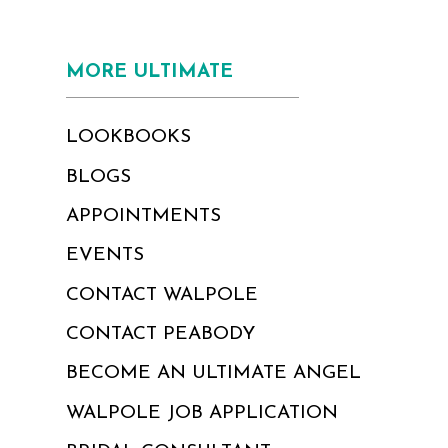
MORE ULTIMATE
LOOKBOOKS
BLOGS
APPOINTMENTS
EVENTS
CONTACT WALPOLE
CONTACT PEABODY
BECOME AN ULTIMATE ANGEL
WALPOLE JOB APPLICATION