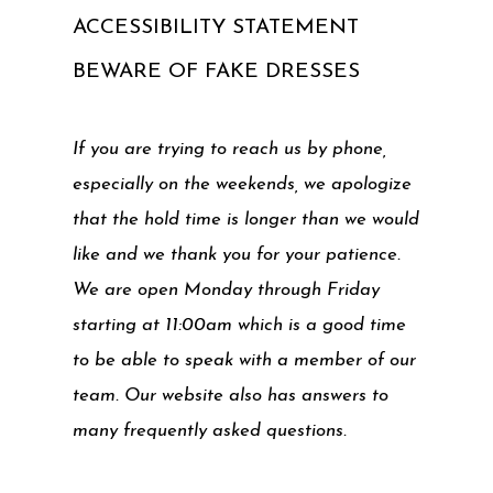
ACCESSIBILITY STATEMENT
BEWARE OF FAKE DRESSES
If you are trying to reach us by phone,
especially on the weekends, we apologize
that the hold time is longer than we would
like and we thank you for your patience.
We are open Monday through Friday
starting at 11:00am which is a good time
to be able to speak with a member of our
team. Our website also has answers to
many frequently asked questions.