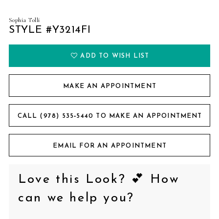
Sophia Tolli
STYLE #Y3214FI
ADD TO WISH LIST
MAKE AN APPOINTMENT
CALL (978) 535‑5440 TO MAKE AN APPOINTMENT
EMAIL FOR AN APPOINTMENT
Love this Look? 💕 How
can we help you?