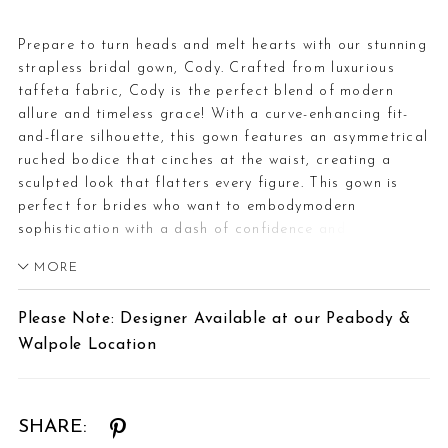
Prepare to turn heads and melt hearts with our stunning
strapless bridal gown, Cody. Crafted from luxurious
taffeta fabric, Cody is the perfect blend of modern
allure and timeless grace! With a curve-enhancing fit-
and-flare silhouette, this gown features an asymmetrical
ruched bodice that cinches at the waist, creating a
sculpted look that flatters every figure. This gown is
perfect for brides who want to embodymodern
sophistication with a dash of confidence and flair.
What's not to adoreabout Cody?Want to bring more
MORE
drama and class on your wedding day? Pair Cody with
her matching taffeta cape, available as Style
Please Note: Designer Available at our Peabody &
Y3214CAPE.If you prefer a slightly sexier look, Cody is
Walpole Location
available with a skirt slit as Style Y3214, or a skirt slit
and lace-up back as Style Y3124LB. Cody is also
available to order with a full skirt and lace-up back as
Style Y3142FILB.
SHARE: