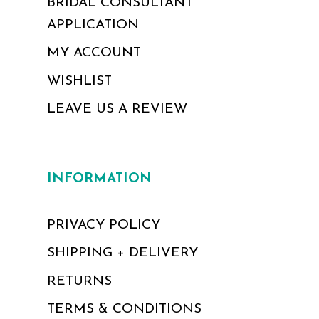
BRIDAL CONSULTANT
APPLICATION
MY ACCOUNT
WISHLIST
LEAVE US A REVIEW
INFORMATION
PRIVACY POLICY
SHIPPING + DELIVERY
RETURNS
TERMS & CONDITIONS