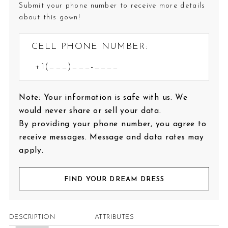
Submit your phone number to receive more details
about this gown!
CELL PHONE NUMBER:
Note: Your information is safe with us. We
would never share or sell your data.
By providing your phone number, you agree to
receive messages. Message and data rates may
apply.
FIND YOUR DREAM DRESS
DESCRIPTION
ATTRIBUTES