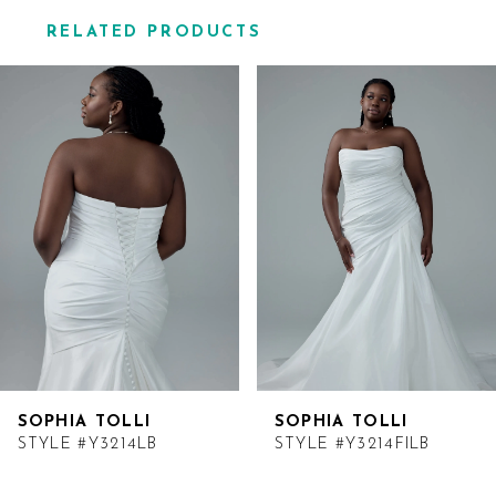
RELATED PRODUCTS
Related
Skip
Products
to
Carousel
end
SOPHIA TOLLI
SOPHIA TOLLI
STYLE #Y3214LB
STYLE #Y3214FILB