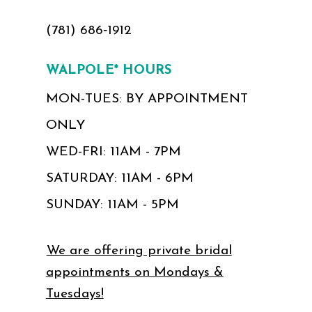
(781) 686‑1912
WALPOLE* HOURS
MON-TUES: BY APPOINTMENT
ONLY
WED-FRI: 11AM - 7PM
SATURDAY: 11AM - 6PM
SUNDAY: 11AM - 5PM
We are offering private bridal
appointments on Mondays &
Tuesdays!