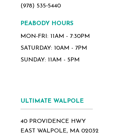
(978) 535‑5440
PEABODY HOURS
MON-FRI: 11AM - 7:30PM
SATURDAY: 10AM - 7PM
SUNDAY: 11AM - 5PM
ULTIMATE WALPOLE
40 PROVIDENCE HWY
EAST WALPOLE, MA 02032