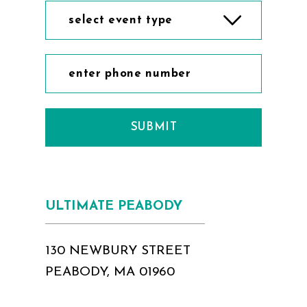
select event type
SUBMIT
ULTIMATE PEABODY
130 NEWBURY STREET
PEABODY, MA 01960