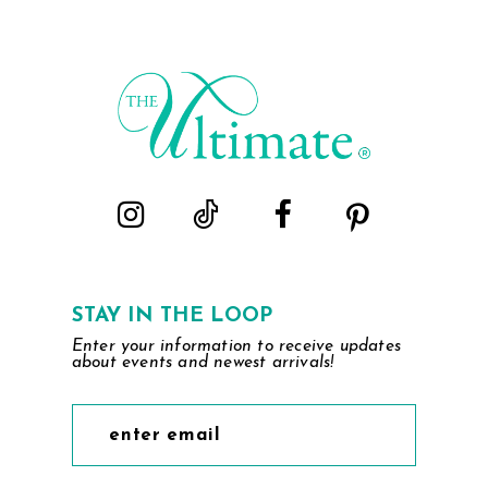
STAY IN THE LOOP
Enter your information to receive updates
about events and newest arrivals!