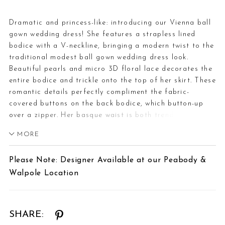
Dramatic and princess-like: introducing our Vienna ball
gown wedding dress! She features a strapless lined
bodice with a V-neckline, bringing a modern twist to the
traditional modest ball gown wedding dress look.
Beautiful pearls and micro 3D floral lace decorates the
entire bodice and trickle onto the top of her skirt. These
romantic details perfectly compliment the fabric-
covered buttons on the back bodice, which button-up
over a zipper. Her basque waist is both trendy and
flattering. Vienna was designed for brides who want to
MORE
feel like a princess when they get married!If you prefer a
slightly sexier look, Vienna is available with a sheer
Please Note: Designer Available at our Peabody &
bodice as Style Y3211.
Walpole Location
SHARE: