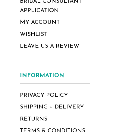
BRIDAL CONSULTANT
APPLICATION
MY ACCOUNT
WISHLIST
LEAVE US A REVIEW
INFORMATION
PRIVACY POLICY
SHIPPING + DELIVERY
RETURNS
TERMS & CONDITIONS