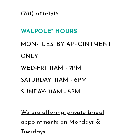
(781) 686‑1912
WALPOLE* HOURS
MON-TUES: BY APPOINTMENT
ONLY
WED-FRI: 11AM - 7PM
SATURDAY: 11AM - 6PM
SUNDAY: 11AM - 5PM
We are offering private bridal
appointments on Mondays &
Tuesdays!