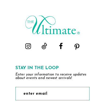
STAY IN THE LOOP
Enter your information to receive updates
about events and newest arrivals!