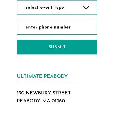
select event type
SUBMIT
ULTIMATE PEABODY
130 NEWBURY STREET
PEABODY, MA 01960