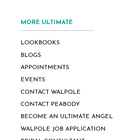
MORE ULTIMATE
LOOKBOOKS
BLOGS
APPOINTMENTS
EVENTS
CONTACT WALPOLE
CONTACT PEABODY
BECOME AN ULTIMATE ANGEL
WALPOLE JOB APPLICATION