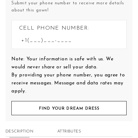
Submit your phone number to receive more details
about this gown!
CELL PHONE NUMBER:
Note: Your information is safe with us. We
would never share or sell your data.
By providing your phone number, you agree to
receive messages. Message and data rates may
apply.
FIND YOUR DREAM DRESS
DESCRIPTION
ATTRIBUTES