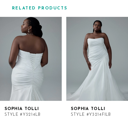
RELATED PRODUCTS
Related
Skip
Products
to
Carousel
end
SOPHIA TOLLI
SOPHIA TOLLI
STYLE #Y3214LB
STYLE #Y3214FILB