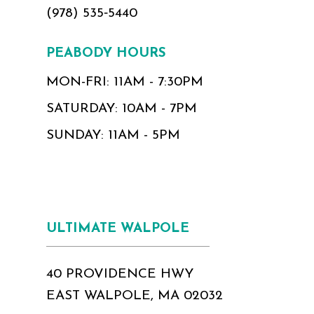
(978) 535‑5440
PEABODY HOURS
MON-FRI: 11AM - 7:30PM
SATURDAY: 10AM - 7PM
SUNDAY: 11AM - 5PM
ULTIMATE WALPOLE
40 PROVIDENCE HWY
EAST WALPOLE, MA 02032