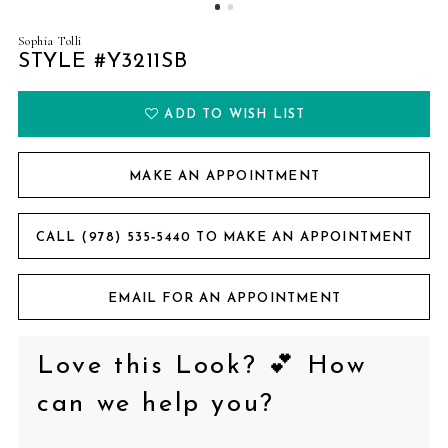
Sophia Tolli
STYLE #Y3211SB
ADD TO WISH LIST
MAKE AN APPOINTMENT
CALL (978) 535‑5440 TO MAKE AN APPOINTMENT
EMAIL FOR AN APPOINTMENT
Love this Look? 💕 How
can we help you?