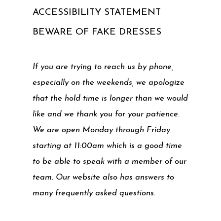
ACCESSIBILITY STATEMENT
BEWARE OF FAKE DRESSES
If you are trying to reach us by phone,
especially on the weekends, we apologize
that the hold time is longer than we would
like and we thank you for your patience.
We are open Monday through Friday
starting at 11:00am which is a good time
to be able to speak with a member of our
team. Our website also has answers to
many frequently asked questions.