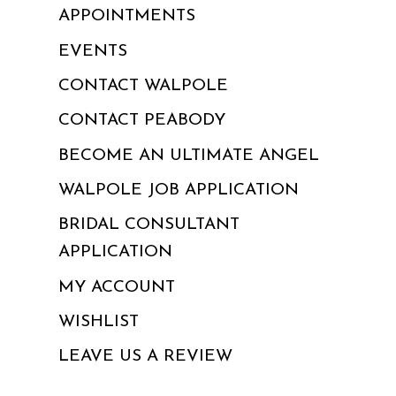
APPOINTMENTS
EVENTS
CONTACT WALPOLE
CONTACT PEABODY
BECOME AN ULTIMATE ANGEL
WALPOLE JOB APPLICATION
BRIDAL CONSULTANT
APPLICATION
MY ACCOUNT
WISHLIST
LEAVE US A REVIEW