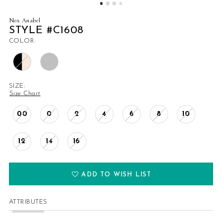
Nox Anabel
STYLE #C1608
COLOR:
SIZE:
Size Chart
00
0
2
4
6
8
10
12
14
16
ADD TO WISH LIST
ATTRIBUTES