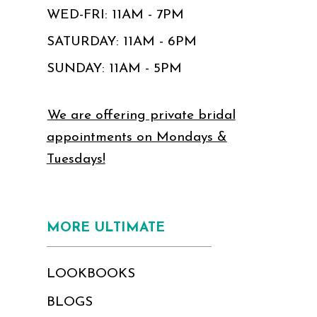
WED-FRI: 11AM - 7PM
SATURDAY: 11AM - 6PM
SUNDAY: 11AM - 5PM
We are offering private bridal
appointments on Mondays &
Tuesdays!
MORE ULTIMATE
LOOKBOOKS
BLOGS