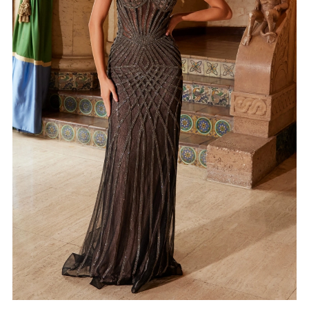
4
5
6
7
8