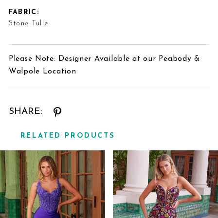
FABRIC:
Stone Tulle
Please Note: Designer Available at our Peabody &
Walpole Location
SHARE:
RELATED PRODUCTS
Related
Skip
Products
to
Carousel
end