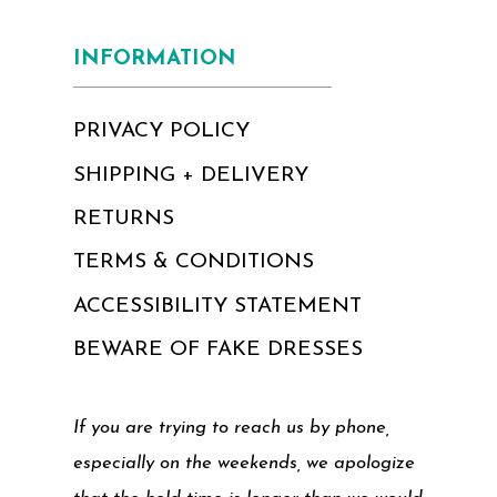
INFORMATION
PRIVACY POLICY
SHIPPING + DELIVERY
RETURNS
TERMS & CONDITIONS
ACCESSIBILITY STATEMENT
BEWARE OF FAKE DRESSES
If you are trying to reach us by phone,
especially on the weekends, we apologize