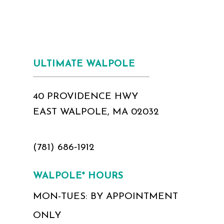
ULTIMATE WALPOLE
40 PROVIDENCE HWY
EAST WALPOLE, MA 02032
(781) 686‑1912
WALPOLE* HOURS
MON-TUES: BY APPOINTMENT
ONLY