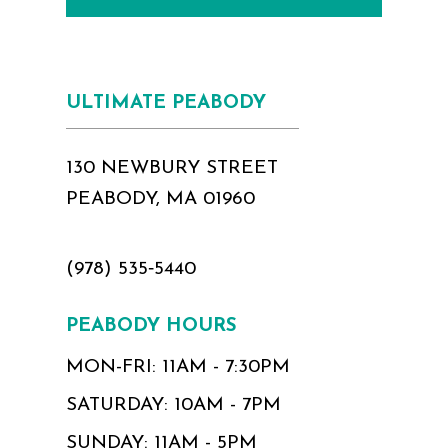
ULTIMATE PEABODY
130 NEWBURY STREET
PEABODY, MA 01960
(978) 535‑5440
PEABODY HOURS
MON-FRI: 11AM - 7:30PM
SATURDAY: 10AM - 7PM
SUNDAY: 11AM - 5PM