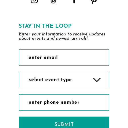
STAY IN THE LOOP
Enter your information to receive updates
about events and newest arrivals!
select event type
SUBMIT