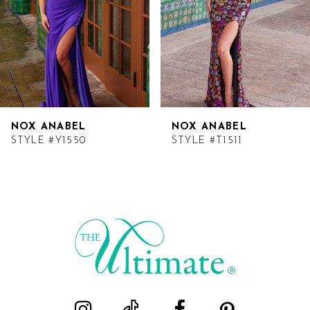
NOX ANABEL
NOX ANABEL
STYLE #Y1550
STYLE #T1511