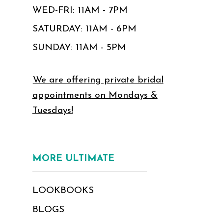
WED-FRI: 11AM - 7PM
SATURDAY: 11AM - 6PM
SUNDAY: 11AM - 5PM
We are offering private bridal
appointments on Mondays &
Tuesdays!
MORE ULTIMATE
LOOKBOOKS
BLOGS