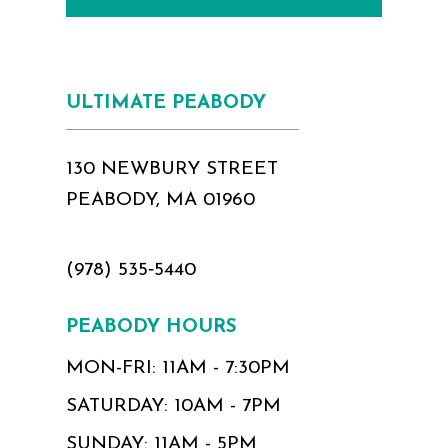
ULTIMATE PEABODY
130 NEWBURY STREET
PEABODY, MA 01960
(978) 535‑5440
PEABODY HOURS
MON-FRI: 11AM - 7:30PM
SATURDAY: 10AM - 7PM
SUNDAY: 11AM - 5PM