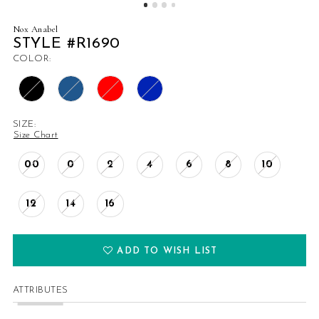
14
Nox Anabel
STYLE #R1690
15
COLOR:
16
17
SIZE:
Size Chart
18
00
0
2
4
6
8
10
19
12
14
16
20
21
ADD TO WISH LIST
22
ATTRIBUTES