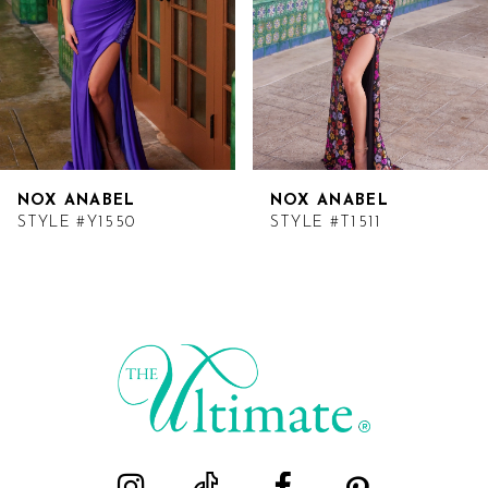
NOX ANABEL
NOX ANABEL
STYLE #Y1550
STYLE #T1511