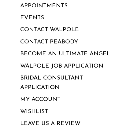
APPOINTMENTS
EVENTS
CONTACT WALPOLE
CONTACT PEABODY
BECOME AN ULTIMATE ANGEL
WALPOLE JOB APPLICATION
BRIDAL CONSULTANT
APPLICATION
MY ACCOUNT
WISHLIST
LEAVE US A REVIEW