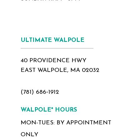
ULTIMATE WALPOLE
40 PROVIDENCE HWY
EAST WALPOLE, MA 02032
(781) 686‑1912
WALPOLE* HOURS
MON-TUES: BY APPOINTMENT
ONLY