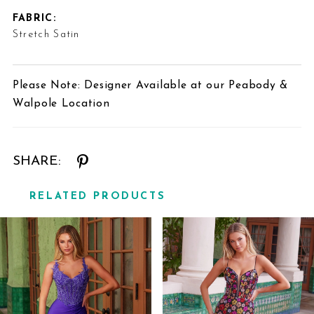
FABRIC:
Stretch Satin
Please Note: Designer Available at our Peabody &
Walpole Location
SHARE:
RELATED PRODUCTS
Related
Skip
Products
to
Carousel
end