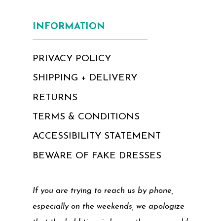
INFORMATION
PRIVACY POLICY
SHIPPING + DELIVERY
RETURNS
TERMS & CONDITIONS
ACCESSIBILITY STATEMENT
BEWARE OF FAKE DRESSES
If you are trying to reach us by phone,
especially on the weekends, we apologize