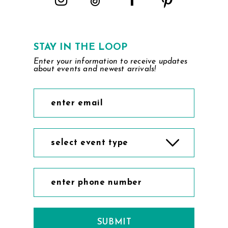
STAY IN THE LOOP
Enter your information to receive updates
about events and newest arrivals!
select event type
SUBMIT