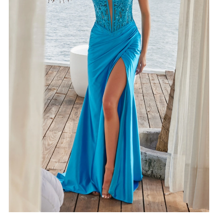
4
5
6
7
8
9
10
11
12
13