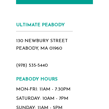
ULTIMATE PEABODY
130 NEWBURY STREET
PEABODY, MA 01960
(978) 535‑5440
PEABODY HOURS
MON-FRI: 11AM - 7:30PM
SATURDAY: 10AM - 7PM
SUNDAY: 11AM - 5PM