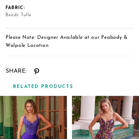
FABRIC:
Beads Tulle
Please Note: Designer Available at our Peabody &
Walpole Location
SHARE:
RELATED PRODUCTS
Related
Skip
Products
to
Carousel
end