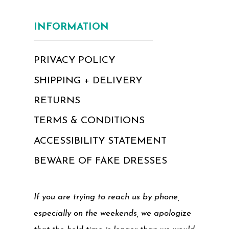
INFORMATION
PRIVACY POLICY
SHIPPING + DELIVERY
RETURNS
TERMS & CONDITIONS
ACCESSIBILITY STATEMENT
BEWARE OF FAKE DRESSES
If you are trying to reach us by phone,
especially on the weekends, we apologize