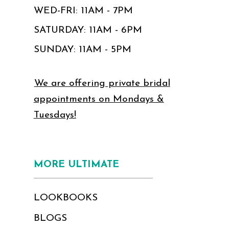
WED-FRI: 11AM - 7PM
SATURDAY: 11AM - 6PM
SUNDAY: 11AM - 5PM
We are offering private bridal
appointments on Mondays &
Tuesdays!
MORE ULTIMATE
LOOKBOOKS
BLOGS