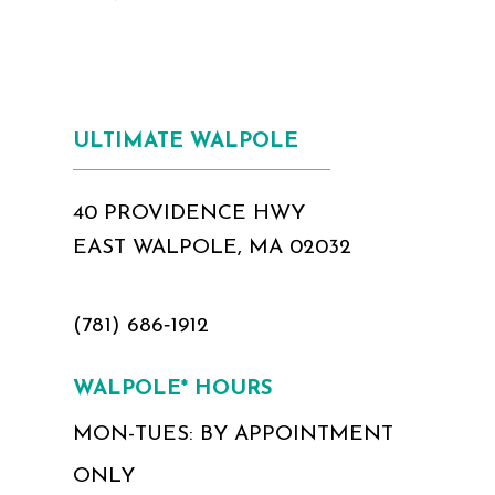
ULTIMATE WALPOLE
40 PROVIDENCE HWY
EAST WALPOLE, MA 02032
(781) 686‑1912
WALPOLE* HOURS
MON-TUES: BY APPOINTMENT
ONLY