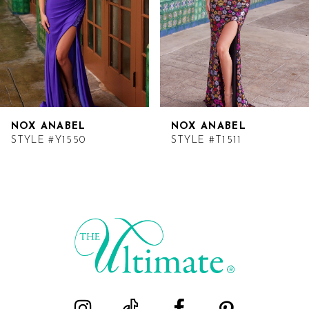
NOX ANABEL
NOX ANABEL
STYLE #Y1550
STYLE #T1511