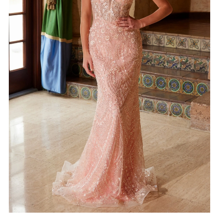
4
5
6
7