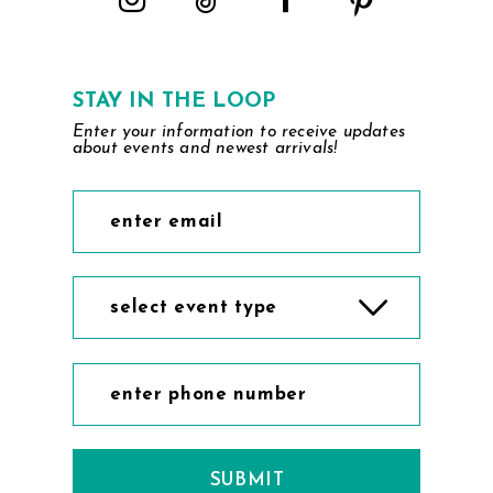
STAY IN THE LOOP
Enter your information to receive updates
about events and newest arrivals!
select event type
SUBMIT