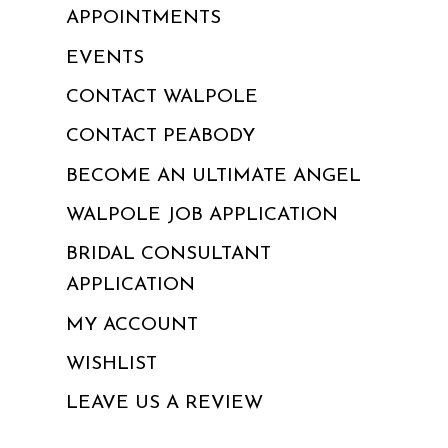
APPOINTMENTS
EVENTS
CONTACT WALPOLE
CONTACT PEABODY
BECOME AN ULTIMATE ANGEL
WALPOLE JOB APPLICATION
BRIDAL CONSULTANT
APPLICATION
MY ACCOUNT
WISHLIST
LEAVE US A REVIEW