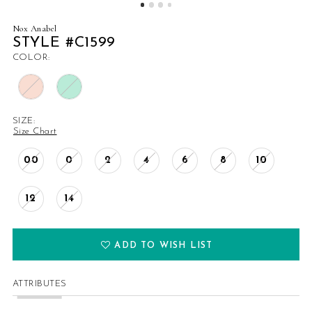
Nox Anabel
STYLE #C1599
COLOR:
SIZE:
Size Chart
00
0
2
4
6
8
10
12
14
ADD TO WISH LIST
ATTRIBUTES