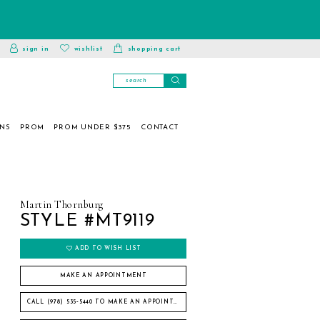
toggle
wishlist
sign in
wishlist
shopping cart
account
ONS
PROM
PROM UNDER $375
CONTACT
Martin Thornburg
STYLE #MT9119
ADD TO WISH LIST
MAKE AN APPOINTMENT
CALL (978) 535‑5440 TO MAKE AN APPOINTMENT