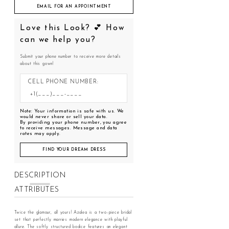
EMAIL FOR AN APPOINTMENT
Love this Look? 💕 How
can we help you?
Submit your phone number to receive more details
about this gown!
CELL PHONE NUMBER:
Note: Your information is safe with us. We
would never share or sell your data.
By providing your phone number, you agree
to receive messages. Message and data
rates may apply.
FIND YOUR DREAM DRESS
DESCRIPTION
ATTRIBUTES
Twice the glamour, all yours! Azalea is a two-piece bridal
set that perfectly marries modern elegance with playful
allure. The softly structured bodice features an elegant