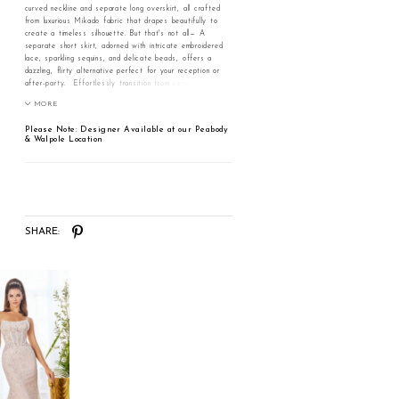
curved neckline and separate long overskirt, all crafted
from luxurious Mikado fabric that drapes beautifully to
create a timeless silhouette. But that's not all— A
separate short skirt, adorned with intricate embroidered
lace, sparkling sequins, and delicate beads, offers a
dazzling, flirty alternative perfect for your reception or
after-party. Effortlessly transition from ceremony to
celebration and make every moment unforgettable in
MORE
Azalea.
Please Note: Designer Available at our Peabody
& Walpole Location
SHARE: