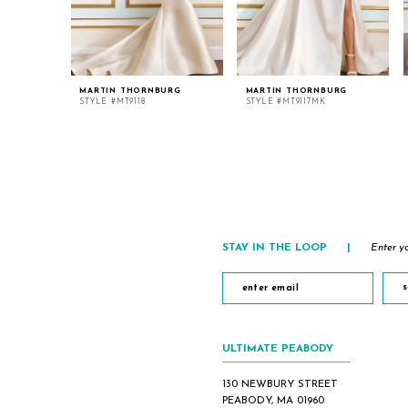
MARTIN THORNBURG
MARTIN THORNBURG
STYLE #MT9118
STYLE #MT9117MK
STAY IN THE LOOP
|
Enter yo
s
ULTIMATE PEABODY
130 NEWBURY STREET
PEABODY, MA 01960