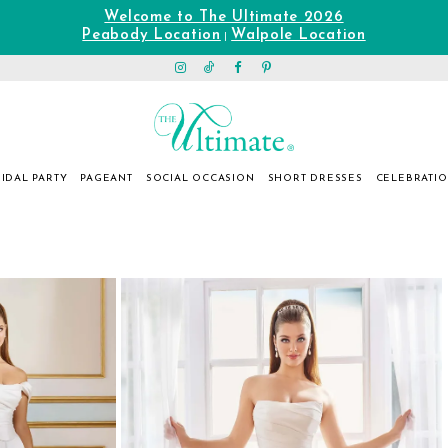
Welcome to The Ultimate 2026
Peabody Location
Walpole Location
|
IDAL PARTY
PAGEANT
SOCIAL OCCASION
SHORT DRESSES
CELEBRATI