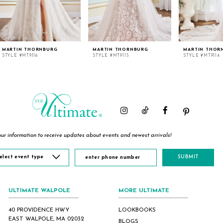
MARTIN THORNBURG
MARTIN THORNBURG
MARTIN THOR
STYLE #MT9116
STYLE #MT9115
STYLE #MT9114
ur information to receive updates about events and newest arrivals!
elect event type
SUBMIT
ULTIMATE WALPOLE
MORE ULTIMATE
40 PROVIDENCE HWY
LOOKBOOKS
EAST WALPOLE, MA 02032
BLOGS