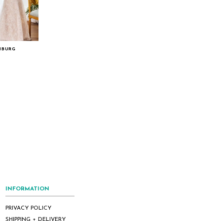
NBURG
INFORMATION
PRIVACY POLICY
SHIPPING + DELIVERY